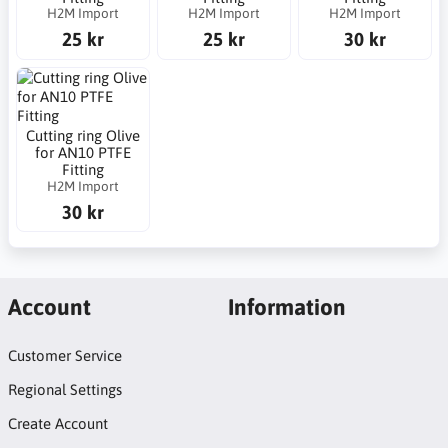
H2M Import
H2M Import
H2M Import
25 kr
25 kr
30 kr
Cutting ring Olive
for AN10 PTFE
Fitting
H2M Import
30 kr
Account
Information
Customer Service
Regional Settings
Create Account