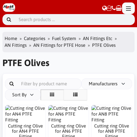
Home
Categories
Fuel System
AN Fittings Etc
AN Fittings
AN Fittings for PTFE Hose
PTFE Olives
PTFE Olives
Manufacturers
Sort By
Cutting ring Olive
Cutting ring Olive
Cutting ring Olive
for AN4 PTFE
for AN6 PTFE
for AN8 PTFE
Fitting
Fitting
Fitting