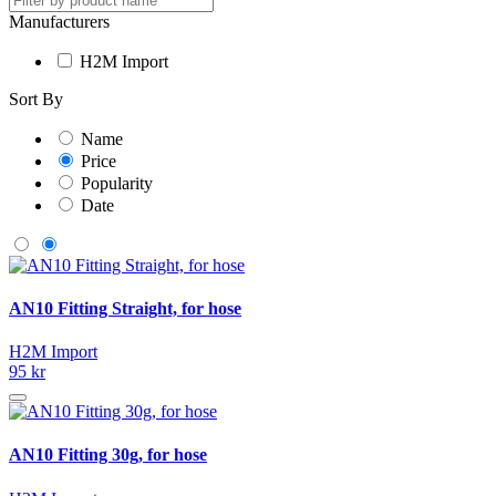
Manufacturers
H2M Import
Sort By
Name
Price
Popularity
Date
AN10 Fitting Straight, for hose
H2M Import
95 kr
AN10 Fitting 30g, for hose