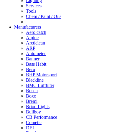
Lighting
Services
Tools
Chem / Paint / Oils
Manufacturers
Aero catch
Alpine
Arcticlean
ARP
Autometer
Banner
Bass Habit
Beru
BHP Motorsport
Blackline
BMC Luftfilter
Bosch
Boxo
Bremi
Briod Lights
Bullboy
CB Performance
Cometic
DEI