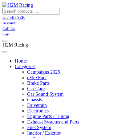
en / SE / SEK
Account
Call Us
Cart
H2M Racing
Home
Categories
Campaigns 2025
eFlexFuel
Brake Parts
Car Care
Car Sound System
Chassis
Drivetrain
Electronics
Engine Parts / Tuning
Exhaust Systems and Parts
Fuel System
Interior / Exterior