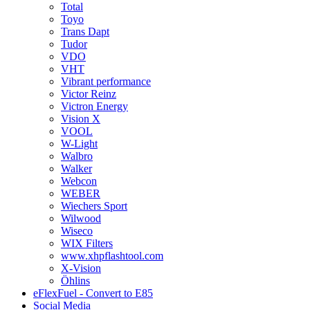
Total
Toyo
Trans Dapt
Tudor
VDO
VHT
Vibrant performance
Victor Reinz
Victron Energy
Vision X
VOOL
W-Light
Walbro
Walker
Webcon
WEBER
Wiechers Sport
Wilwood
Wiseco
WIX Filters
www.xhpflashtool.com
X-Vision
Öhlins
eFlexFuel - Convert to E85
Social Media