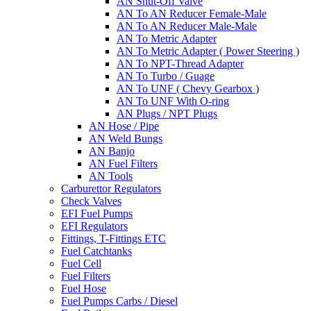
AN Shut-Off Valve
AN To AN Reducer Female-Male
AN To AN Reducer Male-Male
AN To Metric Adapter
AN To Metric Adapter ( Power Steering )
AN To NPT-Thread Adapter
AN To Turbo / Guage
AN To UNF ( Chevy Gearbox )
AN To UNF With O-ring
AN Plugs / NPT Plugs
AN Hose / Pipe
AN Weld Bungs
AN Banjo
AN Fuel Filters
AN Tools
Carburettor Regulators
Check Valves
EFI Fuel Pumps
EFI Regulators
Fittings, T-Fittings ETC
Fuel Catchtanks
Fuel Cell
Fuel Filters
Fuel Hose
Fuel Pumps Carbs / Diesel