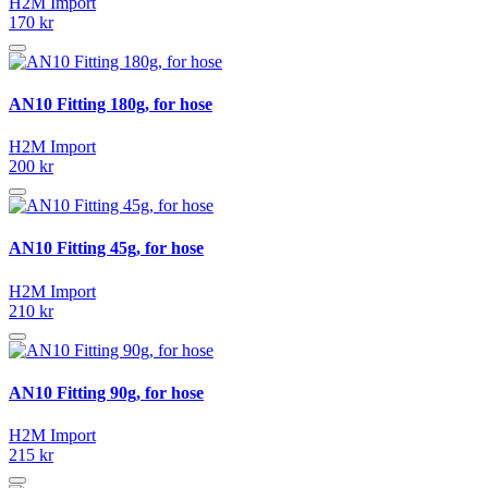
H2M Import
170 kr
AN10 Fitting 180g, for hose
H2M Import
200 kr
AN10 Fitting 45g, for hose
H2M Import
210 kr
AN10 Fitting 90g, for hose
H2M Import
215 kr