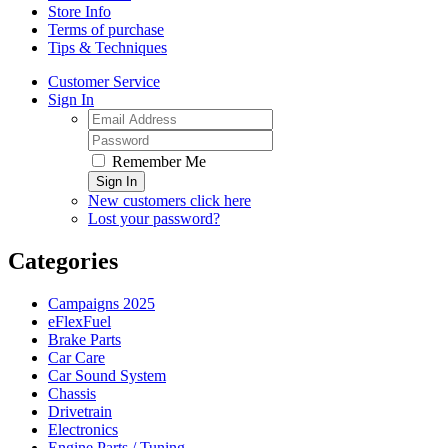
Store Info
Terms of purchase
Tips & Techniques
Customer Service
Sign In
Remember Me
Sign In
New customers click here
Lost your password?
Categories
Campaigns 2025
eFlexFuel
Brake Parts
Car Care
Car Sound System
Chassis
Drivetrain
Electronics
Engine Parts / Tuning