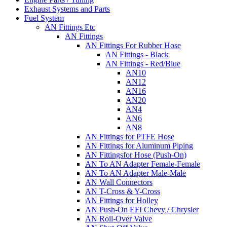
Exhaust Systems and Parts
Fuel System
AN Fittings Etc
AN Fittings
AN Fittings For Rubber Hose
AN Fittings - Black
AN Fittings - Red/Blue
AN10
AN12
AN16
AN20
AN4
AN6
AN8
AN Fittings for PTFE Hose
AN Fittings for Aluminum Piping
AN Fittingsfor Hose (Push-On)
AN To AN Adapter Female-Female
AN To AN Adapter Male-Male
AN Wall Connectors
AN T-Cross & Y-Cross
AN Fittings for Holley
AN Push-On EFI Chevy / Chrysler
AN Roll-Over Valve