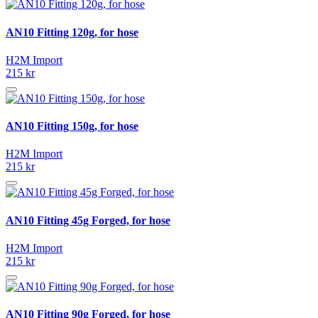
AN10 Fitting 120g, for hose
H2M Import
215 kr
AN10 Fitting 150g, for hose
H2M Import
215 kr
AN10 Fitting 45g Forged, for hose
H2M Import
215 kr
AN10 Fitting 90g Forged, for hose