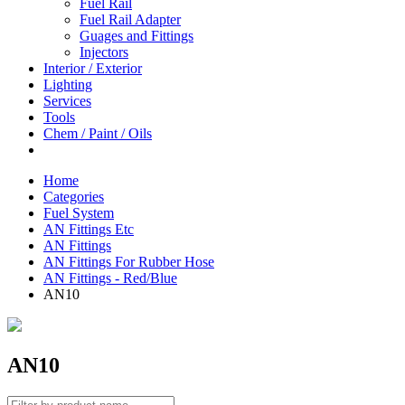
Fuel Rail
Fuel Rail Adapter
Guages and Fittings
Injectors
Interior / Exterior
Lighting
Services
Tools
Chem / Paint / Oils
Home
Categories
Fuel System
AN Fittings Etc
AN Fittings
AN Fittings For Rubber Hose
AN Fittings - Red/Blue
AN10
AN10