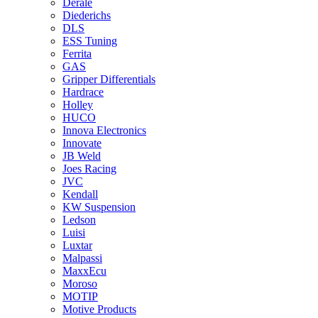
Derale
Diederichs
DLS
ESS Tuning
Ferrita
GAS
Gripper Differentials
Hardrace
Holley
HUCO
Innova Electronics
Innovate
JB Weld
Joes Racing
JVC
Kendall
KW Suspension
Ledson
Luisi
Luxtar
Malpassi
MaxxEcu
Moroso
MOTIP
Motive Products