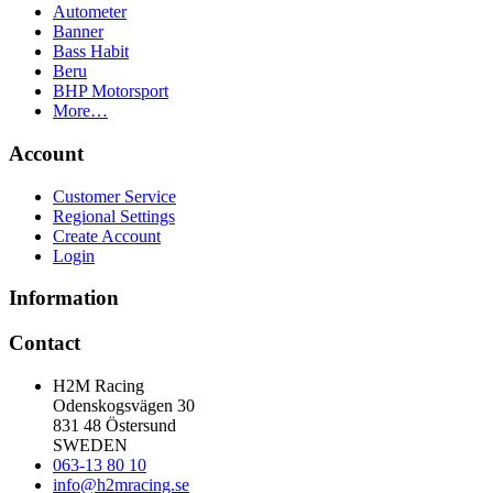
Autometer
Banner
Bass Habit
Beru
BHP Motorsport
More…
Account
Customer Service
Regional Settings
Create Account
Login
Information
Contact
H2M Racing
Odenskogsvägen 30
831 48 Östersund
SWEDEN
063-13 80 10
info@h2mracing.se