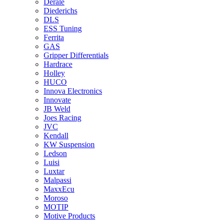
Derale
Diederichs
DLS
ESS Tuning
Ferrita
GAS
Gripper Differentials
Hardrace
Holley
HUCO
Innova Electronics
Innovate
JB Weld
Joes Racing
JVC
Kendall
KW Suspension
Ledson
Luisi
Luxtar
Malpassi
MaxxEcu
Moroso
MOTIP
Motive Products