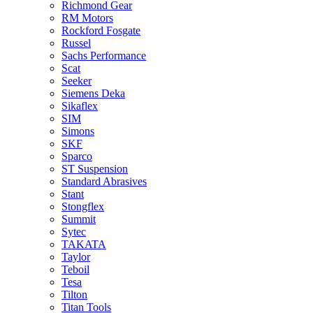
Richmond Gear
RM Motors
Rockford Fosgate
Russel
Sachs Performance
Scat
Seeker
Siemens Deka
Sikaflex
SIM
Simons
SKF
Sparco
ST Suspension
Standard Abrasives
Stant
Stongflex
Summit
Sytec
TAKATA
Taylor
Teboil
Tesa
Tilton
Titan Tools