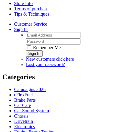
Store Info
Terms of purchase
Tips & Techniques
Customer Service
Sign In
Remember Me
Sign In
New customers click here
Lost your password?
Categories
Campaigns 2025
eFlexFuel
Brake Parts
Car Care
Car Sound System
Chassis
Drivetrain
Electronics
Engine Parts / Tuning