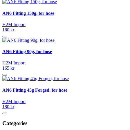
AN6 Fitting 150g, for hose
H2M Import
160 kr
AN6 Fitting 90g, for hose
H2M Import
165 kr
AN6 Fitting 45g Forged, for hose
H2M Import
180 kr
Categories