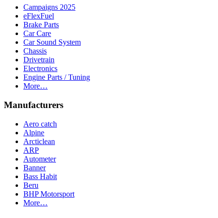
Campaigns 2025
eFlexFuel
Brake Parts
Car Care
Car Sound System
Chassis
Drivetrain
Electronics
Engine Parts / Tuning
More…
Manufacturers
Aero catch
Alpine
Arcticlean
ARP
Autometer
Banner
Bass Habit
Beru
BHP Motorsport
More…