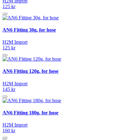
H2M Import
125 kr
AN6 Fitting 30g, for hose
H2M Import
125 kr
AN6 Fitting 120g, for hose
H2M Import
145 kr
AN6 Fitting 180g, for hose
H2M Import
160 kr