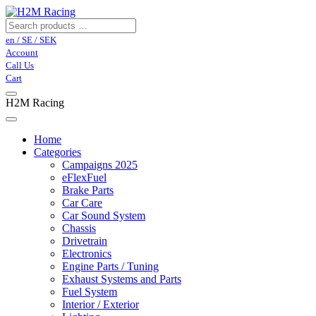
en / SE / SEK
Account
Call Us
Cart
H2M Racing
Home
Categories
Campaigns 2025
eFlexFuel
Brake Parts
Car Care
Car Sound System
Chassis
Drivetrain
Electronics
Engine Parts / Tuning
Exhaust Systems and Parts
Fuel System
Interior / Exterior