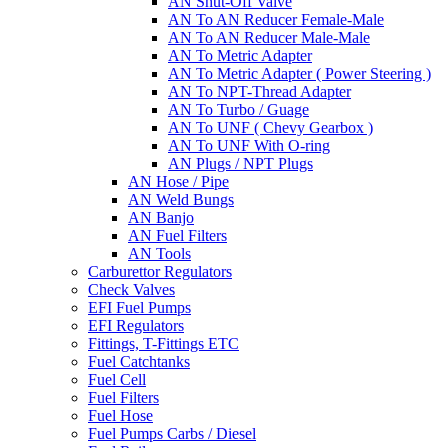
AN Shut-Off Valve
AN To AN Reducer Female-Male
AN To AN Reducer Male-Male
AN To Metric Adapter
AN To Metric Adapter ( Power Steering )
AN To NPT-Thread Adapter
AN To Turbo / Guage
AN To UNF ( Chevy Gearbox )
AN To UNF With O-ring
AN Plugs / NPT Plugs
AN Hose / Pipe
AN Weld Bungs
AN Banjo
AN Fuel Filters
AN Tools
Carburettor Regulators
Check Valves
EFI Fuel Pumps
EFI Regulators
Fittings, T-Fittings ETC
Fuel Catchtanks
Fuel Cell
Fuel Filters
Fuel Hose
Fuel Pumps Carbs / Diesel