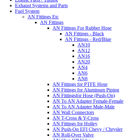
Exhaust Systems and Parts
Fuel System
AN Fittings Etc
AN Fittings
AN Fittings For Rubber Hose
AN Fittings - Black
AN Fittings - Red/Blue
AN10
AN12
AN16
AN20
AN4
AN6
AN8
AN Fittings for PTFE Hose
AN Fittings for Aluminum Piping
AN Fittingsfor Hose (Push-On)
AN To AN Adapter Female-Female
AN To AN Adapter Male-Male
AN Wall Connectors
AN T-Cross & Y-Cross
AN Fittings for Holley
AN Push-On EFI Chevy / Chrysler
AN Roll-Over Valve