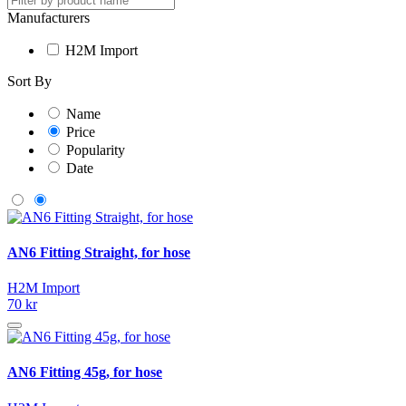
Manufacturers
H2M Import
Sort By
Name
Price
Popularity
Date
AN6 Fitting Straight, for hose
H2M Import
70 kr
AN6 Fitting 45g, for hose