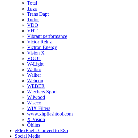
Total
Toyo
Trans Dapt
Tudor
VDO
VHT
Vibrant performance
Victor Reinz
Victron Energy
Vision X
VOOL
W-Light
Walbro
Walker
Webcon
WEBER
Wiechers Sport
Wilwood
Wiseco
WIX Filters
www.xhpflashtool.com
X-Vision
Öhlins
eFlexFuel - Convert to E85
Social Media