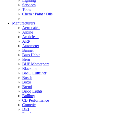
Lighting
Services
Tools
Chem / Paint / Oils
Manufacturers
Aero catch
Alpine
Arcticlean
ARP
Autometer
Banner
Bass Habit
Beru
BHP Motorsport
Blackline
BMC Luftfilter
Bosch
Boxo
Bremi
Briod Lights
Bullboy
CB Performance
Cometic
DEI