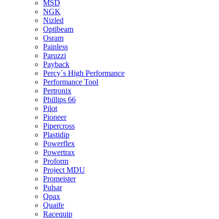
MSD
NGK
Nizled
Optibeam
Osram
Painless
Paruzzi
Payback
Percy´s High Performance
Performance Tool
Pertronix
Phillips 66
Pilot
Pioneer
Pipercross
Plastidip
Powerflex
Powertrax
Proform
Project MDU
Promeister
Pulsar
Qpax
Quaife
Racequip