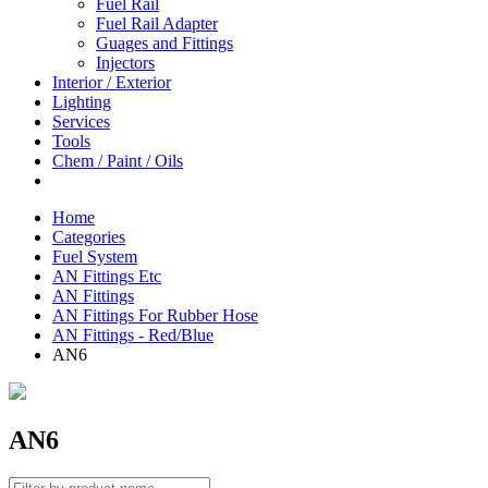
Fuel Rail
Fuel Rail Adapter
Guages and Fittings
Injectors
Interior / Exterior
Lighting
Services
Tools
Chem / Paint / Oils
Home
Categories
Fuel System
AN Fittings Etc
AN Fittings
AN Fittings For Rubber Hose
AN Fittings - Red/Blue
AN6
AN6