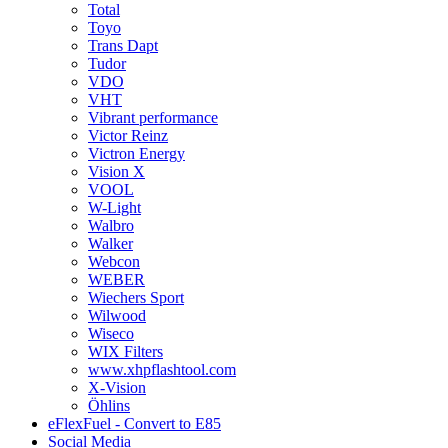
Total
Toyo
Trans Dapt
Tudor
VDO
VHT
Vibrant performance
Victor Reinz
Victron Energy
Vision X
VOOL
W-Light
Walbro
Walker
Webcon
WEBER
Wiechers Sport
Wilwood
Wiseco
WIX Filters
www.xhpflashtool.com
X-Vision
Öhlins
eFlexFuel - Convert to E85
Social Media