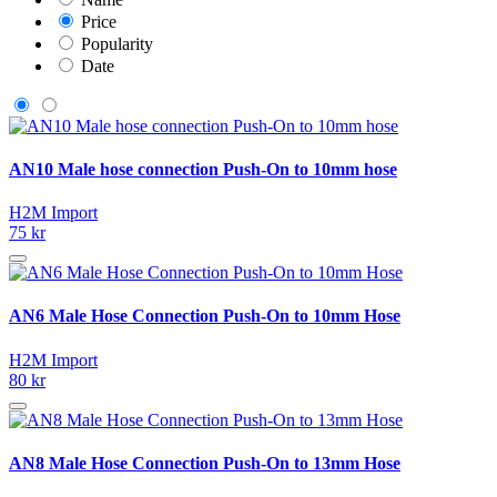
Price
Popularity
Date
AN10 Male hose connection Push-On to 10mm hose
H2M Import
75 kr
AN6 Male Hose Connection Push-On to 10mm Hose
H2M Import
80 kr
AN8 Male Hose Connection Push-On to 13mm Hose