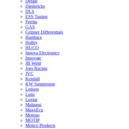
Derale
Diederichs
DLS
ESS Tuning
Ferrita
GAS
Gripper Differentials
Hardrace
Holley
HUCO
Innova Electronics
Innovate
JB Weld
Joes Racing
JVC
Kendall
KW Suspension
Ledson
Luisi
Luxtar
Malpassi
MaxxEcu
Moroso
MOTIP
Motive Products