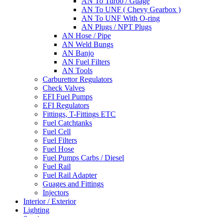
AN To Turbo / Guage
AN To UNF ( Chevy Gearbox )
AN To UNF With O-ring
AN Plugs / NPT Plugs
AN Hose / Pipe
AN Weld Bungs
AN Banjo
AN Fuel Filters
AN Tools
Carburettor Regulators
Check Valves
EFI Fuel Pumps
EFI Regulators
Fittings, T-Fittings ETC
Fuel Catchtanks
Fuel Cell
Fuel Filters
Fuel Hose
Fuel Pumps Carbs / Diesel
Fuel Rail
Fuel Rail Adapter
Guages and Fittings
Injectors
Interior / Exterior
Lighting