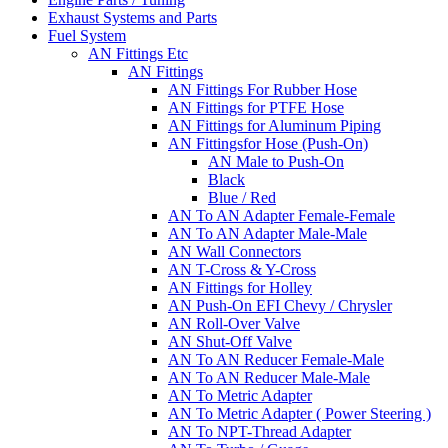
Exhaust Systems and Parts
Fuel System
AN Fittings Etc
AN Fittings
AN Fittings For Rubber Hose
AN Fittings for PTFE Hose
AN Fittings for Aluminum Piping
AN Fittingsfor Hose (Push-On)
AN Male to Push-On
Black
Blue / Red
AN To AN Adapter Female-Female
AN To AN Adapter Male-Male
AN Wall Connectors
AN T-Cross & Y-Cross
AN Fittings for Holley
AN Push-On EFI Chevy / Chrysler
AN Roll-Over Valve
AN Shut-Off Valve
AN To AN Reducer Female-Male
AN To AN Reducer Male-Male
AN To Metric Adapter
AN To Metric Adapter ( Power Steering )
AN To NPT-Thread Adapter