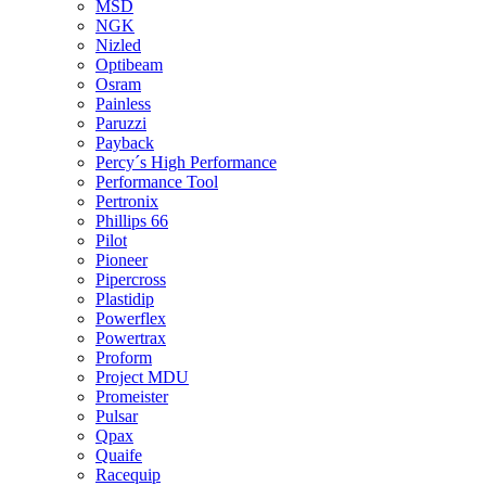
MSD
NGK
Nizled
Optibeam
Osram
Painless
Paruzzi
Payback
Percy´s High Performance
Performance Tool
Pertronix
Phillips 66
Pilot
Pioneer
Pipercross
Plastidip
Powerflex
Powertrax
Proform
Project MDU
Promeister
Pulsar
Qpax
Quaife
Racequip