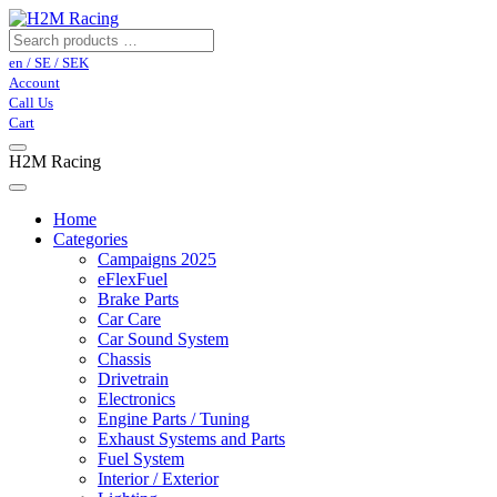
en / SE / SEK
Account
Call Us
Cart
H2M Racing
Home
Categories
Campaigns 2025
eFlexFuel
Brake Parts
Car Care
Car Sound System
Chassis
Drivetrain
Electronics
Engine Parts / Tuning
Exhaust Systems and Parts
Fuel System
Interior / Exterior