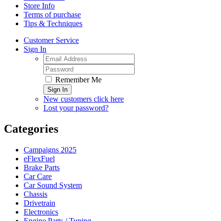
Store Info
Terms of purchase
Tips & Techniques
Customer Service
Sign In
Remember Me
Sign In
New customers click here
Lost your password?
Categories
Campaigns 2025
eFlexFuel
Brake Parts
Car Care
Car Sound System
Chassis
Drivetrain
Electronics
Engine Parts / Tuning