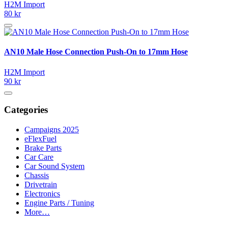
H2M Import
80 kr
AN10 Male Hose Connection Push-On to 17mm Hose
H2M Import
90 kr
Categories
Campaigns 2025
eFlexFuel
Brake Parts
Car Care
Car Sound System
Chassis
Drivetrain
Electronics
Engine Parts / Tuning
More…