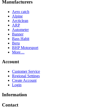
Manufacturers
Aero catch
Alpine
Arcticlean
ARP
Autometer
Banner
Bass Habit
Beru
BHP Motorsport
More…
Account
Customer Service
Regional Settings
Create Account
Login
Information
Contact