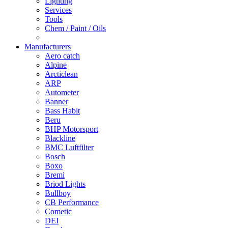
Lighting
Services
Tools
Chem / Paint / Oils
Manufacturers
Aero catch
Alpine
Arcticlean
ARP
Autometer
Banner
Bass Habit
Beru
BHP Motorsport
Blackline
BMC Luftfilter
Bosch
Boxo
Bremi
Briod Lights
Bullboy
CB Performance
Cometic
DEI