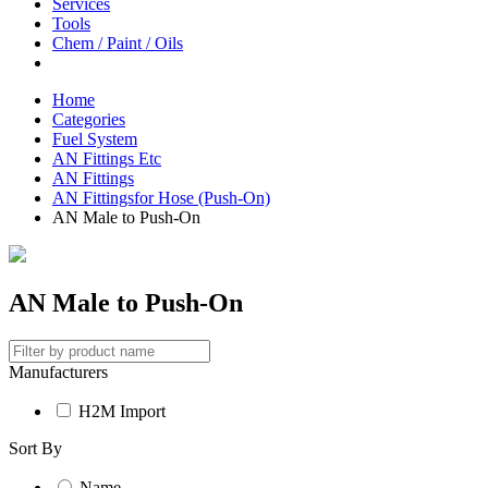
Services
Tools
Chem / Paint / Oils
Home
Categories
Fuel System
AN Fittings Etc
AN Fittings
AN Fittingsfor Hose (Push-On)
AN Male to Push-On
AN Male to Push-On
Manufacturers
H2M Import
Sort By
Name