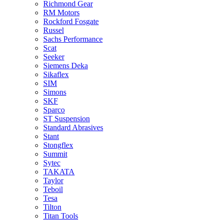
Richmond Gear
RM Motors
Rockford Fosgate
Russel
Sachs Performance
Scat
Seeker
Siemens Deka
Sikaflex
SIM
Simons
SKF
Sparco
ST Suspension
Standard Abrasives
Stant
Stongflex
Summit
Sytec
TAKATA
Taylor
Teboil
Tesa
Tilton
Titan Tools