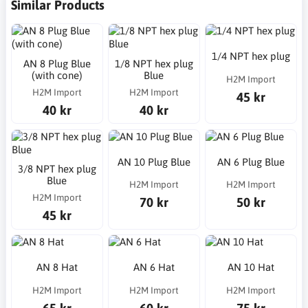
Similar Products
1/4 NPT hex plug
AN 8 Plug Blue
1/8 NPT hex plug
(with cone)
Blue
H2M Import
H2M Import
H2M Import
45 kr
40 kr
40 kr
AN 10 Plug Blue
AN 6 Plug Blue
3/8 NPT hex plug
Blue
H2M Import
H2M Import
H2M Import
70 kr
50 kr
45 kr
AN 8 Hat
AN 6 Hat
AN 10 Hat
H2M Import
H2M Import
H2M Import
65 kr
60 kr
75 kr