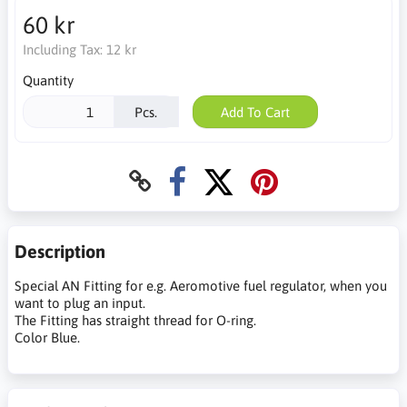
60 kr
Including Tax:
12 kr
Quantity
Pcs.
Add To Cart
Description
Special AN Fitting for e.g. Aeromotive fuel regulator, when you
want to plug an input.
The Fitting has straight thread for O-ring.
Color Blue.