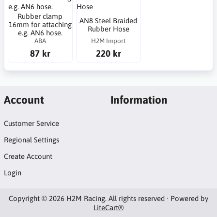
Rubber clamp
AN8 Steel Braided
16mm for attaching
Rubber Hose
e.g. AN6 hose.
ABA
H2M Import
87 kr
220 kr
Account
Information
Customer Service
Regional Settings
Create Account
Login
Copyright © 2026 H2M Racing. All rights reserved · Powered by
LiteCart®