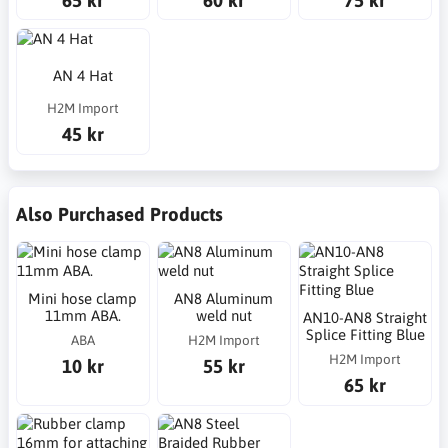
AN 4 Hat
H2M Import
45 kr
Also Purchased Products
Mini hose clamp
AN8 Aluminum
11mm ABA.
weld nut
AN10-AN8 Straight
Splice Fitting Blue
ABA
H2M Import
H2M Import
10 kr
55 kr
65 kr