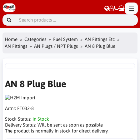
Home
Categories
Fuel System
AN Fittings Etc
AN Fittings
AN Plugs / NPT Plugs
AN 8 Plug Blue
AN 8 Plug Blue
Artnr:
FT032-8
Stock Status:
In Stock
Delivery Status:
Will be sent as soon as possible
The product is normally in stock for direct delivery.