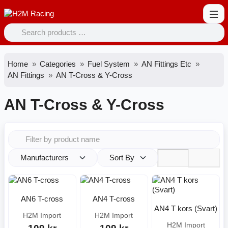
Home
Categories
Fuel System
AN Fittings Etc
AN Fittings
AN T-Cross & Y-Cross
AN T-Cross & Y-Cross
Manufacturers
Sort By
AN6 T-cross
AN4 T-cross
AN4 T kors (Svart)
H2M Import
H2M Import
H2M Import