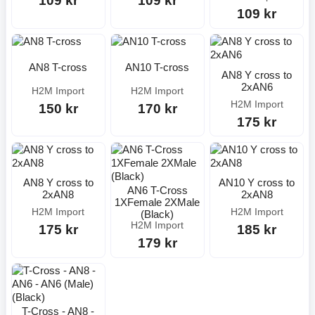
109 kr
109 kr
109 kr
AN8 T-cross
AN10 T-cross
AN8 Y cross to
2xAN6
H2M Import
H2M Import
H2M Import
150 kr
170 kr
175 kr
AN8 Y cross to
AN10 Y cross to
AN6 T-Cross
2xAN8
2xAN8
1XFemale 2XMale
H2M Import
H2M Import
(Black)
H2M Import
175 kr
185 kr
179 kr
T-Cross - AN8 -