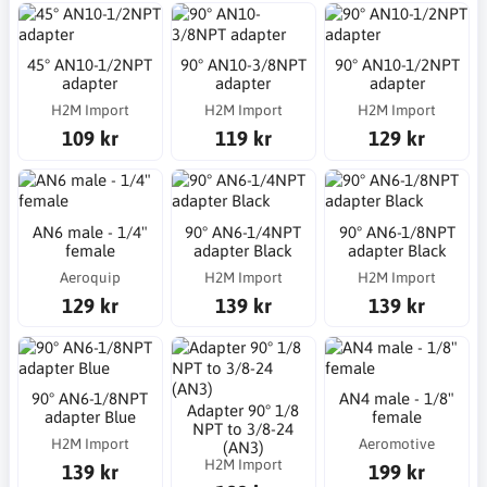
45° AN10-1/2NPT
90° AN10-3/8NPT
90° AN10-1/2NPT
adapter
adapter
adapter
H2M Import
H2M Import
H2M Import
109 kr
119 kr
129 kr
AN6 male - 1/4"
90° AN6-1/4NPT
90° AN6-1/8NPT
female
adapter Black
adapter Black
Aeroquip
H2M Import
H2M Import
129 kr
139 kr
139 kr
90° AN6-1/8NPT
AN4 male - 1/8"
Adapter 90° 1/8
adapter Blue
female
NPT to 3/8-24
H2M Import
Aeromotive
(AN3)
H2M Import
139 kr
199 kr