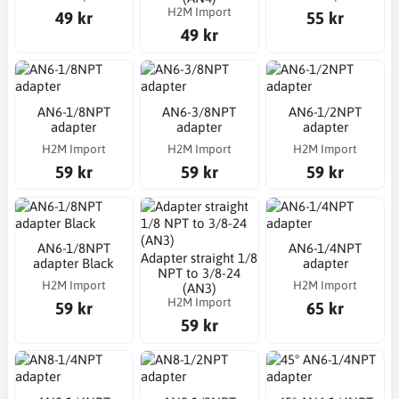
H2M Import
49 kr
55 kr
49 kr
AN6-1/8NPT
AN6-3/8NPT
AN6-1/2NPT
adapter
adapter
adapter
H2M Import
H2M Import
H2M Import
59 kr
59 kr
59 kr
AN6-1/8NPT
AN6-1/4NPT
Adapter straight 1/8
adapter Black
adapter
NPT to 3/8-24
H2M Import
H2M Import
(AN3)
H2M Import
59 kr
65 kr
59 kr