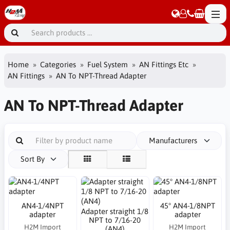
Home
Categories
Fuel System
AN Fittings Etc
AN Fittings
AN To NPT-Thread Adapter
AN To NPT-Thread Adapter
Manufacturers
Sort By
AN4-1/4NPT
45° AN4-1/8NPT
Adapter straight 1/8
adapter
adapter
NPT to 7/16-20
H2M Import
H2M Import
(AN4)