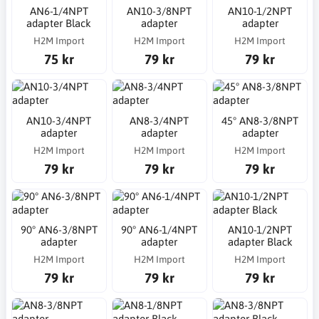
AN6-1/4NPT
AN10-3/8NPT
AN10-1/2NPT
adapter Black
adapter
adapter
H2M Import
H2M Import
H2M Import
75 kr
79 kr
79 kr
AN10-3/4NPT
AN8-3/4NPT
45° AN8-3/8NPT
adapter
adapter
adapter
H2M Import
H2M Import
H2M Import
79 kr
79 kr
79 kr
90° AN6-3/8NPT
90° AN6-1/4NPT
AN10-1/2NPT
adapter
adapter
adapter Black
H2M Import
H2M Import
H2M Import
79 kr
79 kr
79 kr