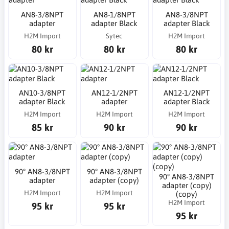
AN8-3/8NPT
AN8-1/8NPT
AN8-3/8NPT
adapter
adapter Black
adapter Black
H2M Import
Sytec
H2M Import
80 kr
80 kr
80 kr
AN10-3/8NPT
AN12-1/2NPT
AN12-1/2NPT
adapter Black
adapter
adapter Black
H2M Import
H2M Import
H2M Import
85 kr
90 kr
90 kr
90° AN8-3/8NPT
90° AN8-3/8NPT
90° AN8-3/8NPT
adapter
adapter (copy)
adapter (copy)
H2M Import
H2M Import
(copy)
H2M Import
95 kr
95 kr
95 kr