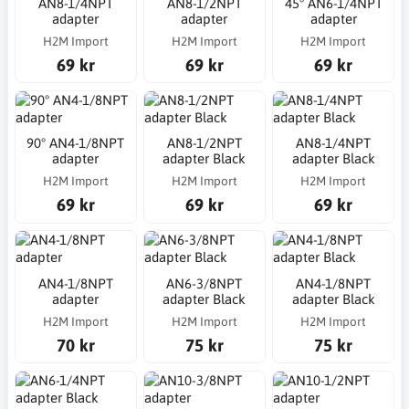
AN8-1/4NPT
AN8-1/2NPT
45° AN6-1/4NPT
adapter
adapter
adapter
H2M Import
H2M Import
H2M Import
69 kr
69 kr
69 kr
90° AN4-1/8NPT
AN8-1/2NPT
AN8-1/4NPT
adapter
adapter Black
adapter Black
H2M Import
H2M Import
H2M Import
69 kr
69 kr
69 kr
AN4-1/8NPT
AN6-3/8NPT
AN4-1/8NPT
adapter
adapter Black
adapter Black
H2M Import
H2M Import
H2M Import
70 kr
75 kr
75 kr