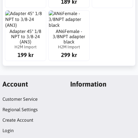
189 kr
Adapter 45° 1/8
AN6Female -
NPT to 3/8-24
3/8NPT adapter
(AN3)
black
H2M Import
H2M Import
199 kr
299 kr
Account
Information
Customer Service
Regional Settings
Create Account
Login