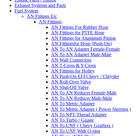
Exhaust Systems and Parts
Fuel System
AN Fittings Etc
AN Fittings
AN Fittings For Rubber Hose
AN Fittings for PTFE Hose
AN Fittings for Aluminum Piping
AN Fittingsfor Hose (Push-On)
AN To AN Adapter Female-Female
AN To AN Adapter Male-Male
AN Wall Connectors
AN T-Cross & Y-Cross
AN Fittings for Holley
AN Push-On EFI Chevy / Chrysler
AN Roll-Over Valve
AN Shut-Off Valve
AN To AN Reducer Female-Male
AN To AN Reducer Male-Male
AN To Metric Adapter
AN To Metric Adapter ( Power Steering )
AN To NPT-Thread Adapter
AN To Turbo / Guage
AN To UNF ( Chevy Gearbox )
AN To UNF With O-ring