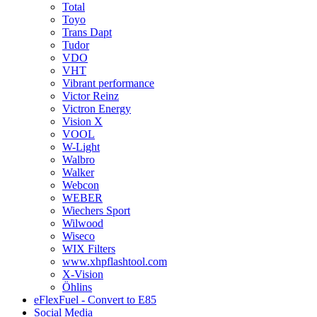
Total
Toyo
Trans Dapt
Tudor
VDO
VHT
Vibrant performance
Victor Reinz
Victron Energy
Vision X
VOOL
W-Light
Walbro
Walker
Webcon
WEBER
Wiechers Sport
Wilwood
Wiseco
WIX Filters
www.xhpflashtool.com
X-Vision
Öhlins
eFlexFuel - Convert to E85
Social Media