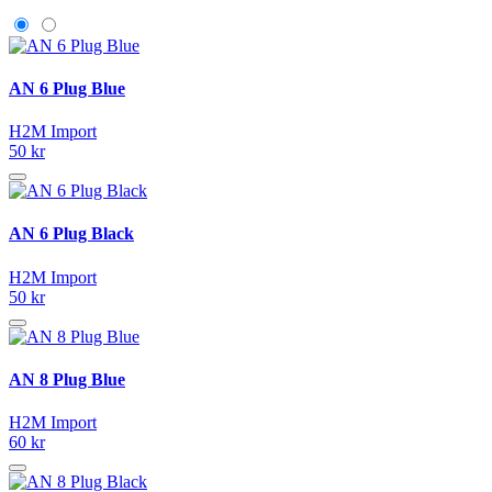
AN 6 Plug Blue
H2M Import
50 kr
AN 6 Plug Black
H2M Import
50 kr
AN 8 Plug Blue
H2M Import
60 kr