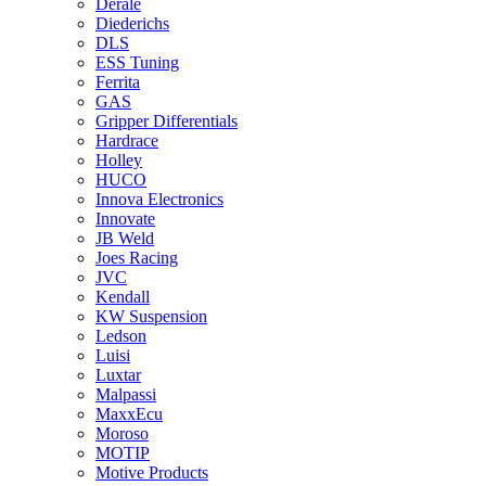
Derale
Diederichs
DLS
ESS Tuning
Ferrita
GAS
Gripper Differentials
Hardrace
Holley
HUCO
Innova Electronics
Innovate
JB Weld
Joes Racing
JVC
Kendall
KW Suspension
Ledson
Luisi
Luxtar
Malpassi
MaxxEcu
Moroso
MOTIP
Motive Products