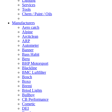
Lighting
Services
Tools
Chem / Paint / Oils
Manufacturers
Aero catch
Alpine
Arcticlean
ARP
Autometer
Banner
Bass Habit
Beru
BHP Motorsport
Blackline
BMC Luftfilter
Bosch
Boxo
Bremi
Briod Lights
Bullboy
CB Performance
Cometic
DEI