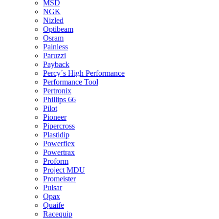
MSD
NGK
Nizled
Optibeam
Osram
Painless
Paruzzi
Payback
Percy´s High Performance
Performance Tool
Pertronix
Phillips 66
Pilot
Pioneer
Pipercross
Plastidip
Powerflex
Powertrax
Proform
Project MDU
Promeister
Pulsar
Qpax
Quaife
Racequip