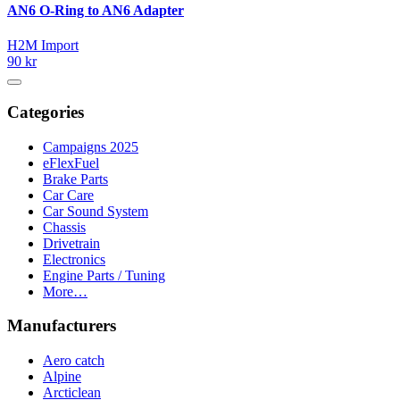
AN6 O-Ring to AN6 Adapter
H2M Import
90 kr
Categories
Campaigns 2025
eFlexFuel
Brake Parts
Car Care
Car Sound System
Chassis
Drivetrain
Electronics
Engine Parts / Tuning
More…
Manufacturers
Aero catch
Alpine
Arcticlean