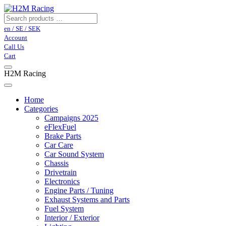
en / SE / SEK
Account
Call Us
Cart
H2M Racing
Home
Categories
Campaigns 2025
eFlexFuel
Brake Parts
Car Care
Car Sound System
Chassis
Drivetrain
Electronics
Engine Parts / Tuning
Exhaust Systems and Parts
Fuel System
Interior / Exterior