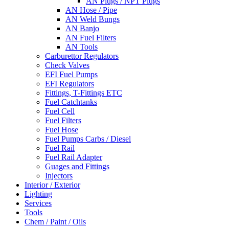
AN Plugs / NPT Plugs
AN Hose / Pipe
AN Weld Bungs
AN Banjo
AN Fuel Filters
AN Tools
Carburettor Regulators
Check Valves
EFI Fuel Pumps
EFI Regulators
Fittings, T-Fittings ETC
Fuel Catchtanks
Fuel Cell
Fuel Filters
Fuel Hose
Fuel Pumps Carbs / Diesel
Fuel Rail
Fuel Rail Adapter
Guages and Fittings
Injectors
Interior / Exterior
Lighting
Services
Tools
Chem / Paint / Oils