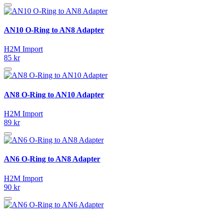
AN10 O-Ring to AN8 Adapter
H2M Import
85 kr
AN8 O-Ring to AN10 Adapter
H2M Import
89 kr
AN6 O-Ring to AN8 Adapter
H2M Import
90 kr