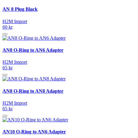
AN 8 Plug Black
H2M Import
60 kr
AN8 O-Ring to AN6 Adapter
H2M Import
65 kr
AN8 O-Ring to AN8 Adapter
H2M Import
65 kr
AN10 O-Ring to AN6 Adapter