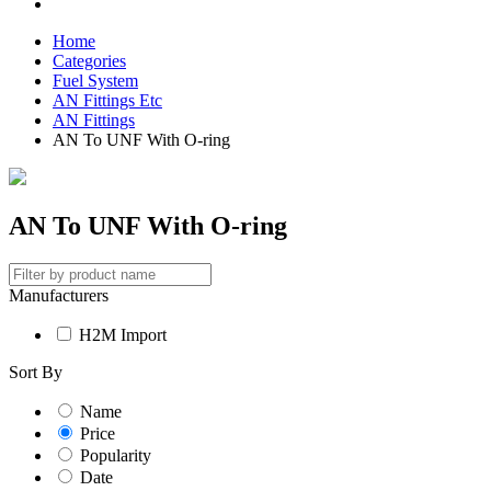
Home
Categories
Fuel System
AN Fittings Etc
AN Fittings
AN To UNF With O-ring
AN To UNF With O-ring
Manufacturers
H2M Import
Sort By
Name
Price
Popularity
Date