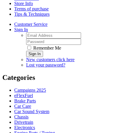
Store Info
Terms of purchase
Tips & Techniques
Customer Service
Sign In
Remember Me
Sign In
New customers click here
Lost your password?
Categories
Campaigns 2025
eFlexFuel
Brake Parts
Car Care
Car Sound System
Chassis
Drivetrain
Electronics
Engine Parts / Tuning