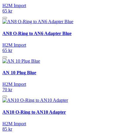
H2M Import
65 kr
AN8 O-Ring to AN6 Adapter Blue
H2M Import
65 kr
AN 10 Plug Blue
H2M Import
70 kr
AN10 O-Ring to AN10 Adapter
H2M Import
85 kr