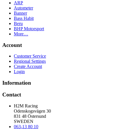
ARP
Autometer
Banner
Bass Habit
Beru
BHP Motorsport
More…
Account
Customer Service
Regional Settings
Create Account
Login
Information
Contact
H2M Racing
Odenskogsvägen 30
831 48 Östersund
SWEDEN
063-13 80 10