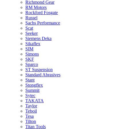
Richmond Gear
RM Motors
Rockford Fosgate
Russel
Sachs Performance
Scat
Seeker
Siemens Deka
Sikaflex
SIM
Simons
SKF
Sparco
ST Suspension
Standard Abrasives
Stant
Stongflex
Summit
Sytec
TAKATA
Taylor
Teboil
Tesa
Tilton
Titan Tools