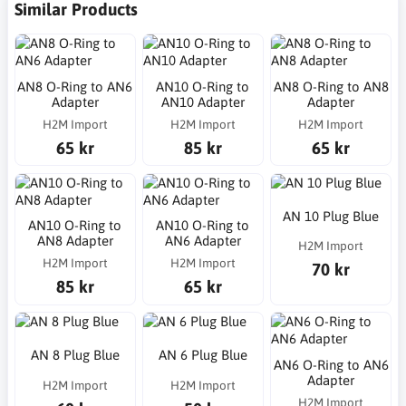
Similar Products
AN8 O-Ring to AN6
AN10 O-Ring to
AN8 O-Ring to AN8
Adapter
AN10 Adapter
Adapter
H2M Import
H2M Import
H2M Import
65 kr
85 kr
65 kr
AN 10 Plug Blue
AN10 O-Ring to
AN10 O-Ring to
AN8 Adapter
AN6 Adapter
H2M Import
H2M Import
H2M Import
70 kr
85 kr
65 kr
AN 8 Plug Blue
AN 6 Plug Blue
AN6 O-Ring to AN6
Adapter
H2M Import
H2M Import
H2M Import