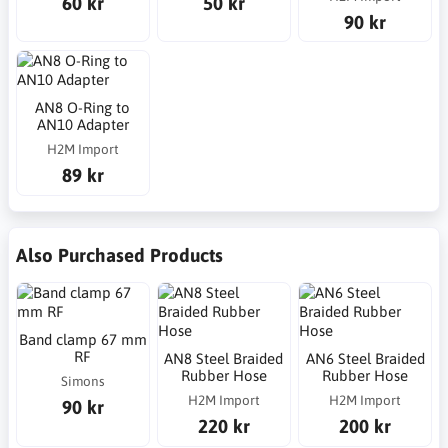
60 kr
50 kr
90 kr
AN8 O-Ring to
AN10 Adapter
H2M Import
89 kr
Also Purchased Products
Band clamp 67 mm
RF
AN8 Steel Braided
AN6 Steel Braided
Rubber Hose
Rubber Hose
Simons
H2M Import
H2M Import
90 kr
220 kr
200 kr