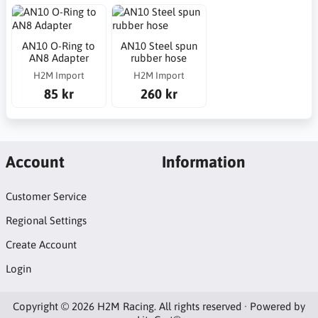
AN10 O-Ring to
AN10 Steel spun
AN8 Adapter
rubber hose
H2M Import
H2M Import
85 kr
260 kr
Account
Information
Customer Service
Regional Settings
Create Account
Login
Copyright © 2026 H2M Racing. All rights reserved · Powered by