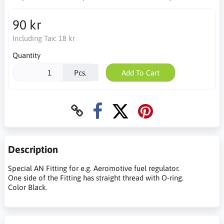
90 kr
Including Tax:
18 kr
Quantity
Pcs.
Add To Cart
Description
Special AN Fitting for e.g. Aeromotive fuel regulator.
One side of the Fitting has straight thread with O-ring.
Color Black.