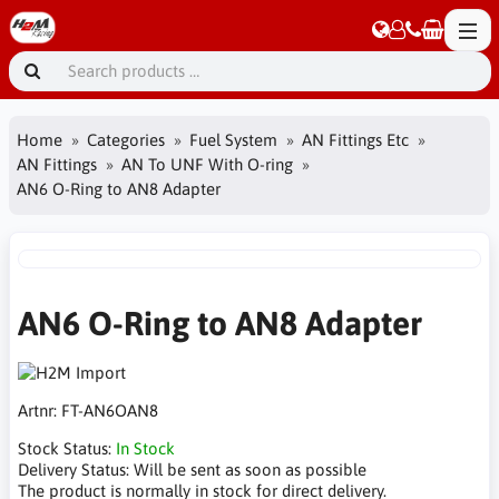
Home
Categories
Fuel System
AN Fittings Etc
AN Fittings
AN To UNF With O-ring
AN6 O-Ring to AN8 Adapter
AN6 O-Ring to AN8 Adapter
Artnr:
FT-AN6OAN8
Stock Status:
In Stock
Delivery Status:
Will be sent as soon as possible
The product is normally in stock for direct delivery.