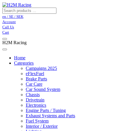
en / SE / SEK
Account
Call Us
Cart
H2M Racing
Home
Categories
Campaigns 2025
eFlexFuel
Brake Parts
Car Care
Car Sound System
Chassis
Drivetrain
Electronics
Engine Parts / Tuning
Exhaust Systems and Parts
Fuel System
Interior / Exterior