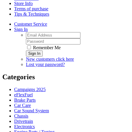
Store Info
Terms of purchase
Tips & Techniques
Customer Service
Sign In
Remember Me
Sign In
New customers click here
Lost your password?
Categories
Campaigns 2025
eFlexFuel
Brake Parts
Car Care
Car Sound System
Chassis
Drivetrain
Electronics
Engine Parts / Tuning