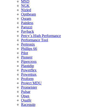
MSD
NGK
Nizled
Optibeam
Osram
Painless
Paruzzi
Payback
Percy´s High Performance
Performance Tool
Pertronix
Phillips 66
Pilot
Pioneer
Pipercross
Plastidip
Powerflex
Powertrax
Proform
Project MDU
Promeister
Pulsar
Qpax
Quaife
Racequip