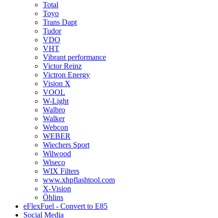
Total
Toyo
Trans Dapt
Tudor
VDO
VHT
Vibrant performance
Victor Reinz
Victron Energy
Vision X
VOOL
W-Light
Walbro
Walker
Webcon
WEBER
Wiechers Sport
Wilwood
Wiseco
WIX Filters
www.xhpflashtool.com
X-Vision
Öhlins
eFlexFuel - Convert to E85
Social Media