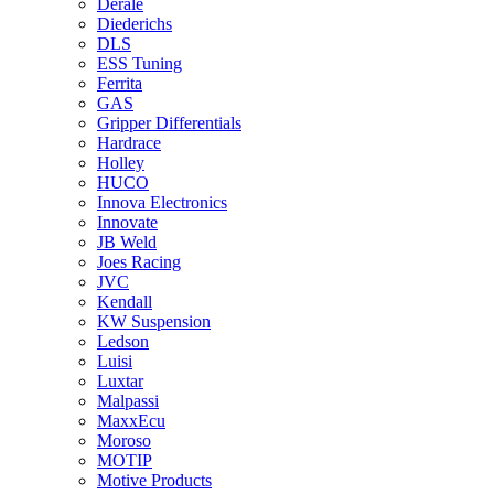
Derale
Diederichs
DLS
ESS Tuning
Ferrita
GAS
Gripper Differentials
Hardrace
Holley
HUCO
Innova Electronics
Innovate
JB Weld
Joes Racing
JVC
Kendall
KW Suspension
Ledson
Luisi
Luxtar
Malpassi
MaxxEcu
Moroso
MOTIP
Motive Products