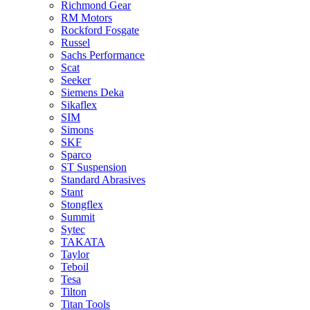
Richmond Gear
RM Motors
Rockford Fosgate
Russel
Sachs Performance
Scat
Seeker
Siemens Deka
Sikaflex
SIM
Simons
SKF
Sparco
ST Suspension
Standard Abrasives
Stant
Stongflex
Summit
Sytec
TAKATA
Taylor
Teboil
Tesa
Tilton
Titan Tools