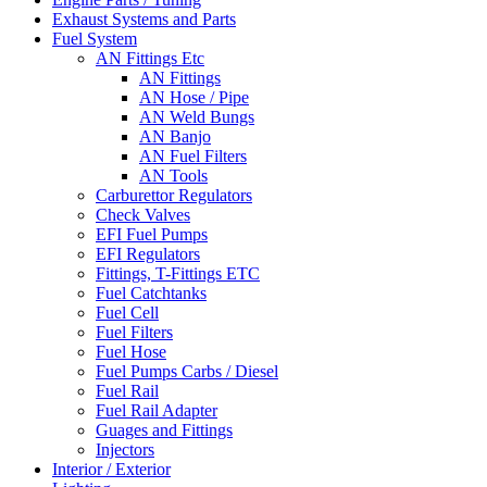
Exhaust Systems and Parts
Fuel System
AN Fittings Etc
AN Fittings
AN Hose / Pipe
AN Weld Bungs
AN Banjo
AN Fuel Filters
AN Tools
Carburettor Regulators
Check Valves
EFI Fuel Pumps
EFI Regulators
Fittings, T-Fittings ETC
Fuel Catchtanks
Fuel Cell
Fuel Filters
Fuel Hose
Fuel Pumps Carbs / Diesel
Fuel Rail
Fuel Rail Adapter
Guages and Fittings
Injectors
Interior / Exterior