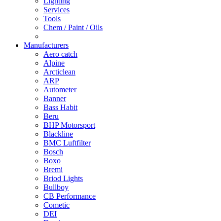
Lighting
Services
Tools
Chem / Paint / Oils
Manufacturers
Aero catch
Alpine
Arcticlean
ARP
Autometer
Banner
Bass Habit
Beru
BHP Motorsport
Blackline
BMC Luftfilter
Bosch
Boxo
Bremi
Briod Lights
Bullboy
CB Performance
Cometic
DEI