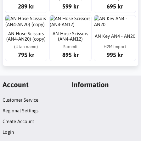
289 kr
599 kr
695 kr
AN Hose Scissors
AN Hose Scissors
AN Key AN4 - AN20
(AN4-AN20) (copy)
(AN4-AN12)
(Utan namn)
Summit
H2M Import
795 kr
895 kr
995 kr
Account
Information
Customer Service
Regional Settings
Create Account
Login