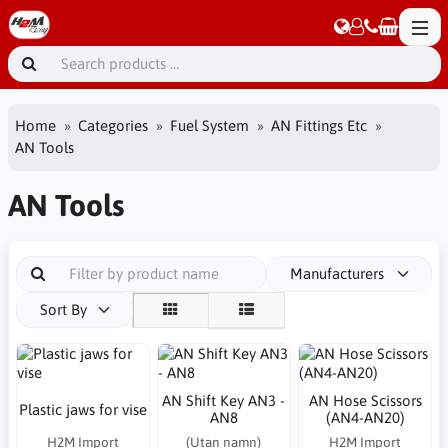
Home
Categories
Fuel System
AN Fittings Etc
AN Tools
AN Tools
Manufacturers
Sort By
AN Shift Key AN3 -
AN Hose Scissors
Plastic jaws for vise
AN8
(AN4-AN20)
H2M Import
(Utan namn)
H2M Import