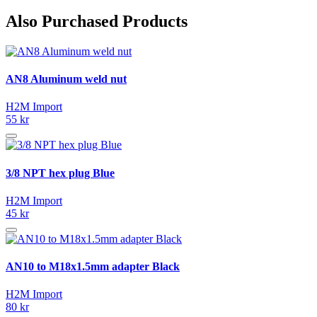
Also Purchased Products
AN8 Aluminum weld nut
H2M Import
55 kr
3/8 NPT hex plug Blue
H2M Import
45 kr
AN10 to M18x1.5mm adapter Black
H2M Import
80 kr