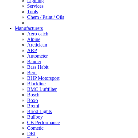
Lighting
Services
Tools
Chem / Paint / Oils
Manufacturers
Aero catch
Alpine
Arcticlean
ARP
Autometer
Banner
Bass Habit
Beru
BHP Motorsport
Blackline
BMC Luftfilter
Bosch
Boxo
Bremi
Briod Lights
Bullboy
CB Performance
Cometic
DEI