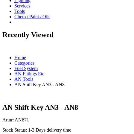
Lighting
Services
Tools
Chem / Paint / Oils
Recently Viewed
Home
Categories
Fuel System
AN Fittings Etc
AN Tools
AN Shift Key AN3 - AN8
AN Shift Key AN3 - AN8
Artnr:
AN671
Stock Status:
1-3 Days delivery time