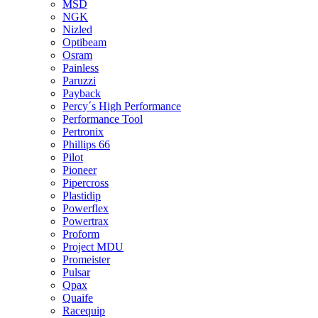
MSD
NGK
Nizled
Optibeam
Osram
Painless
Paruzzi
Payback
Percy´s High Performance
Performance Tool
Pertronix
Phillips 66
Pilot
Pioneer
Pipercross
Plastidip
Powerflex
Powertrax
Proform
Project MDU
Promeister
Pulsar
Qpax
Quaife
Racequip