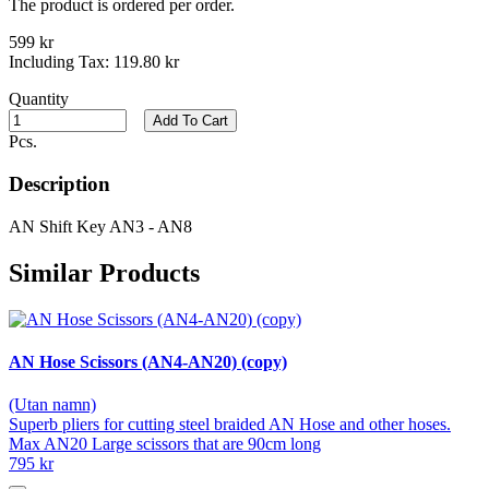
The product is ordered per order.
599 kr
Including Tax:
119.80 kr
Quantity
Add To Cart
Pcs.
Description
AN Shift Key AN3 - AN8
Similar Products
AN Hose Scissors (AN4-AN20) (copy)
(Utan namn)
Superb pliers for cutting steel braided AN Hose and other hoses.
Max AN20 Large scissors that are 90cm long
795 kr