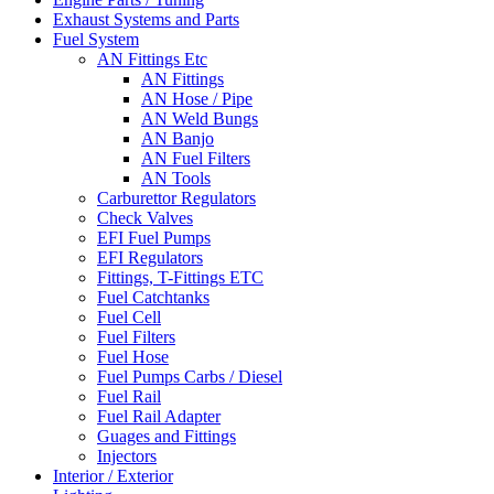
Exhaust Systems and Parts
Fuel System
AN Fittings Etc
AN Fittings
AN Hose / Pipe
AN Weld Bungs
AN Banjo
AN Fuel Filters
AN Tools
Carburettor Regulators
Check Valves
EFI Fuel Pumps
EFI Regulators
Fittings, T-Fittings ETC
Fuel Catchtanks
Fuel Cell
Fuel Filters
Fuel Hose
Fuel Pumps Carbs / Diesel
Fuel Rail
Fuel Rail Adapter
Guages and Fittings
Injectors
Interior / Exterior