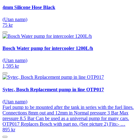
4mm Silicone Hose Black
(Utan namn)
75 kr
Bosch Water pump for intercooler 1200L/h
(Utan namn)
1,595 kr
Sytec, Bosch Replacement pump in line OTP017
(Utan namn)
Fuel pump to be mounted after the tank in series with the fuel lines.
Connections 8mm out and 12mm in Normal pressure 3 Bar Max
pressure 8.5 Bar Can be used as a universal pump for many cars.
OTP017 Replaces Bosch with part no. (See picture 2) Fits:- …
895 kr