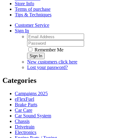
Store Info
Terms of purchase
Tips & Techniques
Customer Service
Sign In
Remember Me
Sign In
New customers click here
Lost your password?
Categories
Campaigns 2025
eFlexFuel
Brake Parts
Car Care
Car Sound System
Chassis
Drivetrain
Electronics
Engine Parts / Tuning