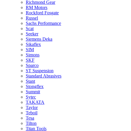
Richmond Gear
RM Motors
Rockford Fosgate
Russel
Sachs Performance
Scat
Seeker
Siemens Deka
Sikaflex
SIM
Simons
SKF
Sparco
ST Suspension
Standard Abrasives
Stant
Stongflex
Summit
Sytec
TAKATA
Taylor
Teboil
Tesa
Tilton
Titan Tools