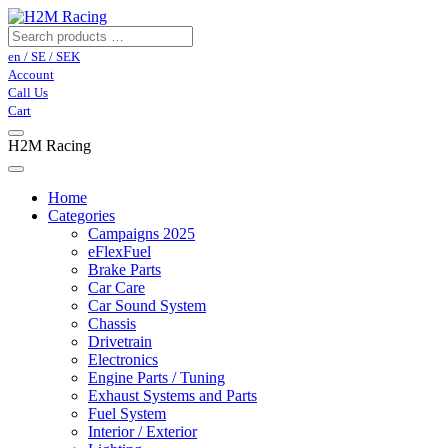
en / SE / SEK
Account
Call Us
Cart
H2M Racing
Home
Categories
Campaigns 2025
eFlexFuel
Brake Parts
Car Care
Car Sound System
Chassis
Drivetrain
Electronics
Engine Parts / Tuning
Exhaust Systems and Parts
Fuel System
Interior / Exterior