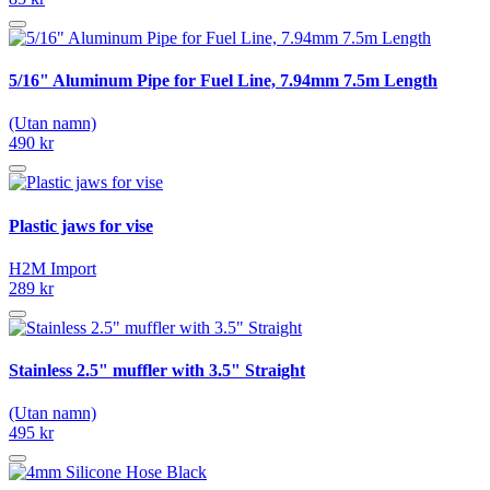
5/16" Aluminum Pipe for Fuel Line, 7.94mm 7.5m Length
(Utan namn)
490 kr
Plastic jaws for vise
H2M Import
289 kr
Stainless 2.5" muffler with 3.5" Straight
(Utan namn)
495 kr