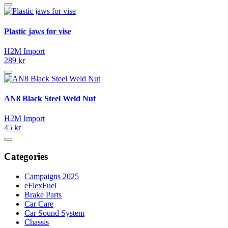
Plastic jaws for vise
H2M Import
289 kr
AN8 Black Steel Weld Nut
H2M Import
45 kr
Categories
Campaigns 2025
eFlexFuel
Brake Parts
Car Care
Car Sound System
Chassis