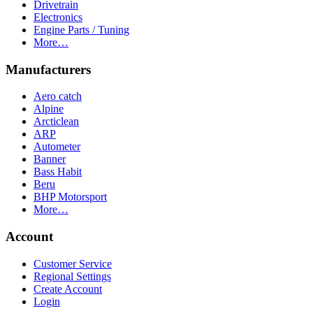
Drivetrain
Electronics
Engine Parts / Tuning
More…
Manufacturers
Aero catch
Alpine
Arcticlean
ARP
Autometer
Banner
Bass Habit
Beru
BHP Motorsport
More…
Account
Customer Service
Regional Settings
Create Account
Login