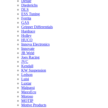
Derale
Diederichs
DLS
ESS Tuning
Ferrita
GAS
Gripper Differentials
Hardrace
Holley
HUCO
Innova Electronics
Innovate
JB Weld
Joes Racing
JVC
Kendall
KW Suspension
Ledson
Luisi
Luxtar
Malpassi
MaxxEcu
Moroso
MOTIP
Motive Products