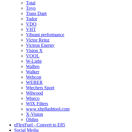
Total
Toyo
Trans Dapt
Tudor
VDO
VHT
Vibrant performance
Victor Reinz
Victron Energy
Vision X
VOOL
W-Light
Walbro
Walker
Webcon
WEBER
Wiechers Sport
Wilwood
Wiseco
WIX Filters
www.xhpflashtool.com
X-Vision
Öhlins
eFlexFuel - Convert to E85
Social Media