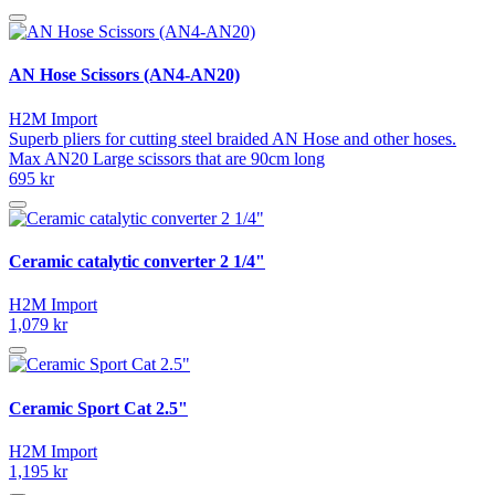
AN Hose Scissors (AN4-AN20)
H2M Import
Superb pliers for cutting steel braided AN Hose and other hoses.
Max AN20 Large scissors that are 90cm long
695 kr
Ceramic catalytic converter 2 1/4"
H2M Import
1,079 kr
Ceramic Sport Cat 2.5"
H2M Import
1,195 kr