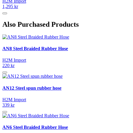
H2M Import
1,295 kr
Also Purchased Products
AN8 Steel Braided Rubber Hose
H2M Import
220 kr
AN12 Steel spun rubber hose
H2M Import
339 kr
AN6 Steel Braided Rubber Hose