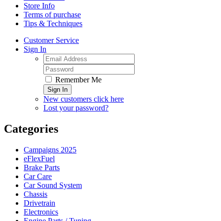
Store Info
Terms of purchase
Tips & Techniques
Customer Service
Sign In
Remember Me
Sign In
New customers click here
Lost your password?
Categories
Campaigns 2025
eFlexFuel
Brake Parts
Car Care
Car Sound System
Chassis
Drivetrain
Electronics
Engine Parts / Tuning