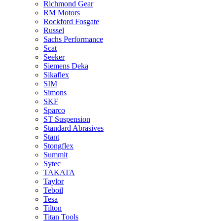
Richmond Gear
RM Motors
Rockford Fosgate
Russel
Sachs Performance
Scat
Seeker
Siemens Deka
Sikaflex
SIM
Simons
SKF
Sparco
ST Suspension
Standard Abrasives
Stant
Stongflex
Summit
Sytec
TAKATA
Taylor
Teboil
Tesa
Tilton
Titan Tools