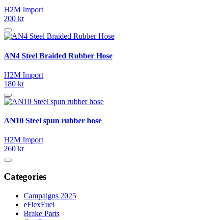
H2M Import
200 kr
AN4 Steel Braided Rubber Hose
H2M Import
180 kr
AN10 Steel spun rubber hose
H2M Import
260 kr
Categories
Campaigns 2025
eFlexFuel
Brake Parts