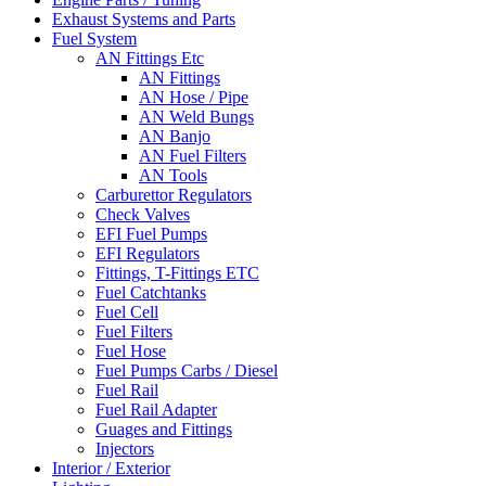
Exhaust Systems and Parts
Fuel System
AN Fittings Etc
AN Fittings
AN Hose / Pipe
AN Weld Bungs
AN Banjo
AN Fuel Filters
AN Tools
Carburettor Regulators
Check Valves
EFI Fuel Pumps
EFI Regulators
Fittings, T-Fittings ETC
Fuel Catchtanks
Fuel Cell
Fuel Filters
Fuel Hose
Fuel Pumps Carbs / Diesel
Fuel Rail
Fuel Rail Adapter
Guages and Fittings
Injectors
Interior / Exterior