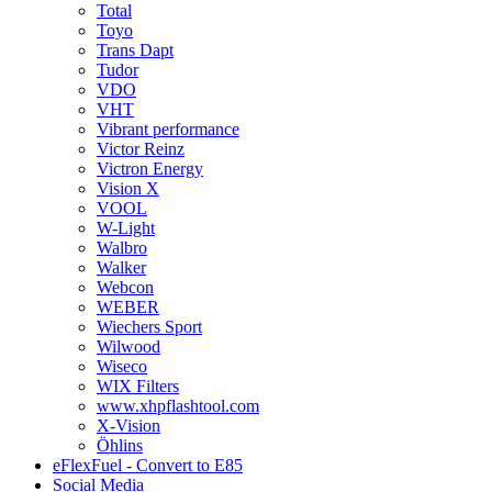
Total
Toyo
Trans Dapt
Tudor
VDO
VHT
Vibrant performance
Victor Reinz
Victron Energy
Vision X
VOOL
W-Light
Walbro
Walker
Webcon
WEBER
Wiechers Sport
Wilwood
Wiseco
WIX Filters
www.xhpflashtool.com
X-Vision
Öhlins
eFlexFuel - Convert to E85
Social Media