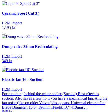
Ceramic Sport Cat 3"
H2M Import
1,195 kr
Dump valve 32mm Recirculating
H2M Import
349 kr
Electric fan 16" Suction
H2M Import
For mounting behind the water cooler (Suction) Best effect as
suction. Also saves a few hp if you have a mechanical fan. And the
fan noise (like on older Volvos) disappears. Universal electric fan:
Blade Diameter: 15.5" 390mm Height: 16" 410mm …
645 kr