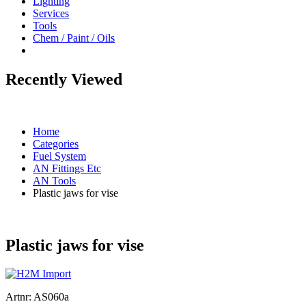
Lighting
Services
Tools
Chem / Paint / Oils
Recently Viewed
Home
Categories
Fuel System
AN Fittings Etc
AN Tools
Plastic jaws for vise
Plastic jaws for vise
Artnr:
AS060a