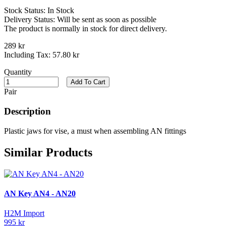
Stock Status:
In Stock
Delivery Status:
Will be sent as soon as possible
The product is normally in stock for direct delivery.
289 kr
Including Tax:
57.80 kr
Quantity
Add To Cart
Pair
Description
Plastic jaws for vise, a must when assembling AN fittings
Similar Products
AN Key AN4 - AN20
H2M Import
995 kr