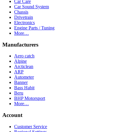
Car Care
Car Sound System
Chassis
Drivetrain
Electronics
Engine Parts / Tuning
More…
Manufacturers
Aero catch
Alpine
Arcticlean
ARP
Autometer
Banner
Bass Habit
Beru
BHP Motorsport
More…
Account
Customer Service
Regional Settings