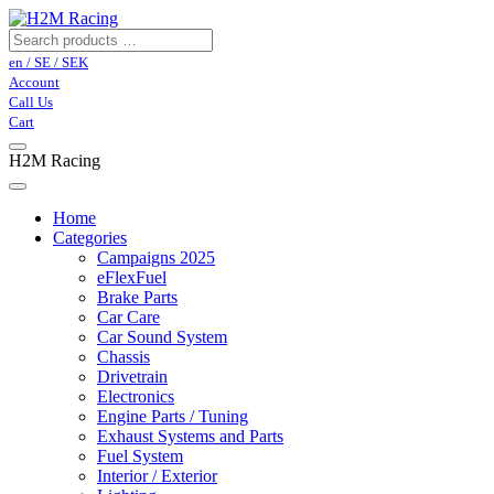
en / SE / SEK
Account
Call Us
Cart
H2M Racing
Home
Categories
Campaigns 2025
eFlexFuel
Brake Parts
Car Care
Car Sound System
Chassis
Drivetrain
Electronics
Engine Parts / Tuning
Exhaust Systems and Parts
Fuel System
Interior / Exterior