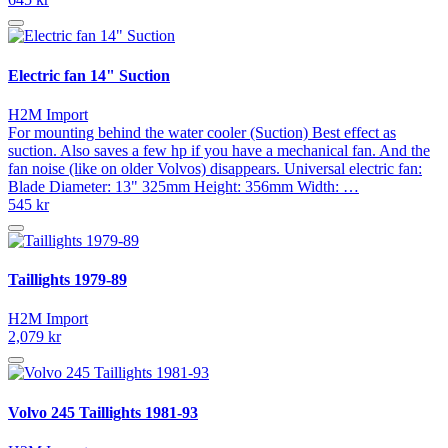
Electric fan 14" Suction
H2M Import
For mounting behind the water cooler (Suction) Best effect as
suction. Also saves a few hp if you have a mechanical fan. And the
fan noise (like on older Volvos) disappears. Universal electric fan:
Blade Diameter: 13" 325mm Height: 356mm Width: …
545 kr
Taillights 1979-89
H2M Import
2,079 kr
Volvo 245 Taillights 1981-93