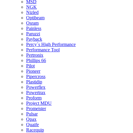
MSD
NGK
Nizled
Optibeam
Osram
Painless
Paruzzi
Payback
Percy´s High Performance
Performance Tool
Pertronix
Phillips 66
Pilot
Pioneer
Pipercross
Plastidip
Powerflex
Powertrax
Proform
Project MDU
Promeister
Pulsar
Qpax
Quaife
Racequip