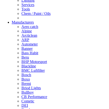
Lighting
Services
Tools
Chem / Paint / Oils
Manufacturers
Aero catch
Alpine
Arcticlean
ARP
Autometer
Banner
Bass Habit
Beru
BHP Motorsport
Blackline
BMC Luftfilter
Bosch
Boxo
Bremi
Briod Lights
Bullboy
CB Performance
Cometic
DEI