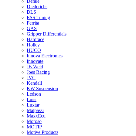
Derale
Diederichs
DLS
ESS Tuning
Ferrita
GAS
Gripper Differentials
Hardrace
Holley
HUCO
Innova Electronics
Innovate
JB Weld
Joes Racing
JVC
Kendall
KW Suspension
Ledson
Luisi
Luxtar
Malpassi
MaxxEcu
Moroso
MOTIP
Motive Products