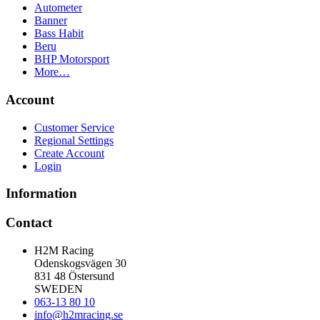
Autometer
Banner
Bass Habit
Beru
BHP Motorsport
More…
Account
Customer Service
Regional Settings
Create Account
Login
Information
Contact
H2M Racing
Odenskogsvägen 30
831 48 Östersund
SWEDEN
063-13 80 10
info@h2mracing.se