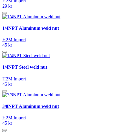
H2M Import
29 kr
1/4NPT Aluminum weld nut
H2M Import
45 kr
1/4NPT Steel weld nut
H2M Import
45 kr
3/8NPT Aluminum weld nut
H2M Import
45 kr