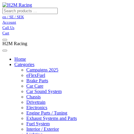
en / SE / SEK
Account
Call Us
Cart
H2M Racing
Home
Categories
Campaigns 2025
eFlexFuel
Brake Parts
Car Care
Car Sound System
Chassis
Drivetrain
Electronics
Engine Parts / Tuning
Exhaust Systems and Parts
Fuel System
Interior / Exterior