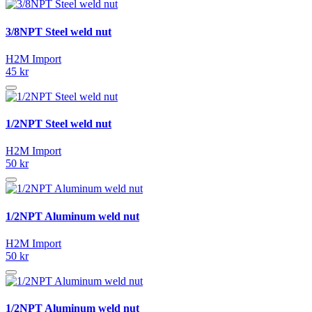
3/8NPT Steel weld nut
H2M Import
45 kr
1/2NPT Steel weld nut
H2M Import
50 kr
1/2NPT Aluminum weld nut
H2M Import
50 kr
1/2NPT Aluminum weld nut