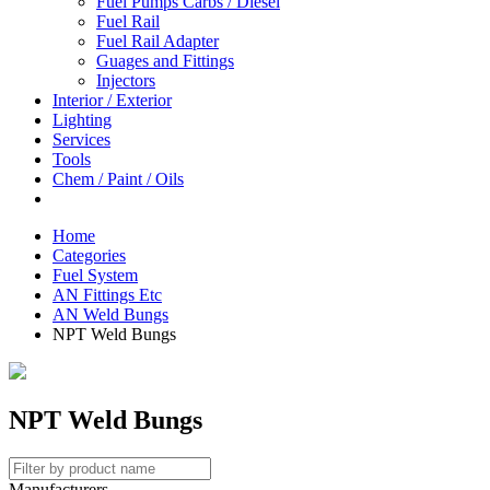
Fuel Pumps Carbs / Diesel
Fuel Rail
Fuel Rail Adapter
Guages and Fittings
Injectors
Interior / Exterior
Lighting
Services
Tools
Chem / Paint / Oils
Home
Categories
Fuel System
AN Fittings Etc
AN Weld Bungs
NPT Weld Bungs
NPT Weld Bungs
Manufacturers