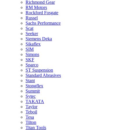
Richmond Gear
RM Motors
Rockford Fosgate
Russel
Sachs Performance
Scat
Seeker
Siemens Deka
Sikaflex
SIM
Simons
SKF
Sparco
ST Suspension
Standard Abrasives
Stant
Stongflex
Summit
Sytec
TAKATA
Taylor
Teboil
Tesa
Tilton
Titan Tools