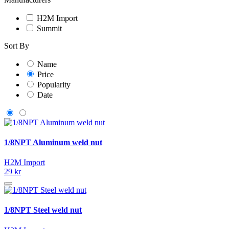
H2M Import
Summit
Sort By
Name
Price
Popularity
Date
1/8NPT Aluminum weld nut
H2M Import
29 kr
1/8NPT Steel weld nut