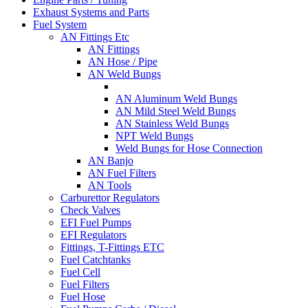
Exhaust Systems and Parts
Fuel System
AN Fittings Etc
AN Fittings
AN Hose / Pipe
AN Weld Bungs
AN Aluminum Weld Bungs
AN Mild Steel Weld Bungs
AN Stainless Weld Bungs
NPT Weld Bungs
Weld Bungs for Hose Connection
AN Banjo
AN Fuel Filters
AN Tools
Carburettor Regulators
Check Valves
EFI Fuel Pumps
EFI Regulators
Fittings, T-Fittings ETC
Fuel Catchtanks
Fuel Cell
Fuel Filters
Fuel Hose