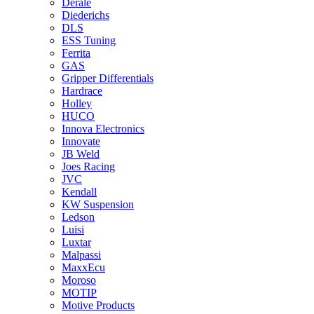
Derale
Diederichs
DLS
ESS Tuning
Ferrita
GAS
Gripper Differentials
Hardrace
Holley
HUCO
Innova Electronics
Innovate
JB Weld
Joes Racing
JVC
Kendall
KW Suspension
Ledson
Luisi
Luxtar
Malpassi
MaxxEcu
Moroso
MOTIP
Motive Products