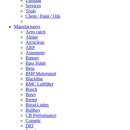
Lighting
Services
Tools
Chem / Paint / Oils
Manufacturers
Aero catch
Alpine
Arcticlean
ARP
Autometer
Banner
Bass Habit
Beru
BHP Motorsport
Blackline
BMC Luftfilter
Bosch
Boxo
Bremi
Briod Lights
Bullboy
CB Performance
Cometic
DEI