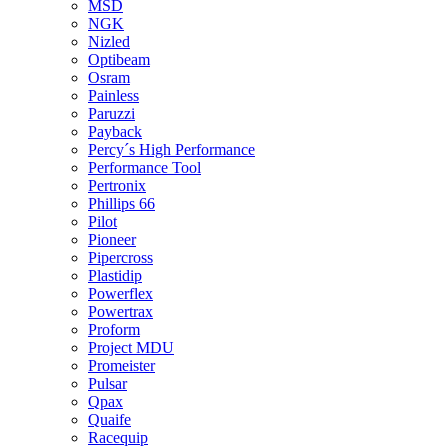
MSD
NGK
Nizled
Optibeam
Osram
Painless
Paruzzi
Payback
Percy´s High Performance
Performance Tool
Pertronix
Phillips 66
Pilot
Pioneer
Pipercross
Plastidip
Powerflex
Powertrax
Proform
Project MDU
Promeister
Pulsar
Qpax
Quaife
Racequip