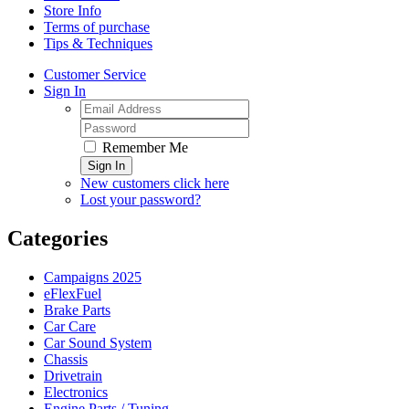
Store Info
Terms of purchase
Tips & Techniques
Customer Service
Sign In
Remember Me
Sign In
New customers click here
Lost your password?
Categories
Campaigns 2025
eFlexFuel
Brake Parts
Car Care
Car Sound System
Chassis
Drivetrain
Electronics
Engine Parts / Tuning