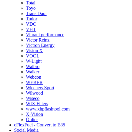
Total
Toyo
Trans Dapt
Tudor
VDO
VHT
Vibrant performance
Victor Reinz
Victron Energy
Vision X
VOOL
W-Light
Walbro
Walker
Webcon
WEBER
Wiechers Sport
Wilwood
Wiseco
WIX Filters
www.xhpflashtool.com
X-Vision
Öhlins
eFlexFuel - Convert to E85
Social Media