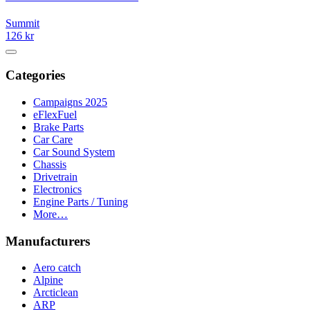
Summit
126 kr
Categories
Campaigns 2025
eFlexFuel
Brake Parts
Car Care
Car Sound System
Chassis
Drivetrain
Electronics
Engine Parts / Tuning
More…
Manufacturers
Aero catch
Alpine
Arcticlean
ARP