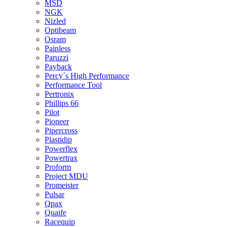
MSD
NGK
Nizled
Optibeam
Osram
Painless
Paruzzi
Payback
Percy´s High Performance
Performance Tool
Pertronix
Phillips 66
Pilot
Pioneer
Pipercross
Plastidip
Powerflex
Powertrax
Proform
Project MDU
Promeister
Pulsar
Qpax
Quaife
Racequip