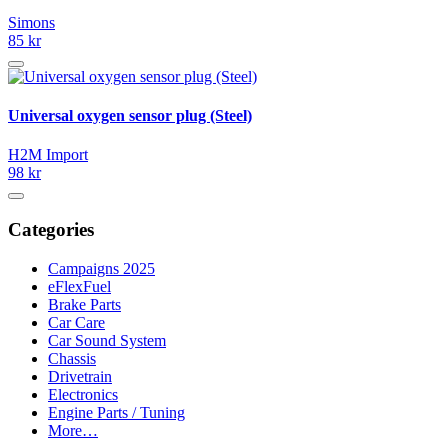
Simons
85 kr
Universal oxygen sensor plug (Steel)
H2M Import
98 kr
Categories
Campaigns 2025
eFlexFuel
Brake Parts
Car Care
Car Sound System
Chassis
Drivetrain
Electronics
Engine Parts / Tuning
More…