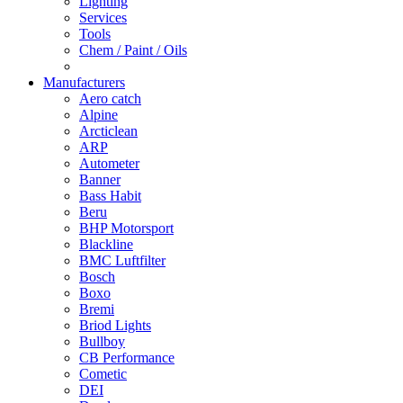
Lighting
Services
Tools
Chem / Paint / Oils
Manufacturers
Aero catch
Alpine
Arcticlean
ARP
Autometer
Banner
Bass Habit
Beru
BHP Motorsport
Blackline
BMC Luftfilter
Bosch
Boxo
Bremi
Briod Lights
Bullboy
CB Performance
Cometic
DEI