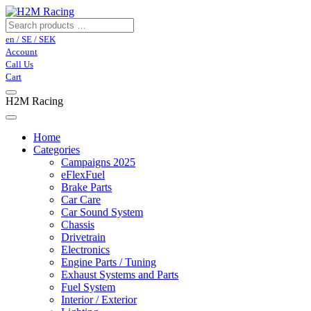
en / SE / SEK
Account
Call Us
Cart
H2M Racing
Home
Categories
Campaigns 2025
eFlexFuel
Brake Parts
Car Care
Car Sound System
Chassis
Drivetrain
Electronics
Engine Parts / Tuning
Exhaust Systems and Parts
Fuel System
Interior / Exterior