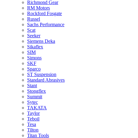
Richmond Gear
RM Motors
Rockford Fosgate
Russel
Sachs Performance
Scat
Seeker
Siemens Deka
Sikaflex
SIM
Simons
SKF
Sparco
ST Suspension
Standard Abrasives
Stant
Stongflex
Summit
Sytec
TAKATA
Taylor
Teboil
Tesa
Tilton
Titan Tools