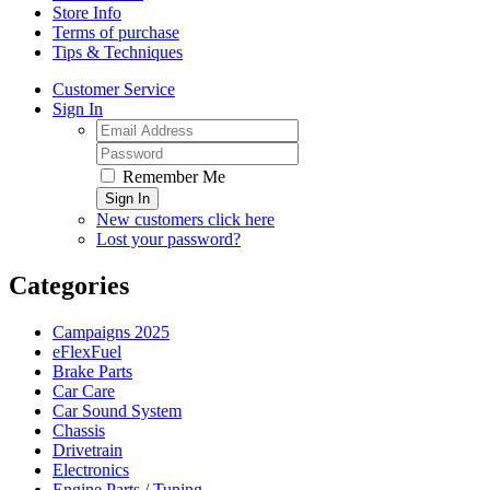
Store Info
Terms of purchase
Tips & Techniques
Customer Service
Sign In
Remember Me
Sign In
New customers click here
Lost your password?
Categories
Campaigns 2025
eFlexFuel
Brake Parts
Car Care
Car Sound System
Chassis
Drivetrain
Electronics
Engine Parts / Tuning