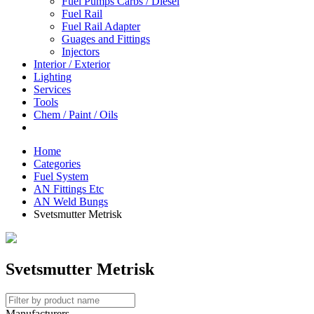
Fuel Pumps Carbs / Diesel
Fuel Rail
Fuel Rail Adapter
Guages and Fittings
Injectors
Interior / Exterior
Lighting
Services
Tools
Chem / Paint / Oils
Home
Categories
Fuel System
AN Fittings Etc
AN Weld Bungs
Svetsmutter Metrisk
Svetsmutter Metrisk
Manufacturers