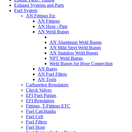
Exhaust Systems and Parts
Fuel System
AN Fittings Etc
AN Fittings
AN Hose / Pipe
AN Weld Bungs
AN Aluminum Weld Bungs
AN Mild Steel Weld Bungs
AN Stainless Weld Bungs
NPT Weld Bungs
Weld Bungs for Hose Connection
AN Banjo
AN Fuel Filters
AN Tools
Carburettor Regulators
Check Valves
EFI Fuel Pumps
EFI Regulators
Fittings, T-Fittings ETC
Fuel Catchtanks
Fuel Cell
Fuel Filters
Fuel Hose