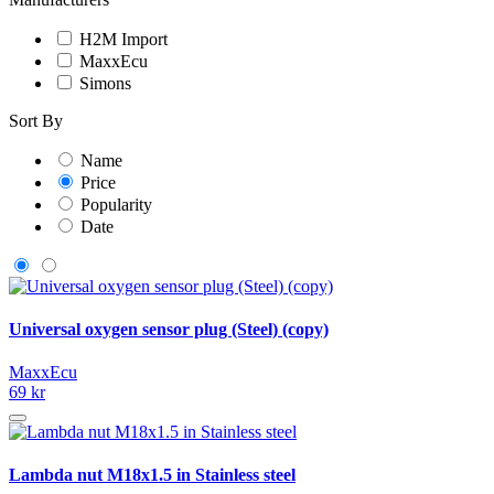
H2M Import
MaxxEcu
Simons
Sort By
Name
Price
Popularity
Date
Universal oxygen sensor plug (Steel) (copy)
MaxxEcu
69 kr
Lambda nut M18x1.5 in Stainless steel