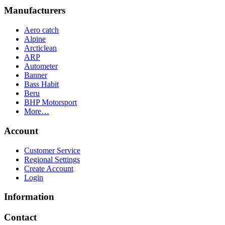
Manufacturers
Aero catch
Alpine
Arcticlean
ARP
Autometer
Banner
Bass Habit
Beru
BHP Motorsport
More…
Account
Customer Service
Regional Settings
Create Account
Login
Information
Contact