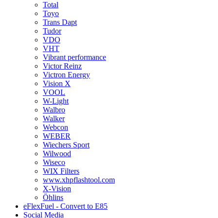
Total
Toyo
Trans Dapt
Tudor
VDO
VHT
Vibrant performance
Victor Reinz
Victron Energy
Vision X
VOOL
W-Light
Walbro
Walker
Webcon
WEBER
Wiechers Sport
Wilwood
Wiseco
WIX Filters
www.xhpflashtool.com
X-Vision
Öhlins
eFlexFuel - Convert to E85
Social Media