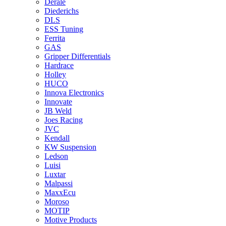
Derale
Diederichs
DLS
ESS Tuning
Ferrita
GAS
Gripper Differentials
Hardrace
Holley
HUCO
Innova Electronics
Innovate
JB Weld
Joes Racing
JVC
Kendall
KW Suspension
Ledson
Luisi
Luxtar
Malpassi
MaxxEcu
Moroso
MOTIP
Motive Products