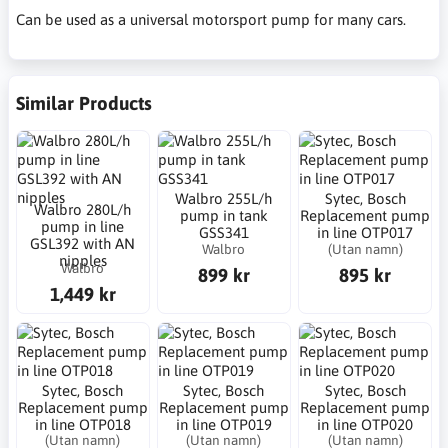
Can be used as a universal motorsport pump for many cars.
Similar Products
Walbro 255L/h
Sytec, Bosch
Walbro 280L/h
pump in tank
Replacement pump
pump in line
GSS341
in line OTP017
GSL392 with AN
Walbro
(Utan namn)
nipples
Walbro
899 kr
895 kr
1,449 kr
Sytec, Bosch
Sytec, Bosch
Sytec, Bosch
Replacement pump
Replacement pump
Replacement pump
in line OTP018
in line OTP019
in line OTP020
(Utan namn)
(Utan namn)
(Utan namn)