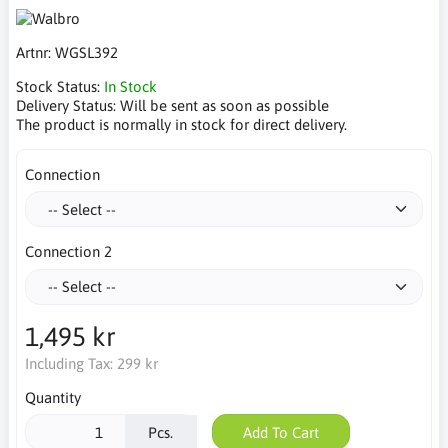
Artnr:
WGSL392
Stock Status:
In Stock
Delivery Status:
Will be sent as soon as possible
The product is normally in stock for direct delivery.
Connection
Connection 2
1,495 kr
Including Tax:
299 kr
Quantity
Pcs.
Add To Cart