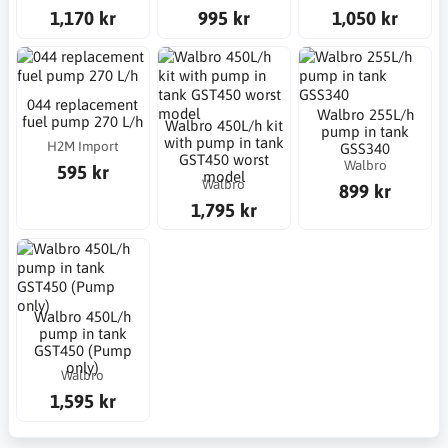
1,170 kr
995 kr
1,050 kr
044 replacement
Walbro 255L/h
fuel pump 270 L/h
Walbro 450L/h kit
pump in tank
with pump in tank
H2M Import
GSS340
GST450 worst
Walbro
595 kr
model
Walbro
899 kr
1,795 kr
Walbro 450L/h
pump in tank
GST450 (Pump
only)
Walbro
1,595 kr