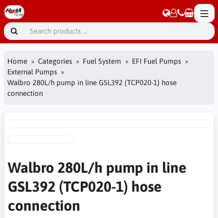
Home
Categories
Fuel System
EFI Fuel Pumps
External Pumps
Walbro 280L/h pump in line GSL392 (TCP020-1) hose
connection
Walbro 280L/h pump in line
GSL392 (TCP020-1) hose
connection