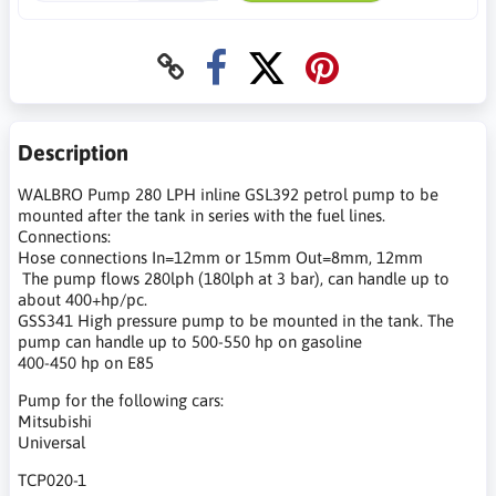
Description
WALBRO Pump 280 LPH inline GSL392 petrol pump to be
mounted after the tank in series with the fuel lines.
Connections:
Hose connections In=12mm or 15mm Out=8mm, 12mm
The pump flows 280lph (180lph at 3 bar), can handle up to
about 400+hp/pc.
GSS341 High pressure pump to be mounted in the tank. The
pump can handle up to 500-550 hp on gasoline
400-450 hp on E85
Pump for the following cars:
Mitsubishi
Universal
TCP020-1