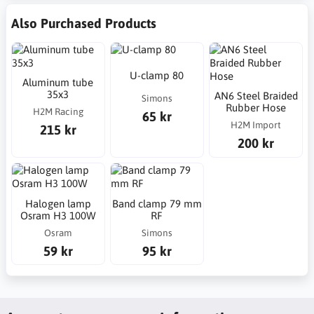
Also Purchased Products
U-clamp 80
Aluminum tube
35x3
AN6 Steel Braided
Simons
Rubber Hose
H2M Racing
65 kr
H2M Import
215 kr
200 kr
Halogen lamp
Band clamp 79 mm
Osram H3 100W
RF
Osram
Simons
59 kr
95 kr