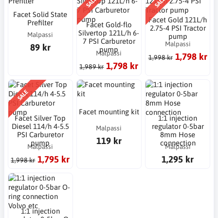
SALE
SALE
Facet Solid State
Facet Gold 121L/h
Prefilter
Facet Gold-flo
2.75-4 PSI Tractor
Silvertop 121L/h 6-
Malpassi
pump
7 PSI Carburetor
Malpassi
89 kr
pump
Malpassi
1,798 kr
1,998 kr
1,798 kr
1,989 kr
SALE
Facet mounting kit
Facet Silver Top
1:1 injection
Diesel 114/h 4-5.5
regulator 0-5bar
Malpassi
PSI Carburetor
8mm Hose
119 kr
pump
connection
Malpassi
Malpassi
1,795 kr
1,295 kr
1,998 kr
1:1 injection