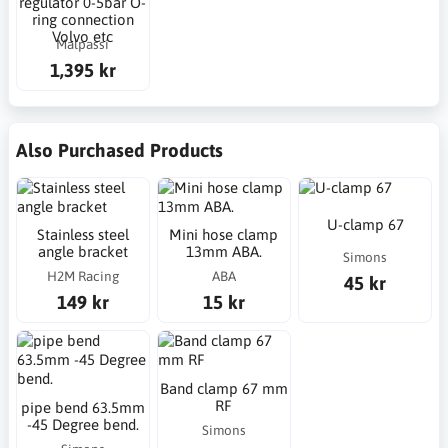
regulator 0-5bar O-
ring connection
Volvo etc
Malpassi
1,395 kr
Also Purchased Products
U-clamp 67
Stainless steel
Mini hose clamp
angle bracket
13mm ABA.
Simons
H2M Racing
ABA
45 kr
149 kr
15 kr
Band clamp 67 mm
RF
pipe bend 63.5mm
-45 Degree bend.
Simons