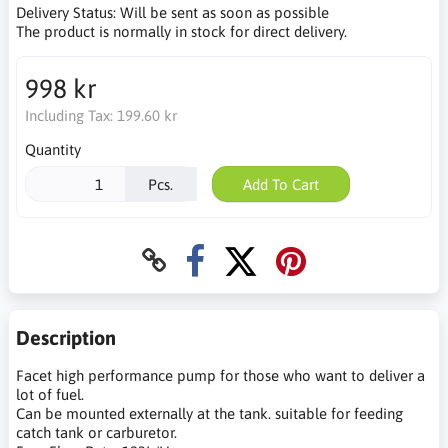
Delivery Status:
Will be sent as soon as possible
The product is normally in stock for direct delivery.
998 kr
Including Tax:
199.60 kr
Quantity
Pcs.
Add To Cart
Description
Facet high performance pump for those who want to deliver a
lot of fuel.
Can be mounted externally at the tank. suitable for feeding
catch tank or carburetor.