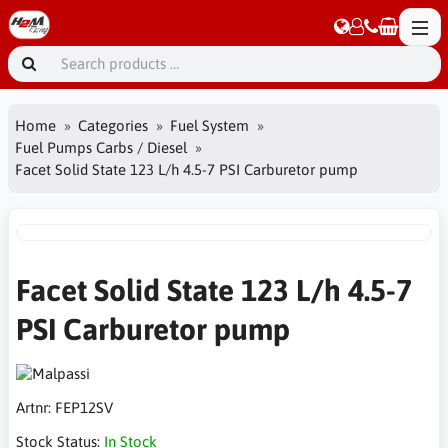
Home
Categories
Fuel System
Fuel Pumps Carbs / Diesel
Facet Solid State 123 L/h 4.5-7 PSI Carburetor pump
Facet Solid State 123 L/h 4.5-7
PSI Carburetor pump
Artnr:
FEP12SV
Stock Status:
In Stock