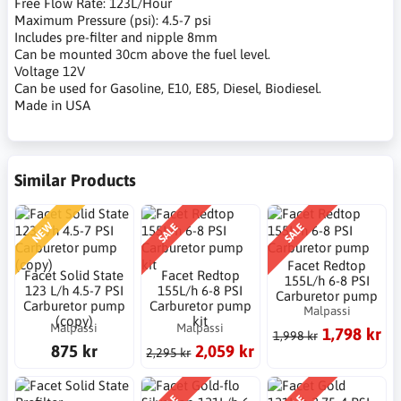
Free Flow Rate: 123L/Hour
Maximum Pressure (psi): 4.5-7 psi
Includes pre-filter and nipple 8mm
Can be mounted 30cm above the fuel level.
Voltage 12V
Can be used for Gasoline, E10, E85, Diesel, Biodiesel.
Made in USA
Similar Products
NEW
SALE
SALE
Facet Redtop
Facet Solid State
Facet Redtop
155L/h 6-8 PSI
123 L/h 4.5-7 PSI
155L/h 6-8 PSI
Carburetor pump
Carburetor pump
Carburetor pump
Malpassi
(copy)
kit
Malpassi
Malpassi
1,798 kr
1,998 kr
875 kr
2,059 kr
2,295 kr