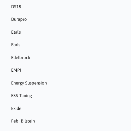
DS18
Durapro
Earl´s
Earls
Edelbrock
EMPI
Energy Suspension
ESS Tuning
Exide
Febi Bilstein