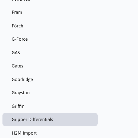
Fram
Förch
G-Force
GAS
Gates
Goodridge
Grayston
Griffin
Gripper Differentials
H2M Import