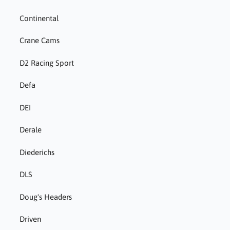
Continental
Crane Cams
D2 Racing Sport
Defa
DEI
Derale
Diederichs
DLS
Doug's Headers
Driven