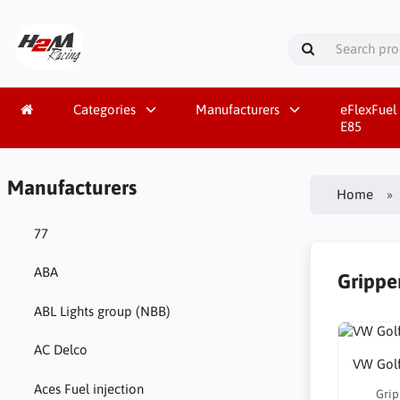
Categories
Manufacturers
eFlexFuel 
E85
Manufacturers
Home
77
ABA
Gripper
ABL Lights group (NBB)
AC Delco
VW Golf
Aces Fuel injection
Grip