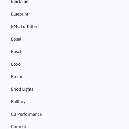
Blackline
Blueprint
BMC Luftfilter
Bosal
Bosch
Boxo
Bremi
Briod Lights
Bullboy
CB Performance
Cometic