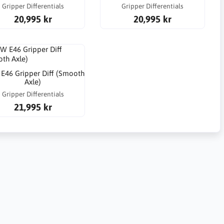
Gripper Differentials
Gripper Differentials
20,995 kr
20,995 kr
46 Gripper Diff (Smooth
Axle)
Gripper Differentials
21,995 kr