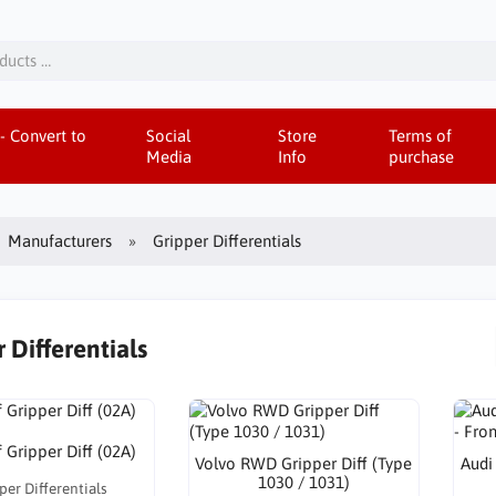
- Convert to
Social
Store
Terms of
Media
Info
purchase
Manufacturers
Gripper Differentials
 Differentials
 Gripper Diff (02A)
Volvo RWD Gripper Diff (Type
Audi
1030 / 1031)
per Differentials