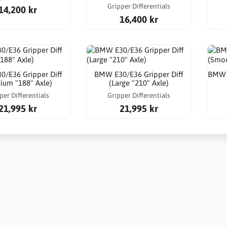
Gripper Differentials
14,200 kr
16,400 kr
/E36 Gripper Diff
BMW E30/E36 Gripper Diff
BMW E
ium "188" Axle)
(Large "210" Axle)
per Differentials
Gripper Differentials
21,995 kr
21,995 kr