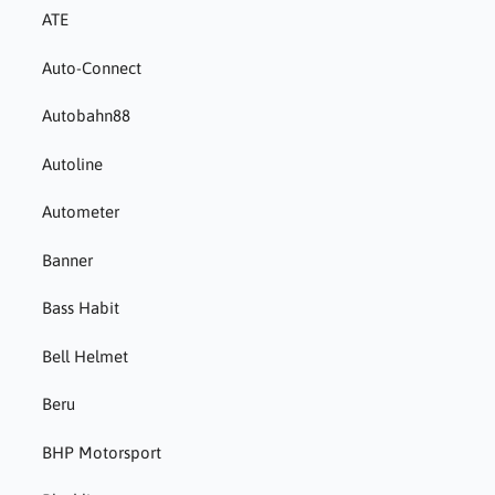
ATE
Auto-Connect
Autobahn88
Autoline
Autometer
Banner
Bass Habit
Bell Helmet
Beru
BHP Motorsport