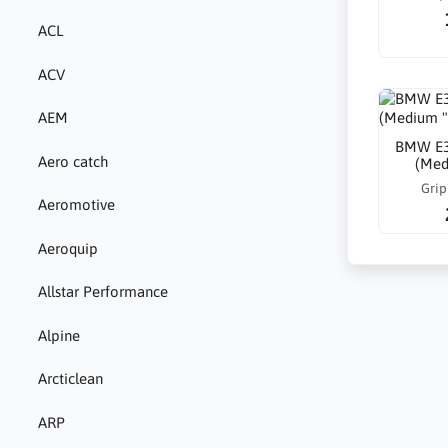
ACL
ACV
AEM
BMW E30
Aero catch
(Med
Grip
Aeromotive
Aeroquip
Allstar Performance
Alpine
Arcticlean
ARP