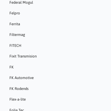
Federal Mogul
Felpro
Ferrita
Filtermag
FITECH
Fixit Transmision
FK
FK Automotive
FK Rodends
Flex-a-lite
Folia Tec