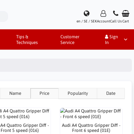
en / SE / SEK
Account
Call Us
Cart
Tips &
Customer
Sign
Techniques
Service
In
Name
Price
Popularity
Date
 A4 Quattro Gripper Diff -
Audi A4 Quattro Gripper Diff -
Front 5 speed (016)
Front 6 speed (01E)