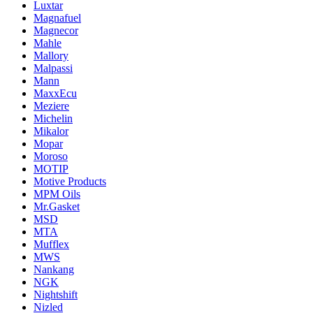
Luxtar
Magnafuel
Magnecor
Mahle
Mallory
Malpassi
Mann
MaxxEcu
Meziere
Michelin
Mikalor
Mopar
Moroso
MOTIP
Motive Products
MPM Oils
Mr.Gasket
MSD
MTA
Mufflex
MWS
Nankang
NGK
Nightshift
Nizled