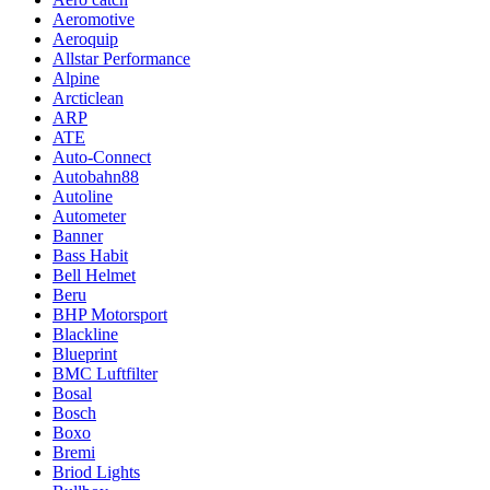
Aeromotive
Aeroquip
Allstar Performance
Alpine
Arcticlean
ARP
ATE
Auto-Connect
Autobahn88
Autoline
Autometer
Banner
Bass Habit
Bell Helmet
Beru
BHP Motorsport
Blackline
Blueprint
BMC Luftfilter
Bosal
Bosch
Boxo
Bremi
Briod Lights