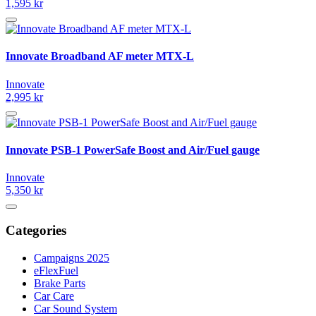
1,595 kr
Innovate Broadband AF meter MTX-L
Innovate
2,995 kr
Innovate PSB-1 PowerSafe Boost and Air/Fuel gauge
Innovate
5,350 kr
Categories
Campaigns 2025
eFlexFuel
Brake Parts
Car Care
Car Sound System