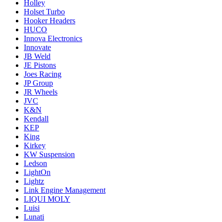
Holley
Holset Turbo
Hooker Headers
HUCO
Innova Electronics
Innovate
JB Weld
JE Pistons
Joes Racing
JP Group
JR Wheels
JVC
K&N
Kendall
KEP
King
Kirkey
KW Suspension
Ledson
LightOn
Lightz
Link Engine Management
LIQUI MOLY
Luisi
Lunati