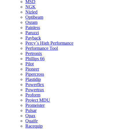
MSD
NGK
Nizled
Optibeam
Osram
Painless
Paruzzi
Payback
Percy´s High Performance
Performance Tool
Pertronix
Phillips 66
Pilot
Pioneer
Pipercross
Plastidip
Powerflex
Powertrax
Proform
Project MDU
Promeister
Pulsar
Qpax
Quaife
Racequip