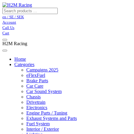
en / SE / SEK
Account
Call Us
Cart
H2M Racing
Home
Categories
Campaigns 2025
eFlexFuel
Brake Parts
Car Care
Car Sound System
Chassis
Drivetrain
Electronics
Engine Parts / Tuning
Exhaust Systems and Parts
Fuel System
Interior / Exterior