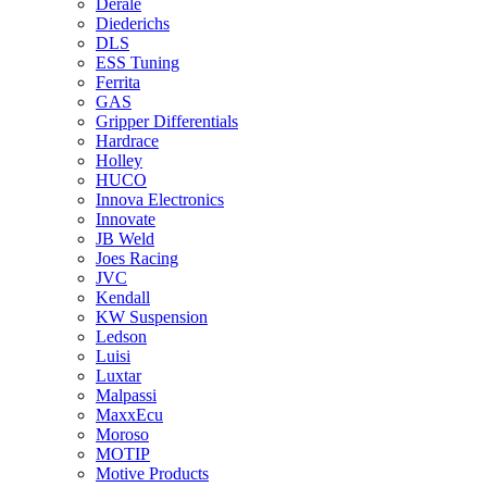
Derale
Diederichs
DLS
ESS Tuning
Ferrita
GAS
Gripper Differentials
Hardrace
Holley
HUCO
Innova Electronics
Innovate
JB Weld
Joes Racing
JVC
Kendall
KW Suspension
Ledson
Luisi
Luxtar
Malpassi
MaxxEcu
Moroso
MOTIP
Motive Products