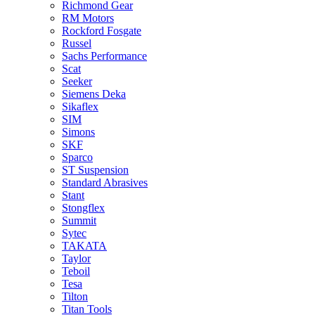
Richmond Gear
RM Motors
Rockford Fosgate
Russel
Sachs Performance
Scat
Seeker
Siemens Deka
Sikaflex
SIM
Simons
SKF
Sparco
ST Suspension
Standard Abrasives
Stant
Stongflex
Summit
Sytec
TAKATA
Taylor
Teboil
Tesa
Tilton
Titan Tools