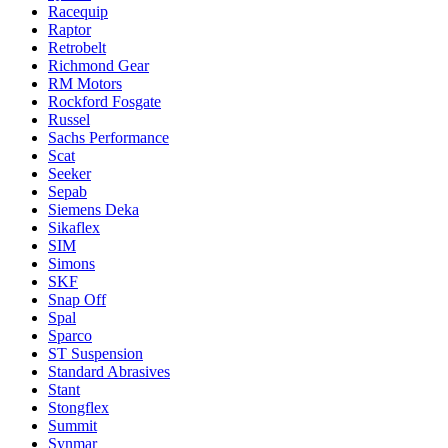
Racequip
Raptor
Retrobelt
Richmond Gear
RM Motors
Rockford Fosgate
Russel
Sachs Performance
Scat
Seeker
Sepab
Siemens Deka
Sikaflex
SIM
Simons
SKF
Snap Off
Spal
Sparco
ST Suspension
Standard Abrasives
Stant
Stongflex
Summit
Synmar