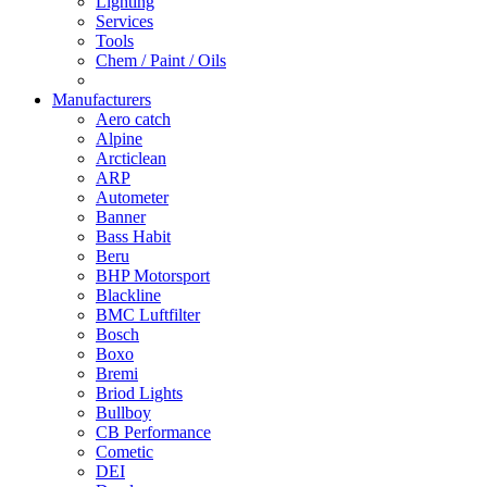
Lighting
Services
Tools
Chem / Paint / Oils
Manufacturers
Aero catch
Alpine
Arcticlean
ARP
Autometer
Banner
Bass Habit
Beru
BHP Motorsport
Blackline
BMC Luftfilter
Bosch
Boxo
Bremi
Briod Lights
Bullboy
CB Performance
Cometic
DEI