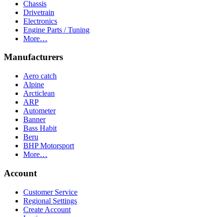
Chassis
Drivetrain
Electronics
Engine Parts / Tuning
More…
Manufacturers
Aero catch
Alpine
Arcticlean
ARP
Autometer
Banner
Bass Habit
Beru
BHP Motorsport
More…
Account
Customer Service
Regional Settings
Create Account