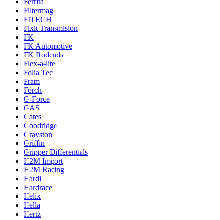
Ferrita
Filtermag
FITECH
Fixit Transmision
FK
FK Automotive
FK Rodends
Flex-a-lite
Folia Tec
Fram
Förch
G-Force
GAS
Gates
Goodridge
Grayston
Griffin
Gripper Differentials
H2M Import
H2M Racing
Hardi
Hardrace
Helix
Hella
Hertz