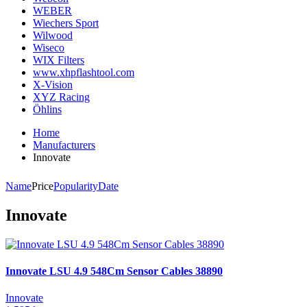
WEBER
Wiechers Sport
Wilwood
Wiseco
WIX Filters
www.xhpflashtool.com
X-Vision
XYZ Racing
Öhlins
Home
Manufacturers
Innovate
Name
Price
Popularity
Date
Innovate
Innovate LSU 4.9 548Cm Sensor Cables 38890
Innovate