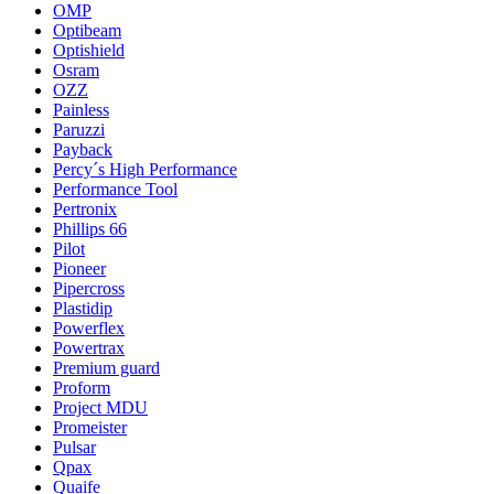
OMP
Optibeam
Optishield
Osram
OZZ
Painless
Paruzzi
Payback
Percy´s High Performance
Performance Tool
Pertronix
Phillips 66
Pilot
Pioneer
Pipercross
Plastidip
Powerflex
Powertrax
Premium guard
Proform
Project MDU
Promeister
Pulsar
Qpax
Quaife