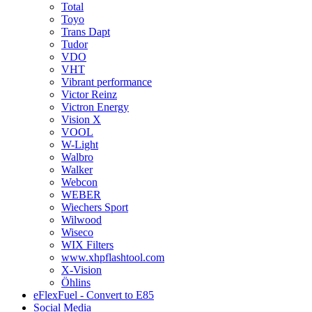
Total
Toyo
Trans Dapt
Tudor
VDO
VHT
Vibrant performance
Victor Reinz
Victron Energy
Vision X
VOOL
W-Light
Walbro
Walker
Webcon
WEBER
Wiechers Sport
Wilwood
Wiseco
WIX Filters
www.xhpflashtool.com
X-Vision
Öhlins
eFlexFuel - Convert to E85
Social Media