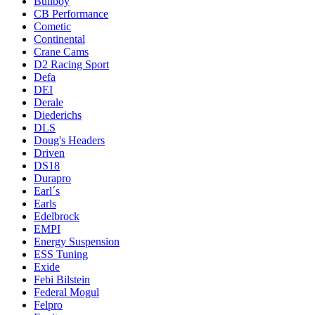
Bullboy
CB Performance
Cometic
Continental
Crane Cams
D2 Racing Sport
Defa
DEI
Derale
Diederichs
DLS
Doug's Headers
Driven
DS18
Durapro
Earl´s
Earls
Edelbrock
EMPI
Energy Suspension
ESS Tuning
Exide
Febi Bilstein
Federal Mogul
Felpro