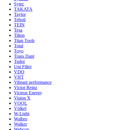
Sytec
TAKATA
Taylor
Teboil
TEIN
Tesa
Tilton
Titan Tools
Total
Toyo
Trans Dapt
Tudor
Uni Filter
VDO
VHT
Vibrant performance
Victor Reinz
Victron Energy
Vision X
VOOL
Völkel
W-Light
Walbro
Walker
Webcon