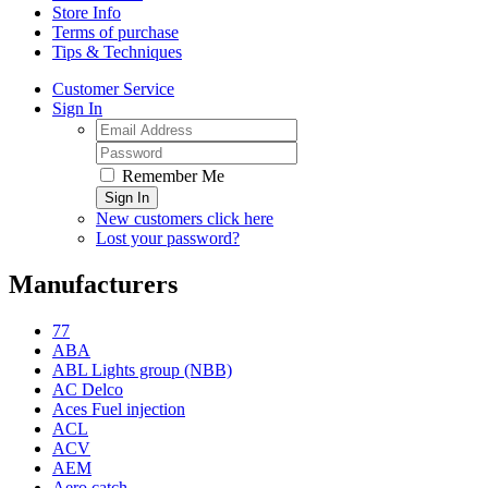
Store Info
Terms of purchase
Tips & Techniques
Customer Service
Sign In
Remember Me
Sign In
New customers click here
Lost your password?
Manufacturers
77
ABA
ABL Lights group (NBB)
AC Delco
Aces Fuel injection
ACL
ACV
AEM
Aero catch