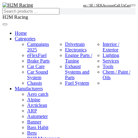
en / SE / SEK
Account
Call Us
Cart
H2M Racing
Home
Categories
Campaigns
Drivetrain
Interior /
2025
Electronics
Exterior
eFlexFuel
Engine Parts /
Lighting
Brake Parts
Tuning
Services
Car Care
Exhaust
Tools
Car Sound
Systems and
Chem / Paint /
System
Parts
Oils
Chassis
Fuel System
Manufacturers
Aero catch
Alpine
Arcticlean
ARP
Autometer
Banner
Bass Habit
Beru