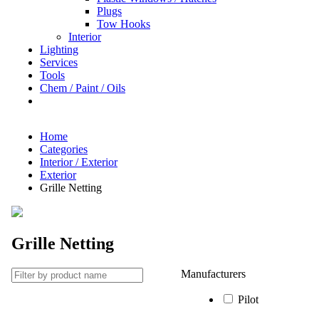
Plugs
Tow Hooks
Interior
Lighting
Services
Tools
Chem / Paint / Oils
Home
Categories
Interior / Exterior
Exterior
Grille Netting
Grille Netting
Manufacturers
Pilot