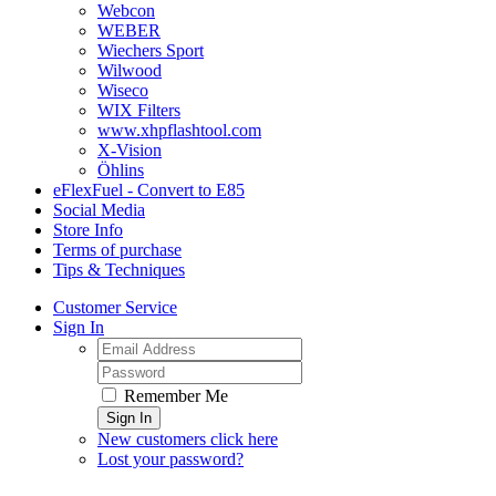
Webcon
WEBER
Wiechers Sport
Wilwood
Wiseco
WIX Filters
www.xhpflashtool.com
X-Vision
Öhlins
eFlexFuel - Convert to E85
Social Media
Store Info
Terms of purchase
Tips & Techniques
Customer Service
Sign In
Remember Me
Sign In
New customers click here
Lost your password?