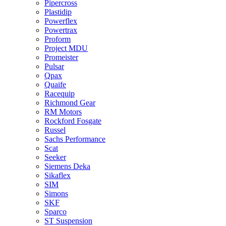
Pipercross
Plastidip
Powerflex
Powertrax
Proform
Project MDU
Promeister
Pulsar
Qpax
Quaife
Racequip
Richmond Gear
RM Motors
Rockford Fosgate
Russel
Sachs Performance
Scat
Seeker
Siemens Deka
Sikaflex
SIM
Simons
SKF
Sparco
ST Suspension