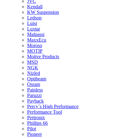
JVC
Kendall
KW Suspension
Ledson
Luisi
Luxtar
Malpassi
MaxxEcu
Moroso
MOTIP
Motive Products
MSD
NGK
Nizled
Optibeam
Osram
Painless
Paruzzi
Payback
Percy´s High Performance
Performance Tool
Pertronix
Phillips 66
Pilot
Pioneer