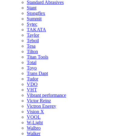
Standard Abrasives
Stant
Stongflex
Summit
Sytec
TAKATA
Taylor
Teboil
Tesa
Tilton
Titan Tools
Total
Toyo
Trans Dapt
Tudor
VDO
VHT
Vibrant performance
Victor Reinz
Victron Energy
Vision X
VOOL
W-Light
Walbro
Walker