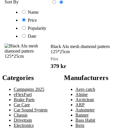
Sort By
Name
Price
Popularity
Date
Black Alu mesh diamond pattern
125*25cm
Pilot
379 kr
Categories
Manufacturers
Campaigns 2025
Aero catch
eFlexFuel
Alpine
Brake Parts
Arcticlean
Car Care
ARP
Car Sound System
Autometer
Chassis
Banner
Drivetrain
Bass Habit
Electronics
Beru