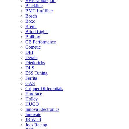
BHP Motorsport
Blackline
BMC Luftfilter
Bosch
Boxo
Bremi
Briod Lights
Bullboy
CB Performance
Cometic
DEI
Derale
Diederichs
DLS
ESS Tuning
Ferrita
GAS
Gripper Differentials
Hardrace
Holley
HUCO
Innova Electronics
Innovate
JB Weld
Joes Racing