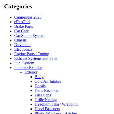
Categories
Campaigns 2025
eFlexFuel
Brake Parts
Car Care
Car Sound System
Chassis
Drivetrain
Electronics
Engine Parts / Tuning
Exhaust Systems and Parts
Fuel System
Interior / Exterior
Exterior
Body
Cold Air Intakes
Decals
Dzus Fasteners
Fuel Caps
Grille Netting
Headlight Film / Wrapping
Hood Fasteners
Plastic Windows / Hatches