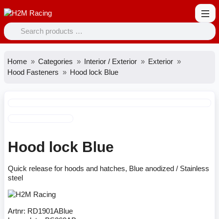
Home
Categories
Interior / Exterior
Exterior
Hood Fasteners
Hood lock Blue
Hood lock Blue
Quick release for hoods and hatches, Blue anodized / Stainless
steel
Artnr:
RD1901ABlue