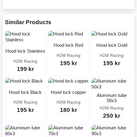
Similar Products
Hood lock Red
Hood lock Gold
Hood lock Stainless
H2M Racing
H2M Racing
H2M Racing
195 kr
195 kr
199 kr
Hood lock Black
Hood lock copper
Aluminum tube
50x3
H2M Racing
H2M Racing
H2M Racing
195 kr
180 kr
250 kr