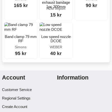
exhaust bandage
165 kr
90 kr
1pc 300mm
H2M Import
15 kr
Band clamp 79 mm
Low speed nozzle
RF
DCOE
Simons
WEBER
95 kr
40 kr
Account
Information
Customer Service
Regional Settings
Create Account