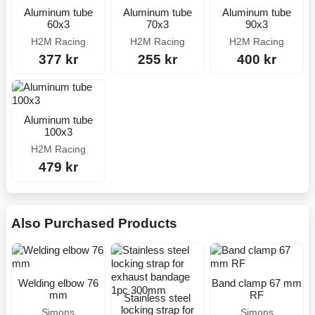
Aluminum tube
Aluminum tube
Aluminum tube
60x3
70x3
90x3
H2M Racing
H2M Racing
H2M Racing
377 kr
255 kr
400 kr
Aluminum tube
100x3
H2M Racing
479 kr
Also Purchased Products
Welding elbow 76
Band clamp 67 mm
mm
RF
Stainless steel
locking strap for
Simons
Simons