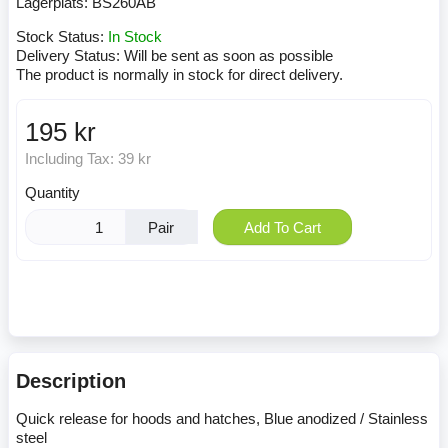
Lagerplats:
BS260AB
Stock Status:
In Stock
Delivery Status:
Will be sent as soon as possible
The product is normally in stock for direct delivery.
195 kr
Including Tax:
39 kr
Quantity
Pair
Add To Cart
Description
Quick release for hoods and hatches, Blue anodized / Stainless
steel