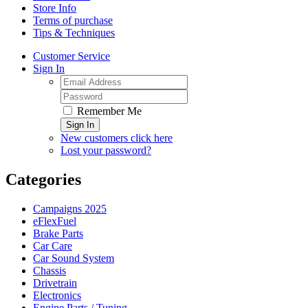
Store Info
Terms of purchase
Tips & Techniques
Customer Service
Sign In
Remember Me
Sign In
New customers click here
Lost your password?
Categories
Campaigns 2025
eFlexFuel
Brake Parts
Car Care
Car Sound System
Chassis
Drivetrain
Electronics
Engine Parts / Tuning