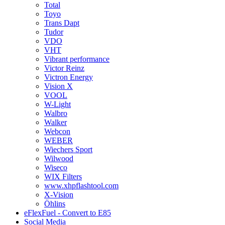
Total
Toyo
Trans Dapt
Tudor
VDO
VHT
Vibrant performance
Victor Reinz
Victron Energy
Vision X
VOOL
W-Light
Walbro
Walker
Webcon
WEBER
Wiechers Sport
Wilwood
Wiseco
WIX Filters
www.xhpflashtool.com
X-Vision
Öhlins
eFlexFuel - Convert to E85
Social Media