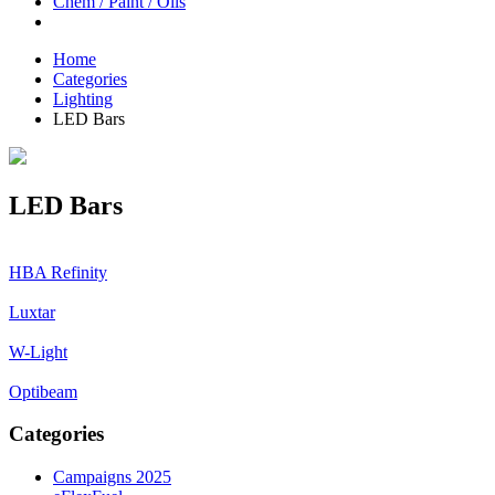
Chem / Paint / Oils
Home
Categories
Lighting
LED Bars
LED Bars
HBA Refinity
Luxtar
W-Light
Optibeam
Categories
Campaigns 2025