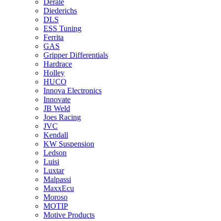
Derale
Diederichs
DLS
ESS Tuning
Ferrita
GAS
Gripper Differentials
Hardrace
Holley
HUCO
Innova Electronics
Innovate
JB Weld
Joes Racing
JVC
Kendall
KW Suspension
Ledson
Luisi
Luxtar
Malpassi
MaxxEcu
Moroso
MOTIP
Motive Products