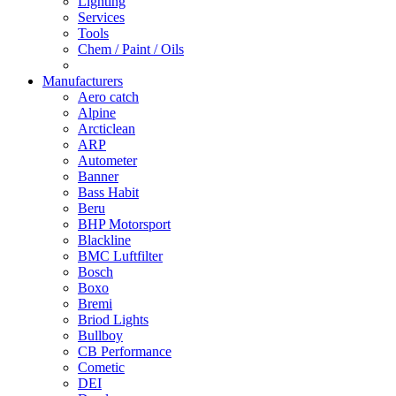
Lighting
Services
Tools
Chem / Paint / Oils
Manufacturers
Aero catch
Alpine
Arcticlean
ARP
Autometer
Banner
Bass Habit
Beru
BHP Motorsport
Blackline
BMC Luftfilter
Bosch
Boxo
Bremi
Briod Lights
Bullboy
CB Performance
Cometic
DEI