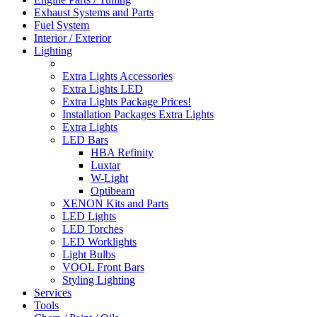
Exhaust Systems and Parts
Fuel System
Interior / Exterior
Lighting
Extra Lights Accessories
Extra Lights LED
Extra Lights Package Prices!
Installation Packages Extra Lights
Extra Lights
LED Bars
HBA Refinity
Luxtar
W-Light
Optibeam
XENON Kits and Parts
LED Lights
LED Torches
LED Worklights
Light Bulbs
VOOL Front Bars
Styling Lighting
Services
Tools