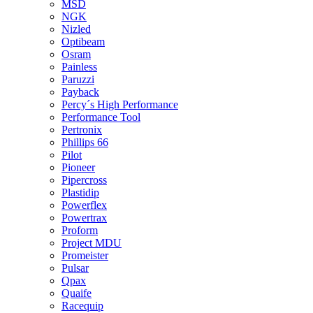
MSD
NGK
Nizled
Optibeam
Osram
Painless
Paruzzi
Payback
Percy´s High Performance
Performance Tool
Pertronix
Phillips 66
Pilot
Pioneer
Pipercross
Plastidip
Powerflex
Powertrax
Proform
Project MDU
Promeister
Pulsar
Qpax
Quaife
Racequip