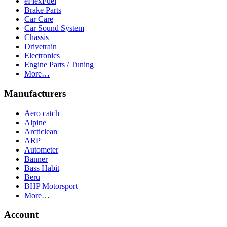
eFlexFuel
Brake Parts
Car Care
Car Sound System
Chassis
Drivetrain
Electronics
Engine Parts / Tuning
More…
Manufacturers
Aero catch
Alpine
Arcticlean
ARP
Autometer
Banner
Bass Habit
Beru
BHP Motorsport
More…
Account