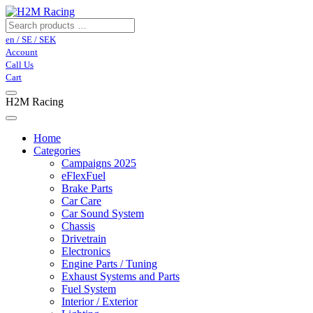
en / SE / SEK
Account
Call Us
Cart
H2M Racing
Home
Categories
Campaigns 2025
eFlexFuel
Brake Parts
Car Care
Car Sound System
Chassis
Drivetrain
Electronics
Engine Parts / Tuning
Exhaust Systems and Parts
Fuel System
Interior / Exterior