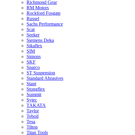
Richmond Gear
RM Motors
Rockford Fosgate
Russel
Sachs Performance
Scat
Seeker
Siemens Deka
Sikaflex
SIM
Simons
SKF
Sparco
ST Suspension
Standard Abrasives
Stant
Stongflex
Summit
Sytec
TAKATA
Taylor
Teboil
Tesa
Tilton
Titan Tools