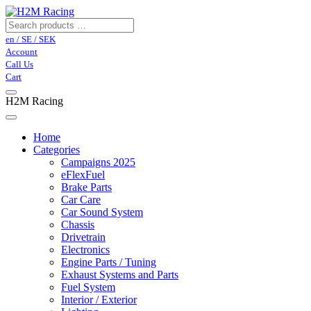
en / SE / SEK
Account
Call Us
Cart
H2M Racing
Home
Categories
Campaigns 2025
eFlexFuel
Brake Parts
Car Care
Car Sound System
Chassis
Drivetrain
Electronics
Engine Parts / Tuning
Exhaust Systems and Parts
Fuel System
Interior / Exterior