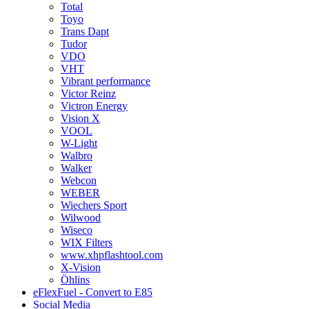
Total
Toyo
Trans Dapt
Tudor
VDO
VHT
Vibrant performance
Victor Reinz
Victron Energy
Vision X
VOOL
W-Light
Walbro
Walker
Webcon
WEBER
Wiechers Sport
Wilwood
Wiseco
WIX Filters
www.xhpflashtool.com
X-Vision
Öhlins
eFlexFuel - Convert to E85
Social Media