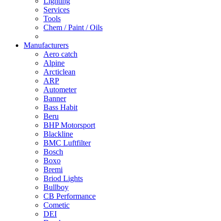
Lighting
Services
Tools
Chem / Paint / Oils
Manufacturers
Aero catch
Alpine
Arcticlean
ARP
Autometer
Banner
Bass Habit
Beru
BHP Motorsport
Blackline
BMC Luftfilter
Bosch
Boxo
Bremi
Briod Lights
Bullboy
CB Performance
Cometic
DEI