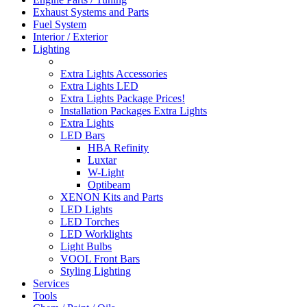
Exhaust Systems and Parts
Fuel System
Interior / Exterior
Lighting
Extra Lights Accessories
Extra Lights LED
Extra Lights Package Prices!
Installation Packages Extra Lights
Extra Lights
LED Bars
HBA Refinity
Luxtar
W-Light
Optibeam
XENON Kits and Parts
LED Lights
LED Torches
LED Worklights
Light Bulbs
VOOL Front Bars
Styling Lighting
Services
Tools