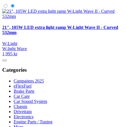
21", 105W LED extra light ramp W-Light Wave II - Curved
532mm
W-Light
W-light Wave
1,995 kr
Categories
Campaigns 2025
eFlexFuel
Brake Parts
Car Care
Car Sound System
Chassis
Drivetrain
Electronics
Engine Parts / Tuning
More…