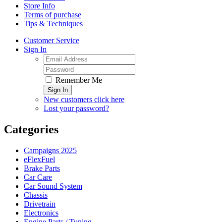
Store Info
Terms of purchase
Tips & Techniques
Customer Service
Sign In
Remember Me
Sign In
New customers click here
Lost your password?
Categories
Campaigns 2025
eFlexFuel
Brake Parts
Car Care
Car Sound System
Chassis
Drivetrain
Electronics
Engine Parts / Tuning