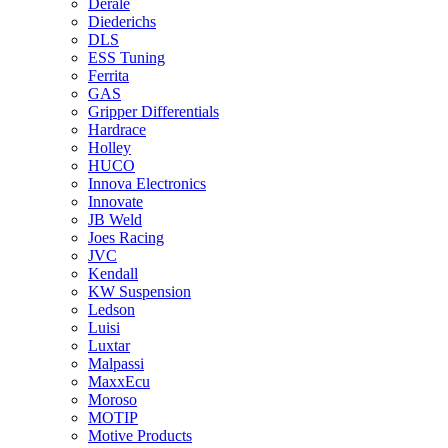
Derale
Diederichs
DLS
ESS Tuning
Ferrita
GAS
Gripper Differentials
Hardrace
Holley
HUCO
Innova Electronics
Innovate
JB Weld
Joes Racing
JVC
Kendall
KW Suspension
Ledson
Luisi
Luxtar
Malpassi
MaxxEcu
Moroso
MOTIP
Motive Products