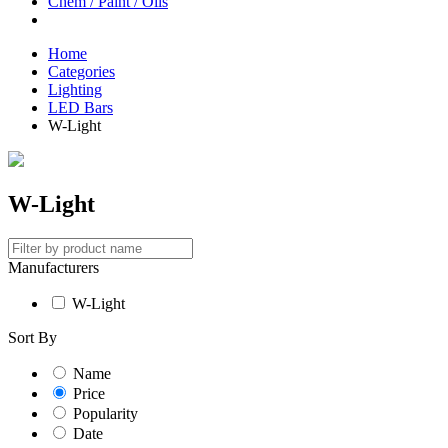
Chem / Paint / Oils
Home
Categories
Lighting
LED Bars
W-Light
W-Light
Manufacturers
W-Light
Sort By
Name
Price
Popularity
Date