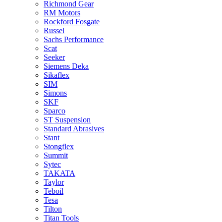
Richmond Gear
RM Motors
Rockford Fosgate
Russel
Sachs Performance
Scat
Seeker
Siemens Deka
Sikaflex
SIM
Simons
SKF
Sparco
ST Suspension
Standard Abrasives
Stant
Stongflex
Summit
Sytec
TAKATA
Taylor
Teboil
Tesa
Tilton
Titan Tools