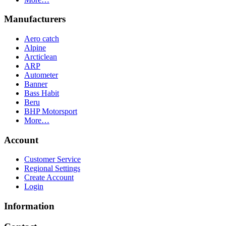
Manufacturers
Aero catch
Alpine
Arcticlean
ARP
Autometer
Banner
Bass Habit
Beru
BHP Motorsport
More…
Account
Customer Service
Regional Settings
Create Account
Login
Information