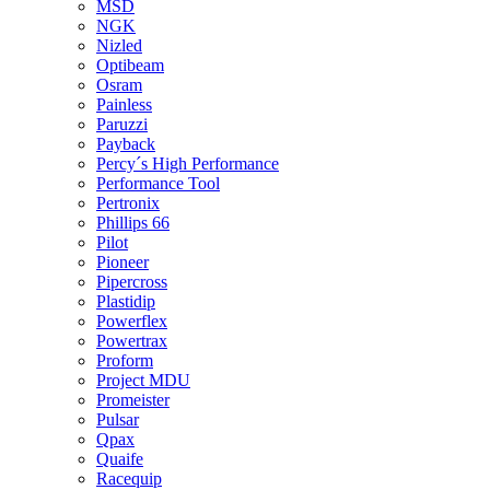
MSD
NGK
Nizled
Optibeam
Osram
Painless
Paruzzi
Payback
Percy´s High Performance
Performance Tool
Pertronix
Phillips 66
Pilot
Pioneer
Pipercross
Plastidip
Powerflex
Powertrax
Proform
Project MDU
Promeister
Pulsar
Qpax
Quaife
Racequip