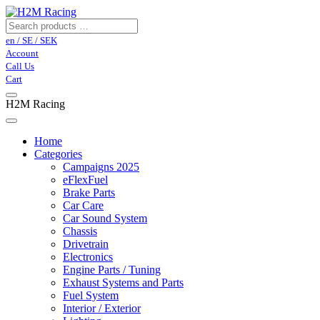
en / SE / SEK
Account
Call Us
Cart
H2M Racing
Home
Categories
Campaigns 2025
eFlexFuel
Brake Parts
Car Care
Car Sound System
Chassis
Drivetrain
Electronics
Engine Parts / Tuning
Exhaust Systems and Parts
Fuel System
Interior / Exterior