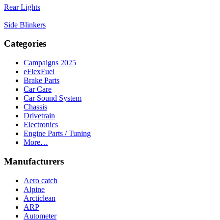
Rear Lights
Side Blinkers
Categories
Campaigns 2025
eFlexFuel
Brake Parts
Car Care
Car Sound System
Chassis
Drivetrain
Electronics
Engine Parts / Tuning
More…
Manufacturers
Aero catch
Alpine
Arcticlean
ARP
Autometer