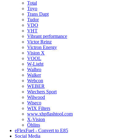
Total
Toyo
Trans Dapt
Tudor
VDO
VHT
Vibrant performance
Victor Reinz
Victron Energy
Vision X
VOOL
W-Light
Walbro
Walker
Webcon
WEBER
Wiechers Sport
Wilwood
Wiseco
WIX Filters
www.xhpflashtool.com
X-Vision
Öhlins
eFlexFuel - Convert to E85
Social Media