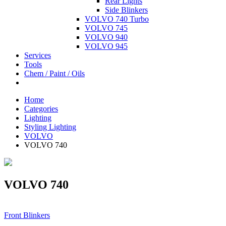
Rear Lights
Side Blinkers
VOLVO 740 Turbo
VOLVO 745
VOLVO 940
VOLVO 945
Services
Tools
Chem / Paint / Oils
Home
Categories
Lighting
Styling Lighting
VOLVO
VOLVO 740
VOLVO 740
Front Blinkers