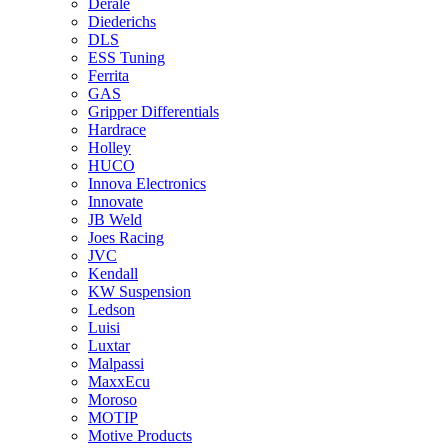
Derale
Diederichs
DLS
ESS Tuning
Ferrita
GAS
Gripper Differentials
Hardrace
Holley
HUCO
Innova Electronics
Innovate
JB Weld
Joes Racing
JVC
Kendall
KW Suspension
Ledson
Luisi
Luxtar
Malpassi
MaxxEcu
Moroso
MOTIP
Motive Products