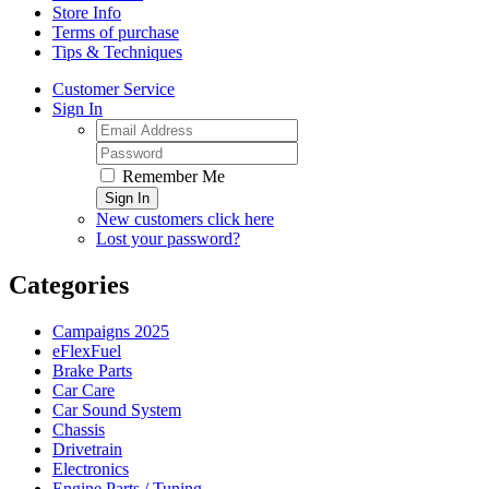
Store Info
Terms of purchase
Tips & Techniques
Customer Service
Sign In
Remember Me
Sign In
New customers click here
Lost your password?
Categories
Campaigns 2025
eFlexFuel
Brake Parts
Car Care
Car Sound System
Chassis
Drivetrain
Electronics
Engine Parts / Tuning