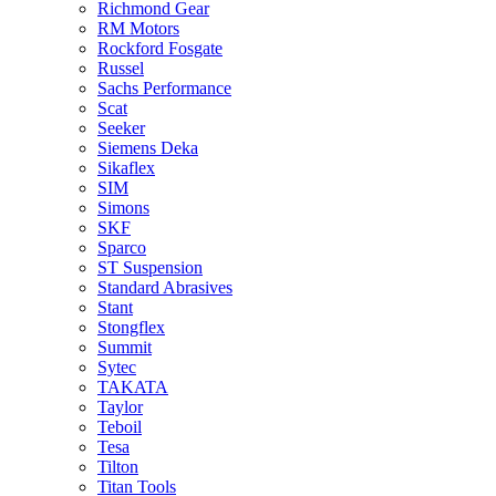
Richmond Gear
RM Motors
Rockford Fosgate
Russel
Sachs Performance
Scat
Seeker
Siemens Deka
Sikaflex
SIM
Simons
SKF
Sparco
ST Suspension
Standard Abrasives
Stant
Stongflex
Summit
Sytec
TAKATA
Taylor
Teboil
Tesa
Tilton
Titan Tools