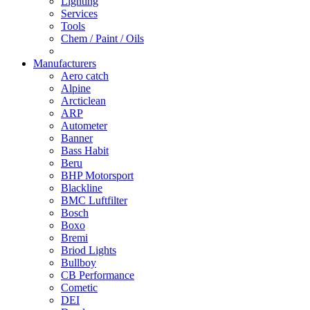
Lighting
Services
Tools
Chem / Paint / Oils
Manufacturers
Aero catch
Alpine
Arcticlean
ARP
Autometer
Banner
Bass Habit
Beru
BHP Motorsport
Blackline
BMC Luftfilter
Bosch
Boxo
Bremi
Briod Lights
Bullboy
CB Performance
Cometic
DEI