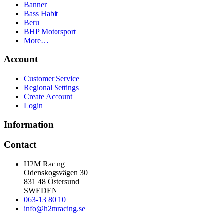
Banner
Bass Habit
Beru
BHP Motorsport
More…
Account
Customer Service
Regional Settings
Create Account
Login
Information
Contact
H2M Racing
Odenskogsvägen 30
831 48 Östersund
SWEDEN
063-13 80 10
info@h2mracing.se