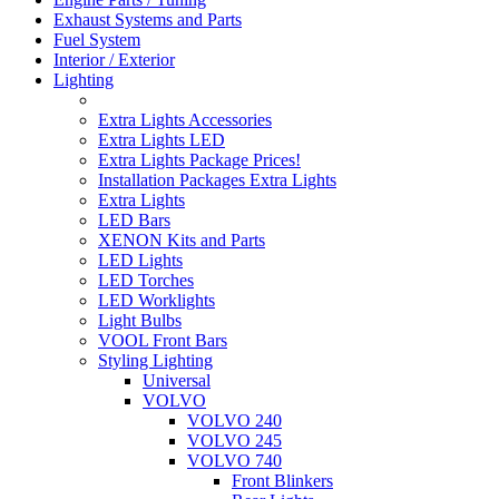
Exhaust Systems and Parts
Fuel System
Interior / Exterior
Lighting
Extra Lights Accessories
Extra Lights LED
Extra Lights Package Prices!
Installation Packages Extra Lights
Extra Lights
LED Bars
XENON Kits and Parts
LED Lights
LED Torches
LED Worklights
Light Bulbs
VOOL Front Bars
Styling Lighting
Universal
VOLVO
VOLVO 240
VOLVO 245
VOLVO 740
Front Blinkers