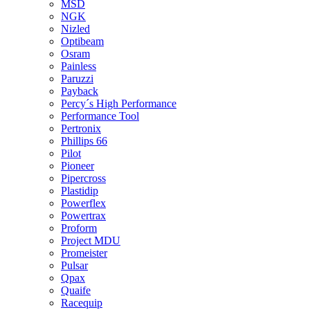
MSD
NGK
Nizled
Optibeam
Osram
Painless
Paruzzi
Payback
Percy´s High Performance
Performance Tool
Pertronix
Phillips 66
Pilot
Pioneer
Pipercross
Plastidip
Powerflex
Powertrax
Proform
Project MDU
Promeister
Pulsar
Qpax
Quaife
Racequip