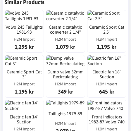
Similar Products
Volvo 245 Taillights
Ceramic catalytic
Ceramic Sport Cat
1981-93
converter 2 1/4"
2.5"
H2M Import
H2M Import
H2M Import
1,295 kr
1,079 kr
1,195 kr
Ceramic Sport Cat
Dump valve 32mm
Electric fan 16"
3"
Recirculating
Suction
H2M Import
H2M Import
H2M Import
1,195 kr
349 kr
645 kr
Taillights 1979-89
Electric fan 14"
Front indicators
Suction
1982-87 Volvo 740
H2M Import
H2M Import
H2M Import
2,079 kr