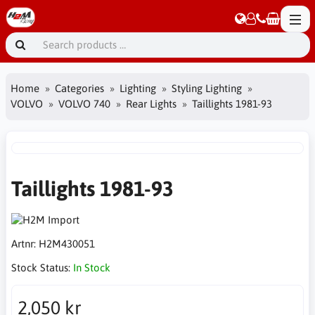
Home
Categories
Lighting
Styling Lighting
VOLVO
VOLVO 740
Rear Lights
Taillights 1981-93
Taillights 1981-93
Artnr:
H2M430051
Stock Status:
In Stock
2,050 kr