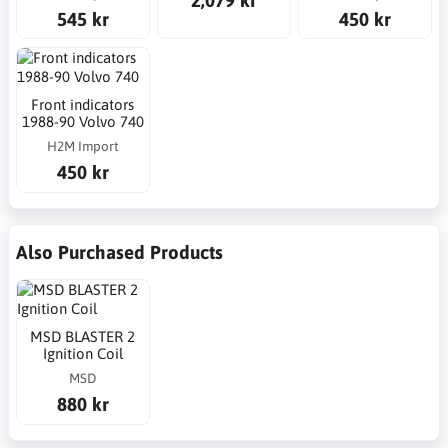
545 kr
450 kr
Front indicators
1988-90 Volvo 740
H2M Import
450 kr
Also Purchased Products
MSD BLASTER 2
Ignition Coil
MSD
880 kr