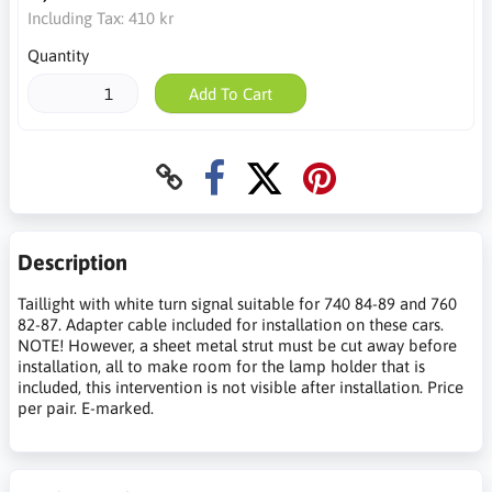
Including Tax:
410 kr
Quantity
Add To Cart
Description
Taillight with white turn signal suitable for 740 84-89 and 760
82-87. Adapter cable included for installation on these cars.
NOTE! However, a sheet metal strut must be cut away before
installation, all to make room for the lamp holder that is
included, this intervention is not visible after installation. Price
per pair. E-marked.