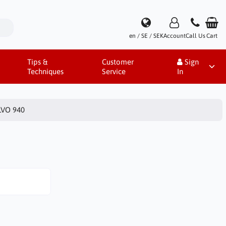
en / SE / SEK
Account
Call Us
Cart
Tips &
Customer
Sign
Techniques
Service
In
VO 940