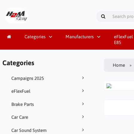
Categories
Manufacturers
eFlexFuel 
E85
Categories
Home
Campaigns 2025
eFlexFuel
Brake Parts
Car Care
Car Sound System