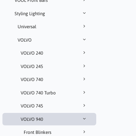
VOOL Front Bars
Styling Lighting
Universal
VOLVO
VOLVO 240
VOLVO 245
VOLVO 740
VOLVO 740 Turbo
VOLVO 745
VOLVO 940
Front Blinkers