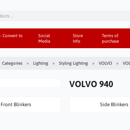
- Convert to
Social
Store
Terms of
Media
Info
purchase
Categories
Lighting
Styling Lighting
VOLVO
VOL
VOLVO 940
Front Blinkers
Side Blinkers