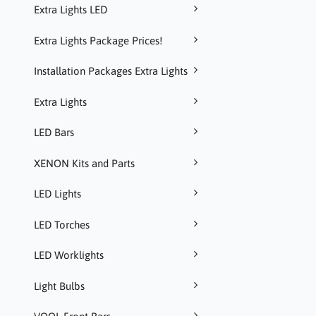
Extra Lights LED
Extra Lights Package Prices!
Installation Packages Extra Lights
Extra Lights
LED Bars
XENON Kits and Parts
LED Lights
LED Torches
LED Worklights
Light Bulbs