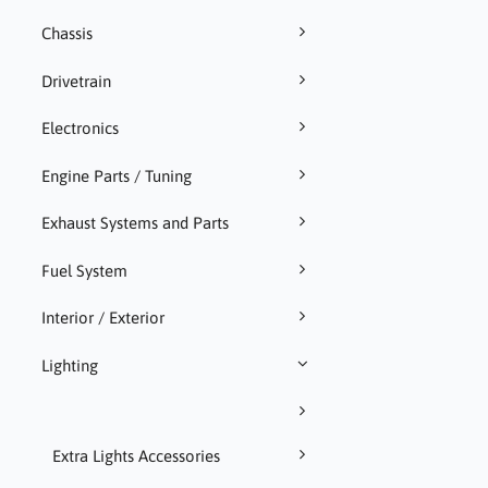
Chassis
Drivetrain
Electronics
Engine Parts / Tuning
Exhaust Systems and Parts
Fuel System
Interior / Exterior
Lighting
Extra Lights Accessories