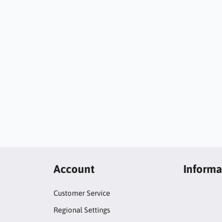
Account
Informa
Customer Service
Regional Settings