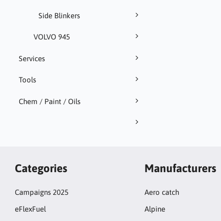
Side Blinkers
VOLVO 945
Services
Tools
Chem / Paint / Oils
Categories
Manufacturers
Campaigns 2025
Aero catch
eFlexFuel
Alpine