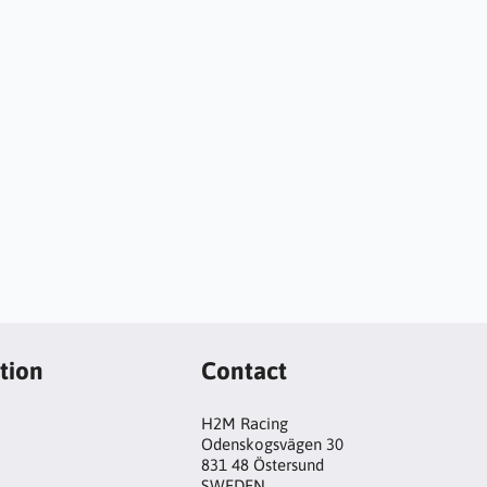
tion
Contact
H2M Racing
Odenskogsvägen 30
831 48 Östersund
SWEDEN