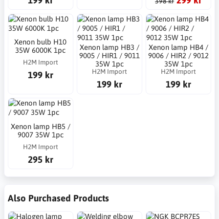
398 kr
Xenon bulb H10
Xenon lamp HB3 /
Xenon lamp HB4 /
35W 6000K 1pc
9005 / HIR1 / 9011
9006 / HIR2 / 9012
H2M Import
35W 1pc
35W 1pc
H2M Import
H2M Import
199 kr
199 kr
199 kr
Xenon lamp HB5 /
9007 35W 1pc
H2M Import
295 kr
Also Purchased Products