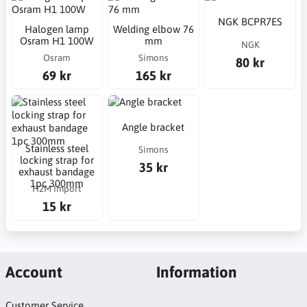
NGK BCPR7ES
Halogen lamp
Welding elbow 76
Osram H1 100W
mm
NGK
Osram
Simons
80 kr
69 kr
165 kr
Angle bracket
Stainless steel
Simons
locking strap for
35 kr
exhaust bandage
1pc 300mm
H2M Import
15 kr
Account
Information
Customer Service