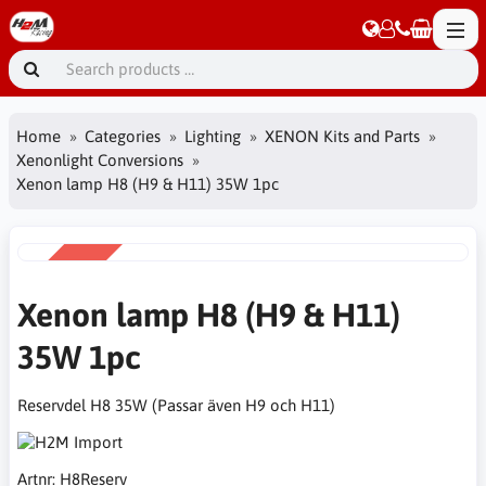
Home
Categories
Lighting
XENON Kits and Parts
Xenonlight Conversions
Xenon lamp H8 (H9 & H11) 35W 1pc
SALE
-15%
Xenon lamp H8 (H9 & H11)
35W 1pc
Reservdel H8 35W (Passar även H9 och H11)
Artnr:
H8Reserv