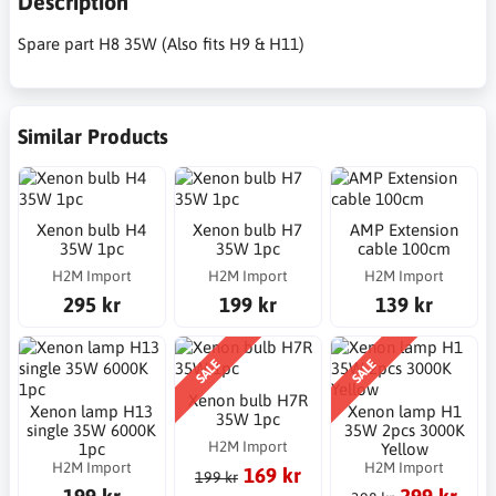
Description
Spare part H8 35W (Also fits H9 & H11)
Similar Products
Xenon bulb H4
Xenon bulb H7
AMP Extension
35W 1pc
35W 1pc
cable 100cm
H2M Import
H2M Import
H2M Import
295 kr
199 kr
139 kr
SALE
SALE
Xenon bulb H7R
Xenon lamp H13
Xenon lamp H1
35W 1pc
single 35W 6000K
35W 2pcs 3000K
H2M Import
1pc
Yellow
H2M Import
H2M Import
169 kr
199 kr
199 kr
299 kr