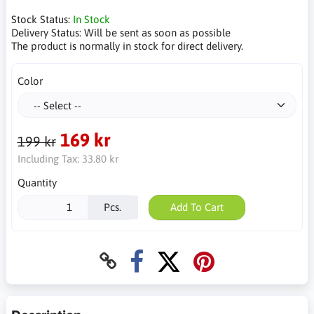
Stock Status:
In Stock
Delivery Status:
Will be sent as soon as possible
The product is normally in stock for direct delivery.
Color
169 kr
199 kr
Including Tax:
33.80 kr
Quantity
Pcs.
Add To Cart