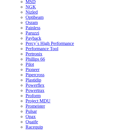
MSD
NGK
Nizled
Optibeam
Osram
Painless
Paruzzi
Payback
Percy´s High Performance
Performance Tool
Pertronix
Phillips 66
Pilot
Pioneer
Pipercross
Plastidip
Powerflex
Powertrax
Proform
Project MDU
Promeister
Pulsar
Qpax
Quaife
Racequip