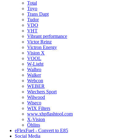
Total
Toyo
Trans Dapt
Tudor
VDO
VHT
Vibrant performance
Victor Reinz
Victron Energy
Vision X
VOOL
W-Light
Walbro
Walker
Webcon
WEBER
Wiechers Sport
Wilwood
Wiseco
WIX Filters
www.xhpflashtool.com
X-Vision
Öhlins
eFlexFuel - Convert to E85
Social Media