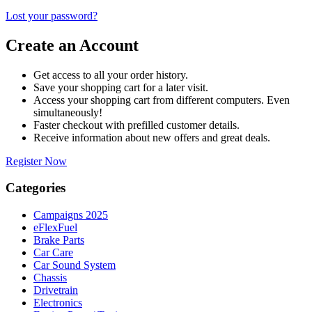
Lost your password?
Create an Account
Get access to all your order history.
Save your shopping cart for a later visit.
Access your shopping cart from different computers. Even
simultaneously!
Faster checkout with prefilled customer details.
Receive information about new offers and great deals.
Register Now
Categories
Campaigns 2025
eFlexFuel
Brake Parts
Car Care
Car Sound System
Chassis
Drivetrain
Electronics