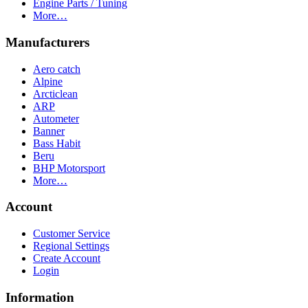
Engine Parts / Tuning
More…
Manufacturers
Aero catch
Alpine
Arcticlean
ARP
Autometer
Banner
Bass Habit
Beru
BHP Motorsport
More…
Account
Customer Service
Regional Settings
Create Account
Login
Information