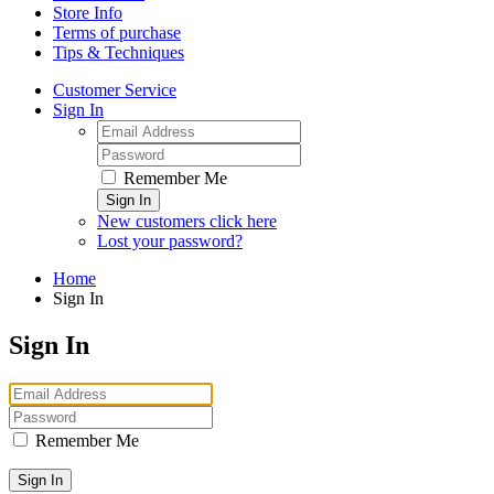
Store Info
Terms of purchase
Tips & Techniques
Customer Service
Sign In
Remember Me
Sign In
New customers click here
Lost your password?
Home
Sign In
Sign In
Remember Me
Sign In