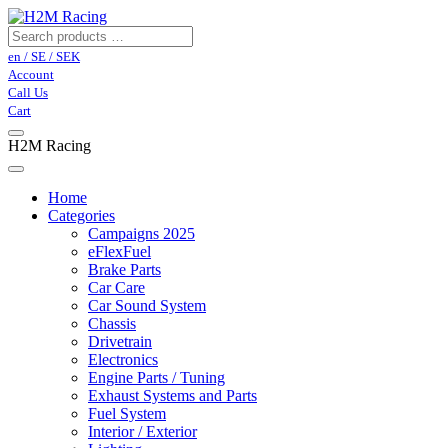
en / SE / SEK
Account
Call Us
Cart
H2M Racing
Home
Categories
Campaigns 2025
eFlexFuel
Brake Parts
Car Care
Car Sound System
Chassis
Drivetrain
Electronics
Engine Parts / Tuning
Exhaust Systems and Parts
Fuel System
Interior / Exterior