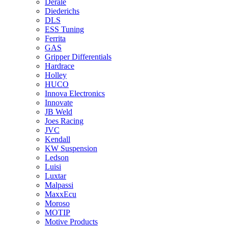
Derale
Diederichs
DLS
ESS Tuning
Ferrita
GAS
Gripper Differentials
Hardrace
Holley
HUCO
Innova Electronics
Innovate
JB Weld
Joes Racing
JVC
Kendall
KW Suspension
Ledson
Luisi
Luxtar
Malpassi
MaxxEcu
Moroso
MOTIP
Motive Products