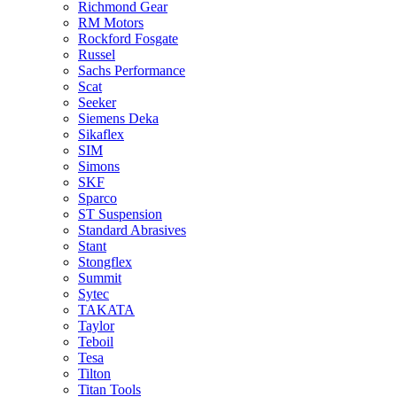
Richmond Gear
RM Motors
Rockford Fosgate
Russel
Sachs Performance
Scat
Seeker
Siemens Deka
Sikaflex
SIM
Simons
SKF
Sparco
ST Suspension
Standard Abrasives
Stant
Stongflex
Summit
Sytec
TAKATA
Taylor
Teboil
Tesa
Tilton
Titan Tools