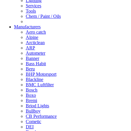
Lighting
Services
Tools
Chem / Paint / Oils
Manufacturers
Aero catch
Alpine
Arcticlean
ARP
Autometer
Banner
Bass Habit
Beru
BHP Motorsport
Blackline
BMC Luftfilter
Bosch
Boxo
Bremi
Briod Lights
Bullboy
CB Performance
Cometic
DEI