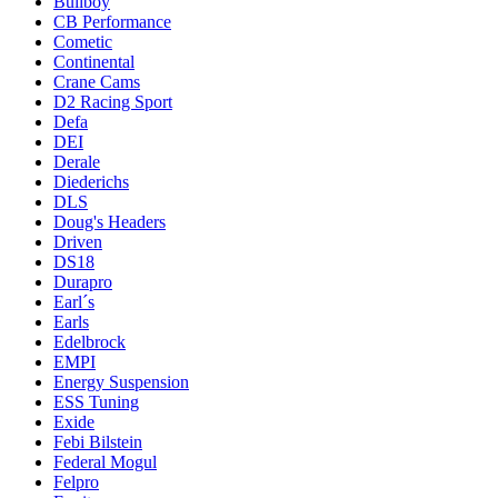
Bullboy
CB Performance
Cometic
Continental
Crane Cams
D2 Racing Sport
Defa
DEI
Derale
Diederichs
DLS
Doug's Headers
Driven
DS18
Durapro
Earl´s
Earls
Edelbrock
EMPI
Energy Suspension
ESS Tuning
Exide
Febi Bilstein
Federal Mogul
Felpro