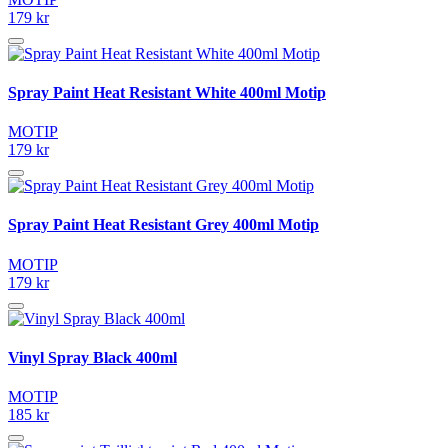
179 kr
Spray Paint Heat Resistant White 400ml Motip
MOTIP
179 kr
Spray Paint Heat Resistant Grey 400ml Motip
MOTIP
179 kr
Vinyl Spray Black 400ml
MOTIP
185 kr