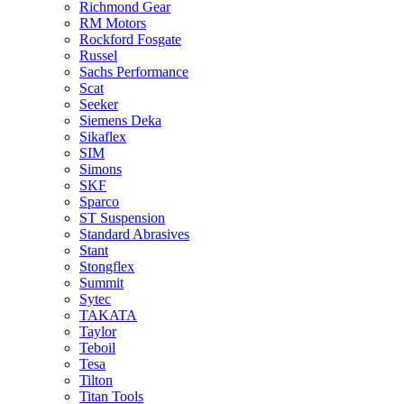
Richmond Gear
RM Motors
Rockford Fosgate
Russel
Sachs Performance
Scat
Seeker
Siemens Deka
Sikaflex
SIM
Simons
SKF
Sparco
ST Suspension
Standard Abrasives
Stant
Stongflex
Summit
Sytec
TAKATA
Taylor
Teboil
Tesa
Tilton
Titan Tools