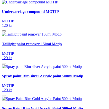
Undercarriage compound MOTIP
MOTIP
120 kr
Taillight paint remover 150ml Motip
MOTIP
129 kr
Spray paint Rim silver Acrylic paint 500ml Motip
MOTIP
129 kr
Spray Paint Rim Gold Acrylic Paint 500ml Motip