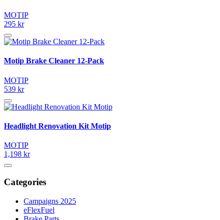
MOTIP
295 kr
Motip Brake Cleaner 12-Pack
MOTIP
539 kr
Headlight Renovation Kit Motip
MOTIP
1,198 kr
Categories
Campaigns 2025
eFlexFuel
Brake Parts