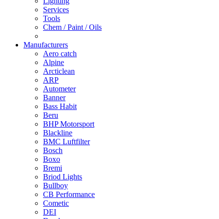
Lighting
Services
Tools
Chem / Paint / Oils
Manufacturers
Aero catch
Alpine
Arcticlean
ARP
Autometer
Banner
Bass Habit
Beru
BHP Motorsport
Blackline
BMC Luftfilter
Bosch
Boxo
Bremi
Briod Lights
Bullboy
CB Performance
Cometic
DEI