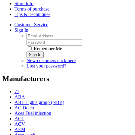
Store Info
Terms of purchase
Tips & Techniques
Customer Service
Sign In
Remember Me
Sign In
New customers click here
Lost your password?
Manufacturers
77
ABA
ABL Lights group (NBB)
AC Delco
Aces Fuel injection
ACL
ACV
AEM
Aero catch