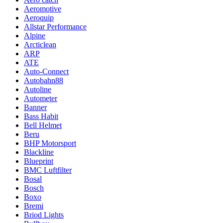
Aeromotive
Aeroquip
Allstar Performance
Alpine
Arcticlean
ARP
ATE
Auto-Connect
Autobahn88
Autoline
Autometer
Banner
Bass Habit
Bell Helmet
Beru
BHP Motorsport
Blackline
Blueprint
BMC Luftfilter
Bosal
Bosch
Boxo
Bremi
Briod Lights