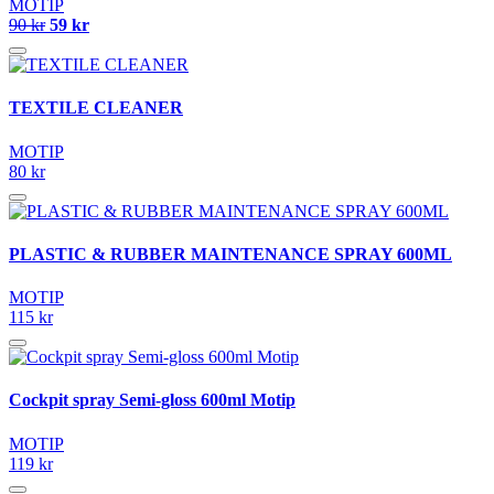
MOTIP
90 kr
59 kr
TEXTILE CLEANER
MOTIP
80 kr
PLASTIC & RUBBER MAINTENANCE SPRAY 600ML
MOTIP
115 kr
Cockpit spray Semi-gloss 600ml Motip
MOTIP
119 kr