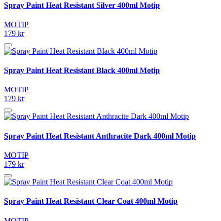
Spray Paint Heat Resistant Silver 400ml Motip
MOTIP
179 kr
Spray Paint Heat Resistant Black 400ml Motip
MOTIP
179 kr
Spray Paint Heat Resistant Anthracite Dark 400ml Motip
MOTIP
179 kr
Spray Paint Heat Resistant Clear Coat 400ml Motip
MOTIP