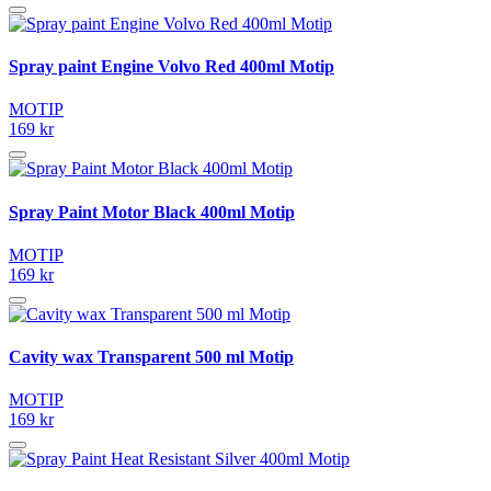
Spray paint Engine Volvo Red 400ml Motip
MOTIP
169 kr
Spray Paint Motor Black 400ml Motip
MOTIP
169 kr
Cavity wax Transparent 500 ml Motip
MOTIP
169 kr