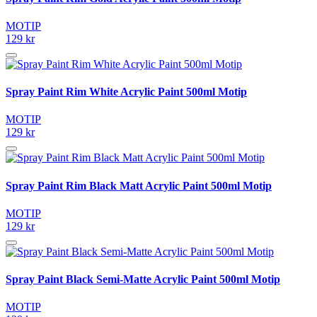
MOTIP
129 kr
Spray Paint Rim White Acrylic Paint 500ml Motip
MOTIP
129 kr
Spray Paint Rim Black Matt Acrylic Paint 500ml Motip
MOTIP
129 kr
Spray Paint Black Semi-Matte Acrylic Paint 500ml Motip
MOTIP