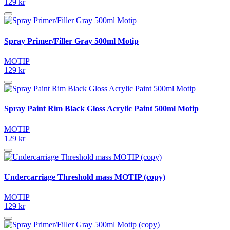
129 kr
Spray Primer/Filler Gray 500ml Motip
MOTIP
129 kr
Spray Paint Rim Black Gloss Acrylic Paint 500ml Motip
MOTIP
129 kr
Undercarriage Threshold mass MOTIP (copy)
MOTIP
129 kr