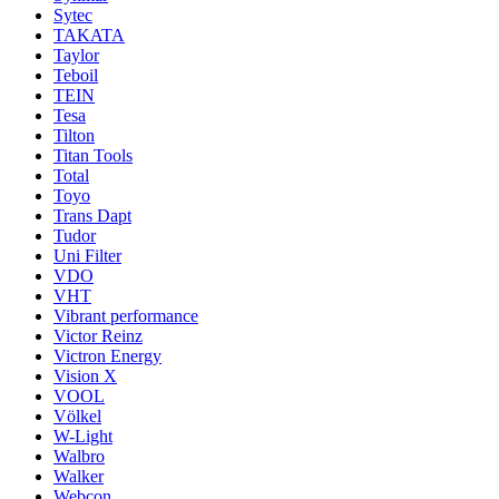
Sytec
TAKATA
Taylor
Teboil
TEIN
Tesa
Tilton
Titan Tools
Total
Toyo
Trans Dapt
Tudor
Uni Filter
VDO
VHT
Vibrant performance
Victor Reinz
Victron Energy
Vision X
VOOL
Völkel
W-Light
Walbro
Walker
Webcon