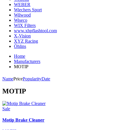
WEBER
Wiechers Sport
Wilwood
Wiseco
WIX Filters
www.xhpflashtool.com
X-Vision
XYZ Racing
Öhlins
Home
Manufacturers
MOTIP
Name
Price
Popularity
Date
MOTIP
Sale
Motip Brake Cleaner