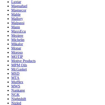
Luxtar
Magnafuel
Magnecor
Mahle
Mallory
Malpassi
Mann
MaxxEcu
Meziere
Michelin
Mikalor
Mopar
Moroso
MOTIP
Motive Products
MPM Oils
Mr.Gasket
MSD
MTA
Mufflex
MWS
Nankang
NGK
Nightshift
Nizled