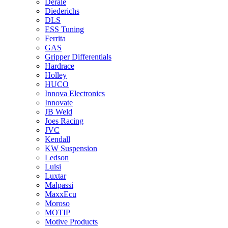
Derale
Diederichs
DLS
ESS Tuning
Ferrita
GAS
Gripper Differentials
Hardrace
Holley
HUCO
Innova Electronics
Innovate
JB Weld
Joes Racing
JVC
Kendall
KW Suspension
Ledson
Luisi
Luxtar
Malpassi
MaxxEcu
Moroso
MOTIP
Motive Products