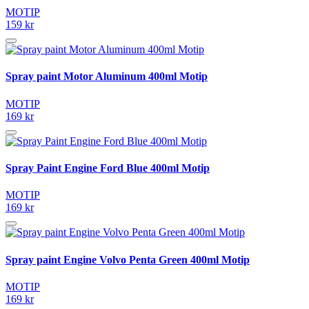
MOTIP
159 kr
Spray paint Motor Aluminum 400ml Motip
MOTIP
169 kr
Spray Paint Engine Ford Blue 400ml Motip
MOTIP
169 kr
Spray paint Engine Volvo Penta Green 400ml Motip
MOTIP
169 kr