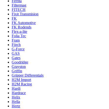
Ferrita
Filtermag
FITECH
Fixit Transmision
FK
FK Automotive
FK Rodends
Flex-a-lite
Folia Tec
Fram
Förch
G-Force
GAS
Gates
Goodridge
Grayston
Griffin
Gripper Differentials
H2M Import
H2M Racing
Hardi
Hardrace
Helix
Hella
Hertz