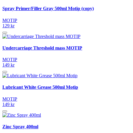
Spray Primer/Filler Gray 500ml Motip (copy)
MOTIP
129 kr
Undercarriage Threshold mass MOTIP
MOTIP
149 kr
Lubricant White Grease 500ml Motip
MOTIP
149 kr
Zinc Spray 400ml