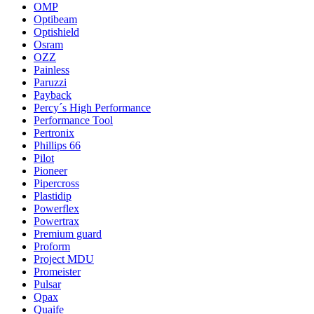
OMP
Optibeam
Optishield
Osram
OZZ
Painless
Paruzzi
Payback
Percy´s High Performance
Performance Tool
Pertronix
Phillips 66
Pilot
Pioneer
Pipercross
Plastidip
Powerflex
Powertrax
Premium guard
Proform
Project MDU
Promeister
Pulsar
Qpax
Quaife