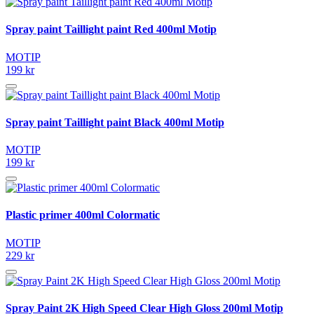
Spray paint Taillight paint Red 400ml Motip
MOTIP
199 kr
Spray paint Taillight paint Black 400ml Motip
MOTIP
199 kr
Plastic primer 400ml Colormatic
MOTIP
229 kr
Spray Paint 2K High Speed Clear High Gloss 200ml Motip