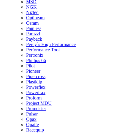
MSD
NGK
Nizled
Optibeam
Osram
Painless
Paruzzi
Payback
Percy´s High Performance
Performance Tool
Pertronix
Phillips 66
Pilot
Pioneer
Pipercross
Plastidip
Powerflex
Powertrax
Proform
Project MDU
Promeister
Pulsar
Qpax
Quaife
Racequip