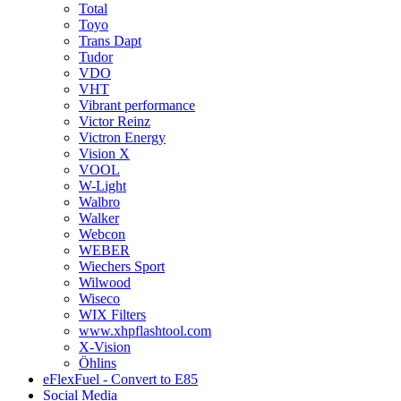
Total
Toyo
Trans Dapt
Tudor
VDO
VHT
Vibrant performance
Victor Reinz
Victron Energy
Vision X
VOOL
W-Light
Walbro
Walker
Webcon
WEBER
Wiechers Sport
Wilwood
Wiseco
WIX Filters
www.xhpflashtool.com
X-Vision
Öhlins
eFlexFuel - Convert to E85
Social Media