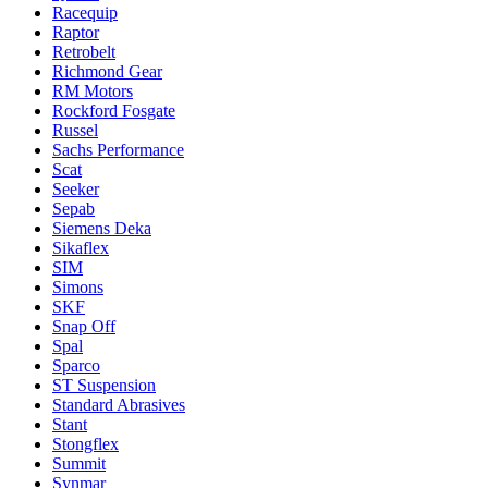
Racequip
Raptor
Retrobelt
Richmond Gear
RM Motors
Rockford Fosgate
Russel
Sachs Performance
Scat
Seeker
Sepab
Siemens Deka
Sikaflex
SIM
Simons
SKF
Snap Off
Spal
Sparco
ST Suspension
Standard Abrasives
Stant
Stongflex
Summit
Synmar