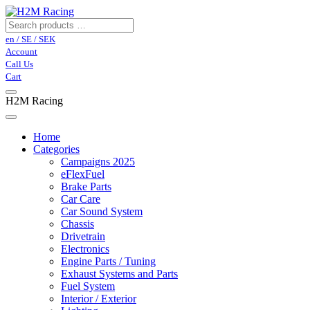
en / SE / SEK
Account
Call Us
Cart
H2M Racing
Home
Categories
Campaigns 2025
eFlexFuel
Brake Parts
Car Care
Car Sound System
Chassis
Drivetrain
Electronics
Engine Parts / Tuning
Exhaust Systems and Parts
Fuel System
Interior / Exterior