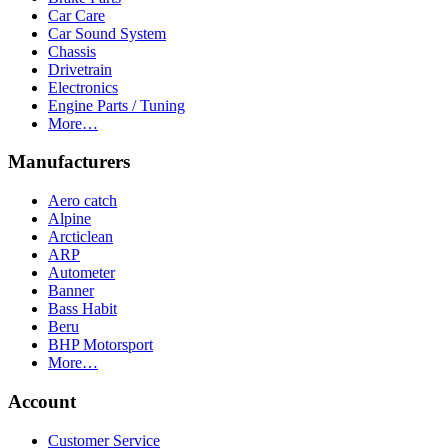
Car Care
Car Sound System
Chassis
Drivetrain
Electronics
Engine Parts / Tuning
More…
Manufacturers
Aero catch
Alpine
Arcticlean
ARP
Autometer
Banner
Bass Habit
Beru
BHP Motorsport
More…
Account
Customer Service