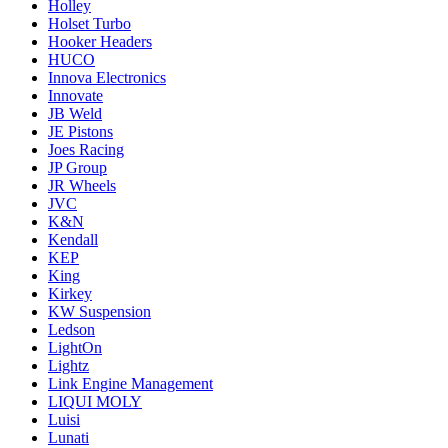
Holley
Holset Turbo
Hooker Headers
HUCO
Innova Electronics
Innovate
JB Weld
JE Pistons
Joes Racing
JP Group
JR Wheels
JVC
K&N
Kendall
KEP
King
Kirkey
KW Suspension
Ledson
LightOn
Lightz
Link Engine Management
LIQUI MOLY
Luisi
Lunati