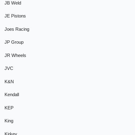
JB Weld
JE Pistons
Joes Racing
JP Group
JR Wheels
JVC
K&N
Kendall
KEP
King
Kirkey