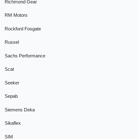
Richmond Gear
RM Motors
Rockford Fosgate
Russel
Sachs Performance
Scat
Seeker
Sepab
Siemens Deka
Sikaflex
SIM