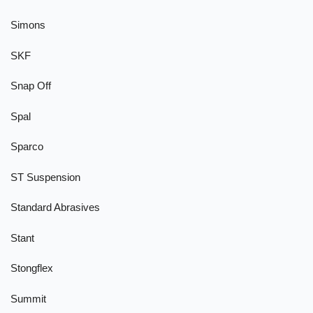
Simons
SKF
Snap Off
Spal
Sparco
ST Suspension
Standard Abrasives
Stant
Stongflex
Summit