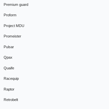
Premium guard
Proform
Project MDU
Promeister
Pulsar
Qpax
Quaife
Racequip
Raptor
Retrobelt