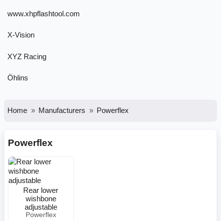
www.xhpflashtool.com
X-Vision
XYZ Racing
Öhlins
Home
Manufacturers
Powerflex
Powerflex
Rear lower
wishbone
adjustable
Powerflex