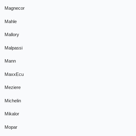
Magnecor
Mahle
Mallory
Malpassi
Mann
MaxxEcu
Meziere
Michelin
Mikalor
Mopar