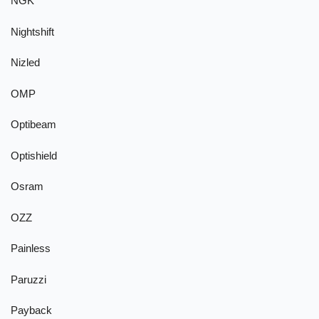
NGK
Nightshift
Nizled
OMP
Optibeam
Optishield
Osram
OZZ
Painless
Paruzzi
Payback