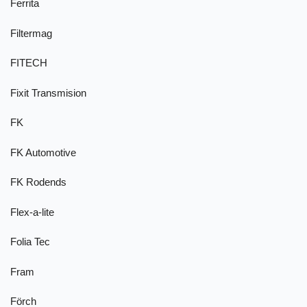
Ferrita
Filtermag
FITECH
Fixit Transmision
FK
FK Automotive
FK Rodends
Flex-a-lite
Folia Tec
Fram
Förch