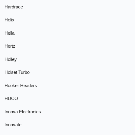
Hardrace
Helix
Hella
Hertz
Holley
Holset Turbo
Hooker Headers
HUCO
Innova Electronics
Innovate