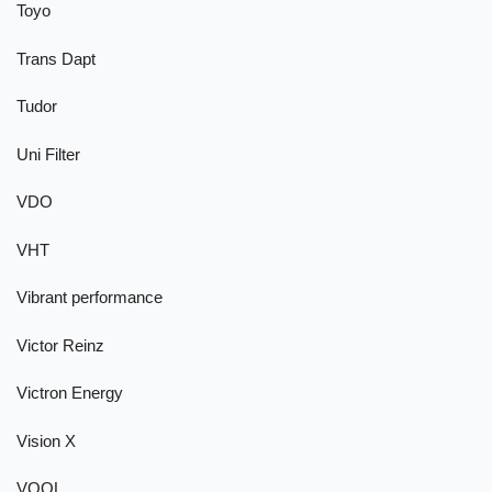
Toyo
Trans Dapt
Tudor
Uni Filter
VDO
VHT
Vibrant performance
Victor Reinz
Victron Energy
Vision X
VOOL