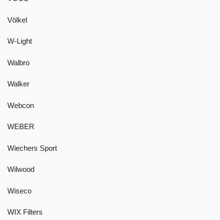
Völkel
W-Light
Walbro
Walker
Webcon
WEBER
Wiechers Sport
Wilwood
Wiseco
WIX Filters