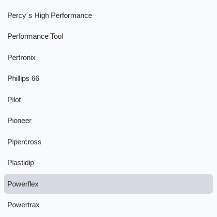
Percy´s High Performance
Performance Tool
Pertronix
Phillips 66
Pilot
Pioneer
Pipercross
Plastidip
Powerflex
Powertrax