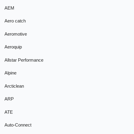
AEM
Aero catch
Aeromotive
Aeroquip
Allstar Performance
Alpine
Arcticlean
ARP
ATE
Auto-Connect