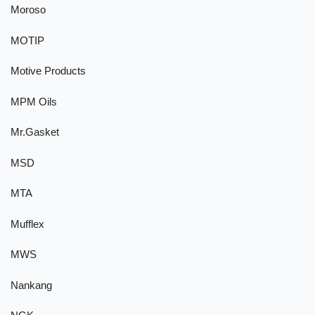
Moroso
MOTIP
Motive Products
MPM Oils
Mr.Gasket
MSD
MTA
Mufflex
MWS
Nankang