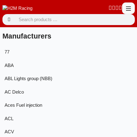
Manufacturers
77
ABA
ABL Lights group (NBB)
AC Delco
Aces Fuel injection
ACL
ACV