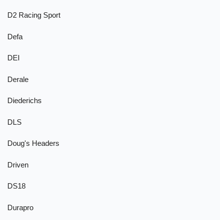
D2 Racing Sport
Defa
DEI
Derale
Diederichs
DLS
Doug's Headers
Driven
DS18
Durapro