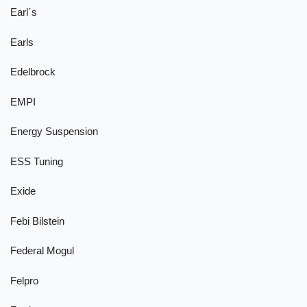
Earl´s
Earls
Edelbrock
EMPI
Energy Suspension
ESS Tuning
Exide
Febi Bilstein
Federal Mogul
Felpro