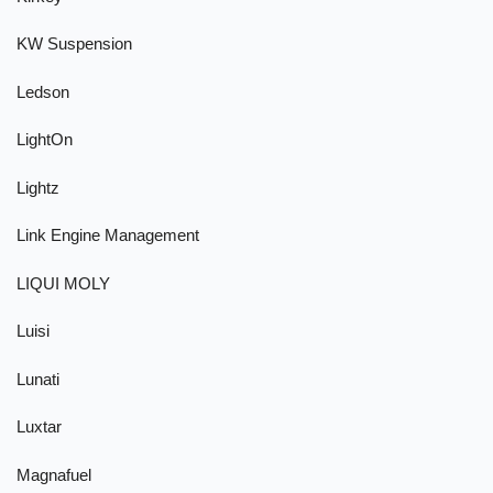
KW Suspension
Ledson
LightOn
Lightz
Link Engine Management
LIQUI MOLY
Luisi
Lunati
Luxtar
Magnafuel