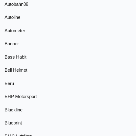
Autobahn88
Autoline
Autometer
Banner
Bass Habit
Bell Helmet
Beru
BHP Motorsport
Blackline
Blueprint