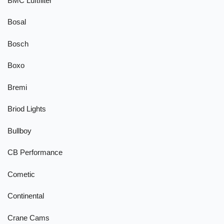
BMC Luftfilter
Bosal
Bosch
Boxo
Bremi
Briod Lights
Bullboy
CB Performance
Cometic
Continental
Crane Cams