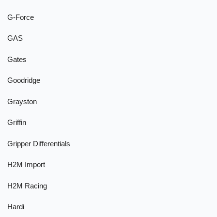
G-Force
GAS
Gates
Goodridge
Grayston
Griffin
Gripper Differentials
H2M Import
H2M Racing
Hardi