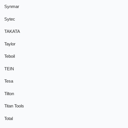
Synmar
Sytec
TAKATA
Taylor
Teboil
TEIN
Tesa
Tilton
Titan Tools
Total