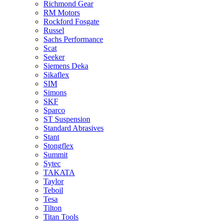
Richmond Gear
RM Motors
Rockford Fosgate
Russel
Sachs Performance
Scat
Seeker
Siemens Deka
Sikaflex
SIM
Simons
SKF
Sparco
ST Suspension
Standard Abrasives
Stant
Stongflex
Summit
Sytec
TAKATA
Taylor
Teboil
Tesa
Tilton
Titan Tools