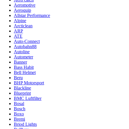
Aeromotive
Aeroquip
Allstar Performance
Alpine
Arcticlean
ARP
ATE
Auto-Connect
Autobahn88
Autoline
Autometer
Banner
Bass Habit
Bell Helmet
Beru
BHP Motorsport
Blackline
Blueprint
BMC Luftfilter
Bosal
Bosch
Boxo
Bremi
Briod Lights