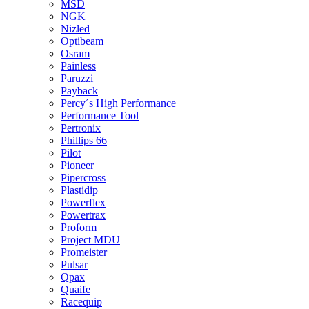
MSD
NGK
Nizled
Optibeam
Osram
Painless
Paruzzi
Payback
Percy´s High Performance
Performance Tool
Pertronix
Phillips 66
Pilot
Pioneer
Pipercross
Plastidip
Powerflex
Powertrax
Proform
Project MDU
Promeister
Pulsar
Qpax
Quaife
Racequip