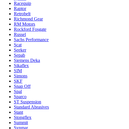
Racequip
Raptor
Retrobelt
Richmond Gear
RM Motors
Rockford Fosgate
Russel
Sachs Performance
Scat
Seeker
Sepab
Siemens Deka
Sikaflex
SIM
Simons
SKF
Snap Off
Spal
Sparco
ST Suspension
Standard Abrasives
Stant
Stongflex
Summit
Synmar