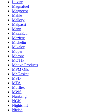
Luxtar
Magnafuel
Magnecor
Mahle
Mallory
Malpassi
Mann
MaxxEcu
Meziere
Michelin
Mikalor
Mopar
Moroso
MOTIP
Motive Products
MPM Oils
Mr.Gasket
MSD
MTA
Mufflex
MWS
Nankang
NGK
Nightshift
Nizled