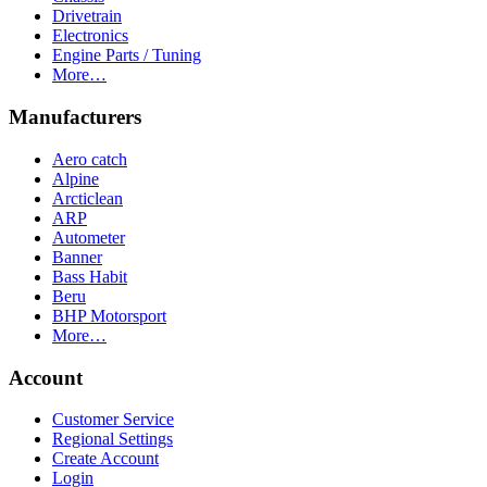
Drivetrain
Electronics
Engine Parts / Tuning
More…
Manufacturers
Aero catch
Alpine
Arcticlean
ARP
Autometer
Banner
Bass Habit
Beru
BHP Motorsport
More…
Account
Customer Service
Regional Settings
Create Account
Login