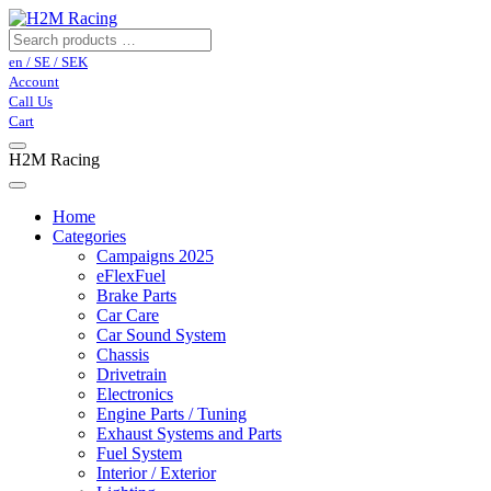
en / SE / SEK
Account
Call Us
Cart
H2M Racing
Home
Categories
Campaigns 2025
eFlexFuel
Brake Parts
Car Care
Car Sound System
Chassis
Drivetrain
Electronics
Engine Parts / Tuning
Exhaust Systems and Parts
Fuel System
Interior / Exterior