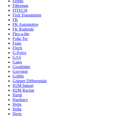
Ferrita
Filtermag
FITECH
Fixit Transmision
FK
FK Automotive
FK Rodends
Flex-a-lite
Folia Tec
Fram
Förch
G-Force
GAS
Gates
Goodridge
Grayston
Griffin
Gripper Differentials
H2M Import
H2M Racing
Hardi
Hardrace
Helix
Hella
Hertz