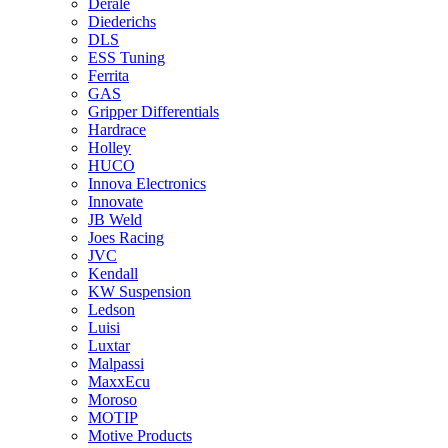
Derale
Diederichs
DLS
ESS Tuning
Ferrita
GAS
Gripper Differentials
Hardrace
Holley
HUCO
Innova Electronics
Innovate
JB Weld
Joes Racing
JVC
Kendall
KW Suspension
Ledson
Luisi
Luxtar
Malpassi
MaxxEcu
Moroso
MOTIP
Motive Products