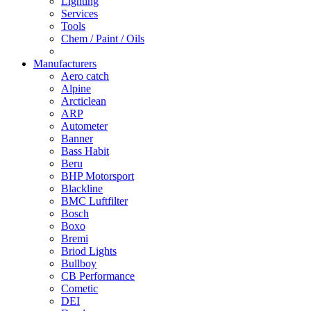
Lighting
Services
Tools
Chem / Paint / Oils
Manufacturers
Aero catch
Alpine
Arcticlean
ARP
Autometer
Banner
Bass Habit
Beru
BHP Motorsport
Blackline
BMC Luftfilter
Bosch
Boxo
Bremi
Briod Lights
Bullboy
CB Performance
Cometic
DEI