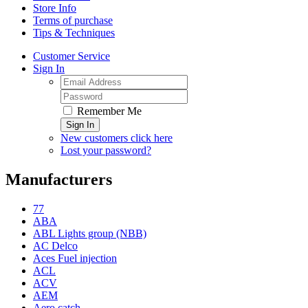
Store Info
Terms of purchase
Tips & Techniques
Customer Service
Sign In
Remember Me
Sign In
New customers click here
Lost your password?
Manufacturers
77
ABA
ABL Lights group (NBB)
AC Delco
Aces Fuel injection
ACL
ACV
AEM
Aero catch