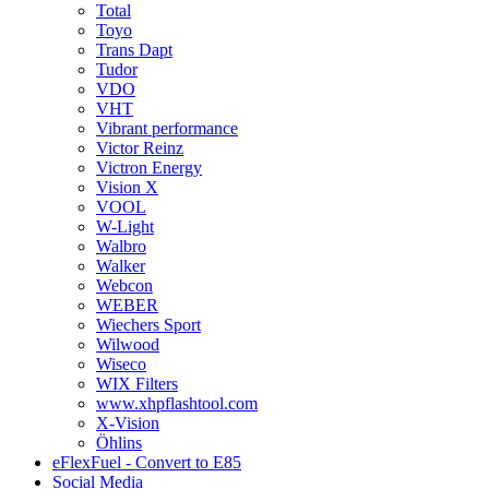
Total
Toyo
Trans Dapt
Tudor
VDO
VHT
Vibrant performance
Victor Reinz
Victron Energy
Vision X
VOOL
W-Light
Walbro
Walker
Webcon
WEBER
Wiechers Sport
Wilwood
Wiseco
WIX Filters
www.xhpflashtool.com
X-Vision
Öhlins
eFlexFuel - Convert to E85
Social Media