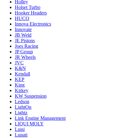
Holley
Holset Turbo
Hooker Headers
HUCO
Innova Electronics
Innovate
JB Weld
JE Pistons
Joes Racing
JP Group
JR Wheels
JVC
K&N
Kendall
KEP
King
Kirkey
KW Suspension
Ledson
LightOn
Lightz
Link Engine Management
LIQUI MOLY
Luisi
Lunati