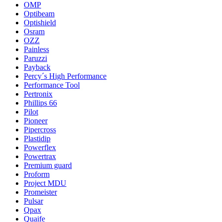
OMP
Optibeam
Optishield
Osram
OZZ
Painless
Paruzzi
Payback
Percy´s High Performance
Performance Tool
Pertronix
Phillips 66
Pilot
Pioneer
Pipercross
Plastidip
Powerflex
Powertrax
Premium guard
Proform
Project MDU
Promeister
Pulsar
Qpax
Quaife