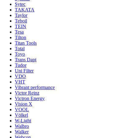
Sytec
TAKATA
Taylor
Teboil
TEIN
Tesa
Tilton
Titan Tools
Total
Toyo
Trans Dapt
Tudor
Uni Filter
VDO
VHT
Vibrant performance
Victor Reinz
Victron Energy
Vision X
VOOL
Völkel
W-Light
Walbro
Walker
Webcon