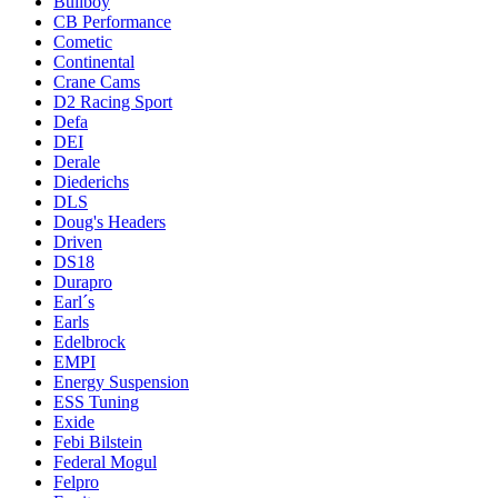
Bullboy
CB Performance
Cometic
Continental
Crane Cams
D2 Racing Sport
Defa
DEI
Derale
Diederichs
DLS
Doug's Headers
Driven
DS18
Durapro
Earl´s
Earls
Edelbrock
EMPI
Energy Suspension
ESS Tuning
Exide
Febi Bilstein
Federal Mogul
Felpro