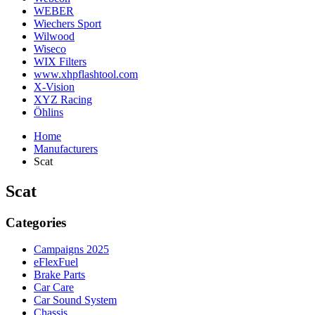
WEBER
Wiechers Sport
Wilwood
Wiseco
WIX Filters
www.xhpflashtool.com
X-Vision
XYZ Racing
Öhlins
Home
Manufacturers
Scat
Scat
Categories
Campaigns 2025
eFlexFuel
Brake Parts
Car Care
Car Sound System
Chassis