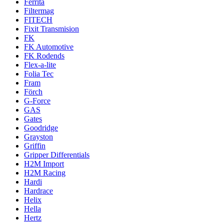
Ferrita
Filtermag
FITECH
Fixit Transmision
FK
FK Automotive
FK Rodends
Flex-a-lite
Folia Tec
Fram
Förch
G-Force
GAS
Gates
Goodridge
Grayston
Griffin
Gripper Differentials
H2M Import
H2M Racing
Hardi
Hardrace
Helix
Hella
Hertz