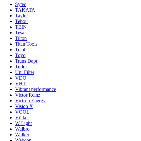
Sytec
TAKATA
Taylor
Teboil
TEIN
Tesa
Tilton
Titan Tools
Total
Toyo
Trans Dapt
Tudor
Uni Filter
VDO
VHT
Vibrant performance
Victor Reinz
Victron Energy
Vision X
VOOL
Völkel
W-Light
Walbro
Walker
Webcon