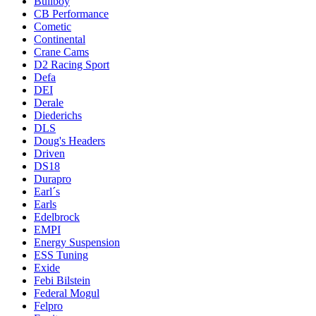
Bullboy
CB Performance
Cometic
Continental
Crane Cams
D2 Racing Sport
Defa
DEI
Derale
Diederichs
DLS
Doug's Headers
Driven
DS18
Durapro
Earl´s
Earls
Edelbrock
EMPI
Energy Suspension
ESS Tuning
Exide
Febi Bilstein
Federal Mogul
Felpro