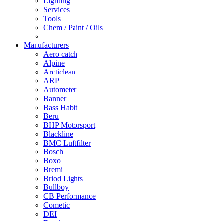
Lighting
Services
Tools
Chem / Paint / Oils
Manufacturers
Aero catch
Alpine
Arcticlean
ARP
Autometer
Banner
Bass Habit
Beru
BHP Motorsport
Blackline
BMC Luftfilter
Bosch
Boxo
Bremi
Briod Lights
Bullboy
CB Performance
Cometic
DEI