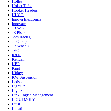
Holley
Holset Turbo
Hooker Headers
HUCO
Innova Electronics
Innovate
JB Weld
JE Pistons
Joes Racing
JP Group
JR Wheels
JVC
K&N
Kendall
KEP
King
Kirkey
KW Suspension
Ledson
LightOn
Lightz
Link Engine Management
LIQUI MOLY
Luisi
Lunati