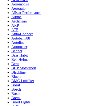
Aeromotive
Aeroquip
Allstar Performance
Alpine
Arcticlean
ARP
ATE
Auto-Connect
Autobahn88
Autoline
Autometer
Banner
Bass Habit
Bell Helmet
Beru
BHP Motorsport
Blackline
Blueprint
BMC Luftfilter
Bosal
Bosch
Boxo
Bremi
Briod Lights