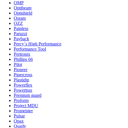
OMP
Optibeam
Optishield
Osram
OZZ
Painless
Paruzzi
Payback
Percy´s High Performance
Performance Tool
Pertronix
Phillips 66
Pilot
Pioneer
Pipercross
Plastidip
Powerflex
Powertrax
Premium guard
Proform
Project MDU
Promeister
Pulsar
Qpax
Quaife