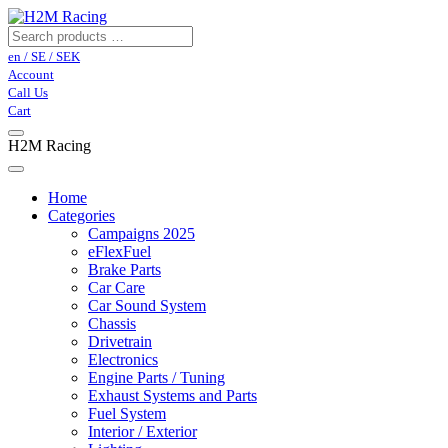
en / SE / SEK
Account
Call Us
Cart
H2M Racing
Home
Categories
Campaigns 2025
eFlexFuel
Brake Parts
Car Care
Car Sound System
Chassis
Drivetrain
Electronics
Engine Parts / Tuning
Exhaust Systems and Parts
Fuel System
Interior / Exterior