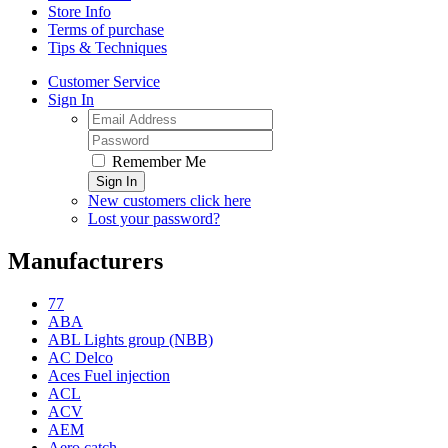
Store Info
Terms of purchase
Tips & Techniques
Customer Service
Sign In
Remember Me
Sign In
New customers click here
Lost your password?
Manufacturers
77
ABA
ABL Lights group (NBB)
AC Delco
Aces Fuel injection
ACL
ACV
AEM
Aero catch