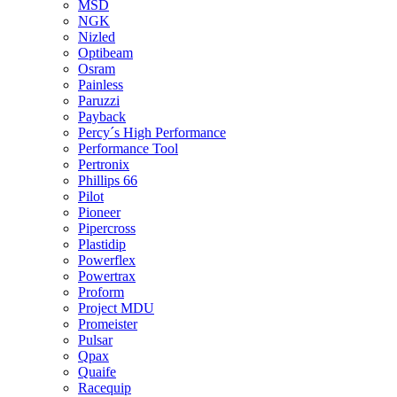
MSD
NGK
Nizled
Optibeam
Osram
Painless
Paruzzi
Payback
Percy´s High Performance
Performance Tool
Pertronix
Phillips 66
Pilot
Pioneer
Pipercross
Plastidip
Powerflex
Powertrax
Proform
Project MDU
Promeister
Pulsar
Qpax
Quaife
Racequip