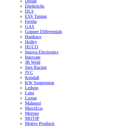
Derale
Diederichs
DLS
ESS Tuning
Ferrita
GAS
Gripper Differentials
Hardrace
Holley
HUCO
Innova Electronics
Innovate
JB Weld
Joes Racing
JVC
Kendall
KW Suspension
Ledson
Luisi
Luxtar
Malpassi
MaxxEcu
Moroso
MOTIP
Motive Products