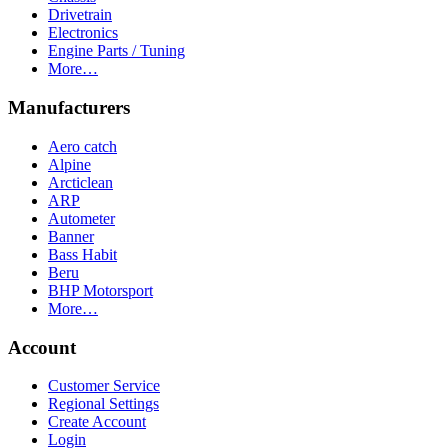
Drivetrain
Electronics
Engine Parts / Tuning
More…
Manufacturers
Aero catch
Alpine
Arcticlean
ARP
Autometer
Banner
Bass Habit
Beru
BHP Motorsport
More…
Account
Customer Service
Regional Settings
Create Account
Login