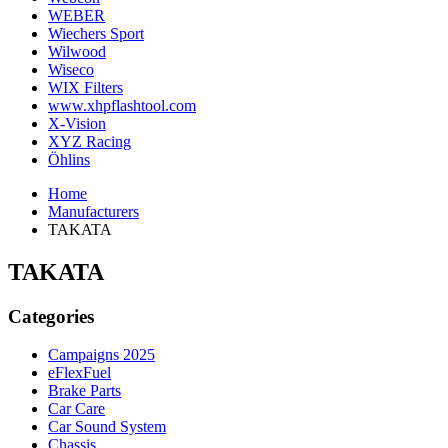
WEBER
Wiechers Sport
Wilwood
Wiseco
WIX Filters
www.xhpflashtool.com
X-Vision
XYZ Racing
Öhlins
Home
Manufacturers
TAKATA
TAKATA
Categories
Campaigns 2025
eFlexFuel
Brake Parts
Car Care
Car Sound System
Chassis