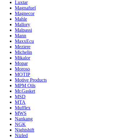
Luxtar
Magnafuel
Magnecor
Mahle
Mallory
Malpassi
Mann
MaxxEcu
Meziere
Michelin
Mikalor
Mopar
Moroso
MOTIP
Motive Products
MPM Oils
Mr.Gasket
MSD
MTA
Mufflex
MWS
Nankang
NGK
Nightshift
Nizled