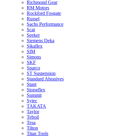
Richmond Gear
RM Motors
Rockford Fosgate
Russel
Sachs Performance
Scat
Seeker
Siemens Deka
Sikaflex
SIM
Simons
SKF
Sparco
ST Suspension
Standard Abrasives
Stant
Stongflex
Summit
Sytec
TAKATA
Taylor
Teboil
Tesa
Tilton
Titan Tools