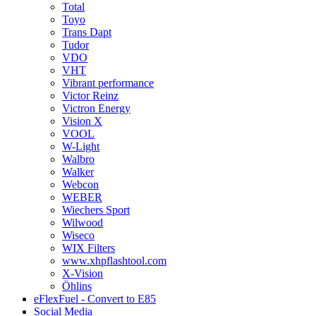
Total
Toyo
Trans Dapt
Tudor
VDO
VHT
Vibrant performance
Victor Reinz
Victron Energy
Vision X
VOOL
W-Light
Walbro
Walker
Webcon
WEBER
Wiechers Sport
Wilwood
Wiseco
WIX Filters
www.xhpflashtool.com
X-Vision
Öhlins
eFlexFuel - Convert to E85
Social Media