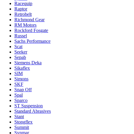
Racequip
Raptor
Retrobelt
Richmond Gear
RM Motors
Rockford Fosgate
Russel
Sachs Performance
Scat
Seeker
Sepab
Siemens Deka
Sikaflex
SIM
Simons
SKF
Snap Off
Spal
Sparco
ST Suspension
Standard Abrasives
Stant
Stongflex
Summit
Synmar