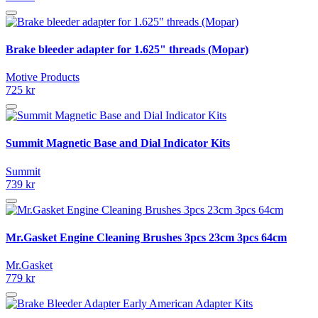
Brake bleeder adapter for 1.625" threads (Mopar)
Motive Products
725 kr
Summit Magnetic Base and Dial Indicator Kits
Summit
739 kr
Mr.Gasket Engine Cleaning Brushes 3pcs 23cm 3pcs 64cm
Mr.Gasket
779 kr