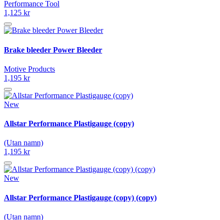
Performance Tool
1,125 kr
Brake bleeder Power Bleeder
Motive Products
1,195 kr
New
Allstar Performance Plastigauge (copy)
(Utan namn)
1,195 kr
New
Allstar Performance Plastigauge (copy) (copy)
(Utan namn)