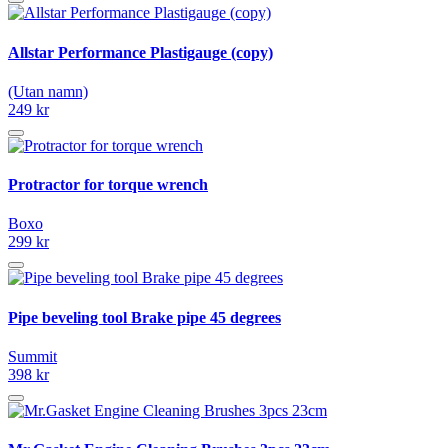
Allstar Performance Plastigauge (copy)
(Utan namn)
249 kr
Protractor for torque wrench
Boxo
299 kr
Pipe beveling tool Brake pipe 45 degrees
Summit
398 kr