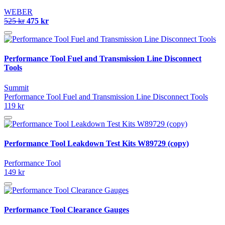
WEBER
525 kr
475 kr
Performance Tool Fuel and Transmission Line Disconnect
Tools
Summit
Performance Tool Fuel and Transmission Line Disconnect Tools
119 kr
Performance Tool Leakdown Test Kits W89729 (copy)
Performance Tool
149 kr
Performance Tool Clearance Gauges