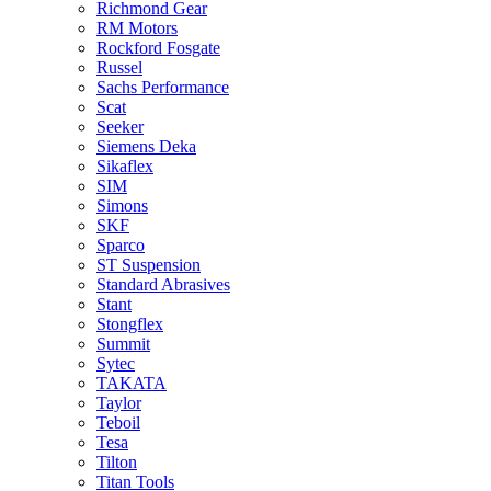
Richmond Gear
RM Motors
Rockford Fosgate
Russel
Sachs Performance
Scat
Seeker
Siemens Deka
Sikaflex
SIM
Simons
SKF
Sparco
ST Suspension
Standard Abrasives
Stant
Stongflex
Summit
Sytec
TAKATA
Taylor
Teboil
Tesa
Tilton
Titan Tools