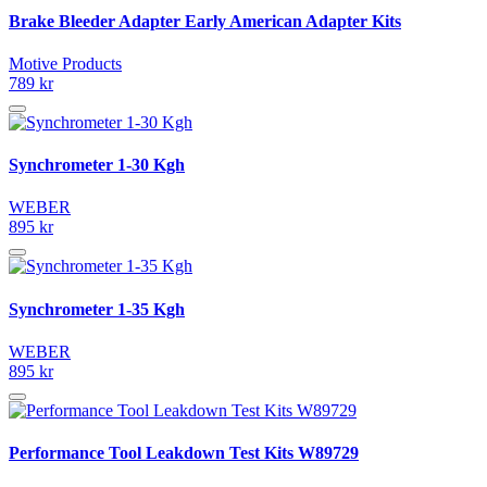
Brake Bleeder Adapter Early American Adapter Kits
Motive Products
789 kr
Synchrometer 1-30 Kgh
WEBER
895 kr
Synchrometer 1-35 Kgh
WEBER
895 kr
Performance Tool Leakdown Test Kits W89729