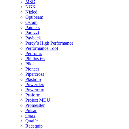
MSD
NGK
Nizled
Optibeam
Osram
Painless
Paruzzi
Payback
Percy´s High Performance
Performance Tool
Pertronix
Phillips 66
Pilot
Pioneer
Pipercross
Plastidip
Powerflex
Powertrax
Proform
Project MDU
Promeister
Pulsar
Qpax
Quaife
Racequip