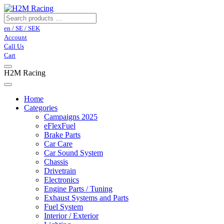
en / SE / SEK
Account
Call Us
Cart
H2M Racing
Home
Categories
Campaigns 2025
eFlexFuel
Brake Parts
Car Care
Car Sound System
Chassis
Drivetrain
Electronics
Engine Parts / Tuning
Exhaust Systems and Parts
Fuel System
Interior / Exterior