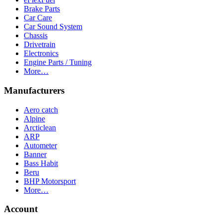
Brake Parts
Car Care
Car Sound System
Chassis
Drivetrain
Electronics
Engine Parts / Tuning
More…
Manufacturers
Aero catch
Alpine
Arcticlean
ARP
Autometer
Banner
Bass Habit
Beru
BHP Motorsport
More…
Account