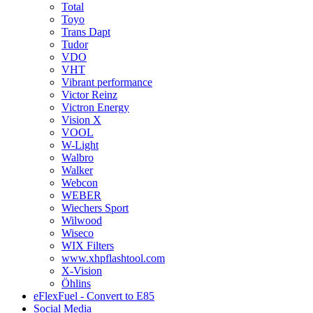
Total
Toyo
Trans Dapt
Tudor
VDO
VHT
Vibrant performance
Victor Reinz
Victron Energy
Vision X
VOOL
W-Light
Walbro
Walker
Webcon
WEBER
Wiechers Sport
Wilwood
Wiseco
WIX Filters
www.xhpflashtool.com
X-Vision
Öhlins
eFlexFuel - Convert to E85
Social Media