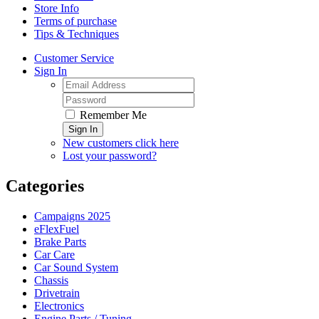
Store Info
Terms of purchase
Tips & Techniques
Customer Service
Sign In
Remember Me
Sign In
New customers click here
Lost your password?
Categories
Campaigns 2025
eFlexFuel
Brake Parts
Car Care
Car Sound System
Chassis
Drivetrain
Electronics
Engine Parts / Tuning