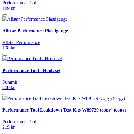
Performance Tool
189 kr
Allstar Performance Plastigauge
Allstar Performance
198 kr
Performance Tool - Hook set
Summit
200 kr
Performance Tool Leakdown Test Kits W89729 (copy) (copy)
Performance Tool
219 kr