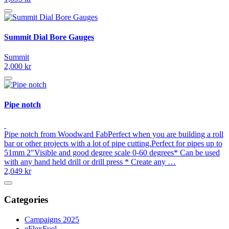
Summit Dial Bore Gauges
Summit
2,000 kr
Pipe notch
Pipe notch from Woodward FabPerfect when you are building a roll
bar or other projects with a lot of pipe cutting.Perfect for pipes up to
51mm 2"Visible and good degree scale 0-60 degrees* Can be used
with any hand held drill or drill press * Create any …
2,049 kr
Categories
Campaigns 2025
eFlexFuel