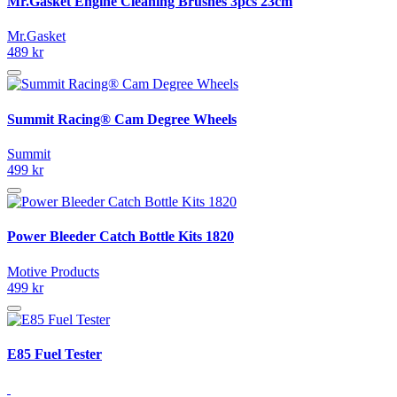
Mr.Gasket Engine Cleaning Brushes 3pcs 23cm
Mr.Gasket
489 kr
Summit Racing® Cam Degree Wheels
Summit
499 kr
Power Bleeder Catch Bottle Kits 1820
Motive Products
499 kr
E85 Fuel Tester