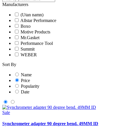
Manufacturers
(Utan namn)
Allstar Performance
Boxo
Motive Products
Mr.Gasket
Performance Tool
Summit
WEBER
Sort By
Name
Price
Popularity
Date
Sale
Synchrometer adapter 90 degree bend. 49MM ID