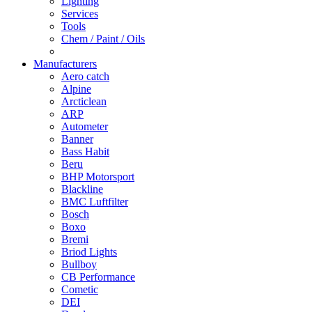
Lighting
Services
Tools
Chem / Paint / Oils
Manufacturers
Aero catch
Alpine
Arcticlean
ARP
Autometer
Banner
Bass Habit
Beru
BHP Motorsport
Blackline
BMC Luftfilter
Bosch
Boxo
Bremi
Briod Lights
Bullboy
CB Performance
Cometic
DEI