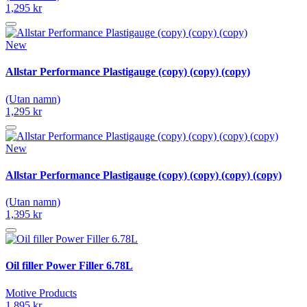
1,295 kr
New
Allstar Performance Plastigauge (copy) (copy) (copy)
(Utan namn)
1,295 kr
New
Allstar Performance Plastigauge (copy) (copy) (copy) (copy)
(Utan namn)
1,395 kr
Oil filler Power Filler 6.78L
Motive Products
1,895 kr