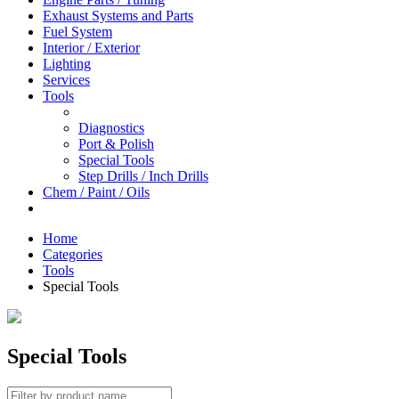
Exhaust Systems and Parts
Fuel System
Interior / Exterior
Lighting
Services
Tools
Diagnostics
Port & Polish
Special Tools
Step Drills / Inch Drills
Chem / Paint / Oils
Home
Categories
Tools
Special Tools
Special Tools