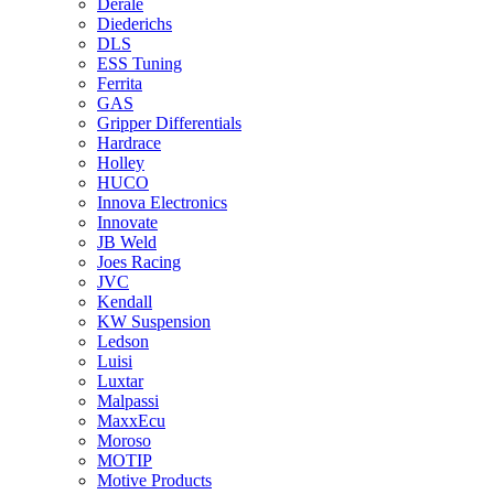
Derale
Diederichs
DLS
ESS Tuning
Ferrita
GAS
Gripper Differentials
Hardrace
Holley
HUCO
Innova Electronics
Innovate
JB Weld
Joes Racing
JVC
Kendall
KW Suspension
Ledson
Luisi
Luxtar
Malpassi
MaxxEcu
Moroso
MOTIP
Motive Products