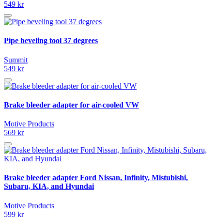
549 kr
Pipe beveling tool 37 degrees
Summit
549 kr
Brake bleeder adapter for air-cooled VW
Motive Products
569 kr
Brake bleeder adapter Ford Nissan, Infinity, Mistubishi,
Subaru, KIA, and Hyundai
Motive Products
599 kr