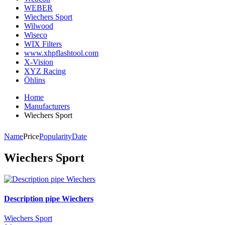
WEBER
Wiechers Sport
Wilwood
Wiseco
WIX Filters
www.xhpflashtool.com
X-Vision
XYZ Racing
Öhlins
Home
Manufacturers
Wiechers Sport
Name
Price
Popularity
Date
Wiechers Sport
Description pipe Wiechers
Wiechers Sport