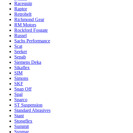
Racequip
Raptor
Retrobelt
Richmond Gear
RM Motors
Rockford Fosgate
Russel
Sachs Performance
Scat
Seeker
Sepab
Siemens Deka
Sikaflex
SIM
Simons
SKF
Snap Off
Spal
Sparco
ST Suspension
Standard Abrasives
Stant
Stongflex
Summit
Synmar