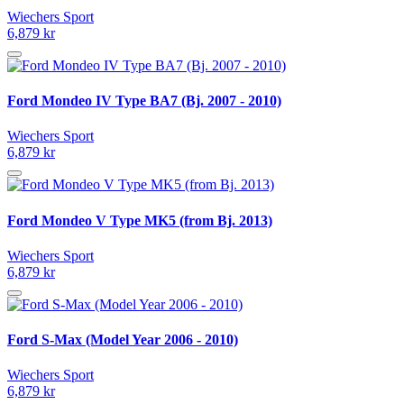
Wiechers Sport
6,879 kr
Ford Mondeo IV Type BA7 (Bj. 2007 - 2010)
Wiechers Sport
6,879 kr
Ford Mondeo V Type MK5 (from Bj. 2013)
Wiechers Sport
6,879 kr
Ford S-Max (Model Year 2006 - 2010)
Wiechers Sport
6,879 kr