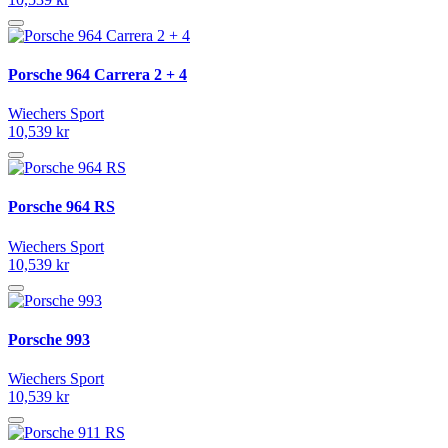
Porsche 964 Carrera 2 + 4
Wiechers Sport
10,539 kr
Porsche 964 RS
Wiechers Sport
10,539 kr
Porsche 993
Wiechers Sport
10,539 kr