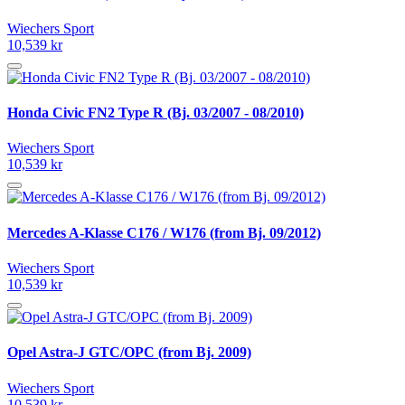
Wiechers Sport
10,539 kr
Honda Civic FN2 Type R (Bj. 03/2007 - 08/2010)
Wiechers Sport
10,539 kr
Mercedes A-Klasse C176 / W176 (from Bj. 09/2012)
Wiechers Sport
10,539 kr
Opel Astra-J GTC/OPC (from Bj. 2009)
Wiechers Sport
10,539 kr