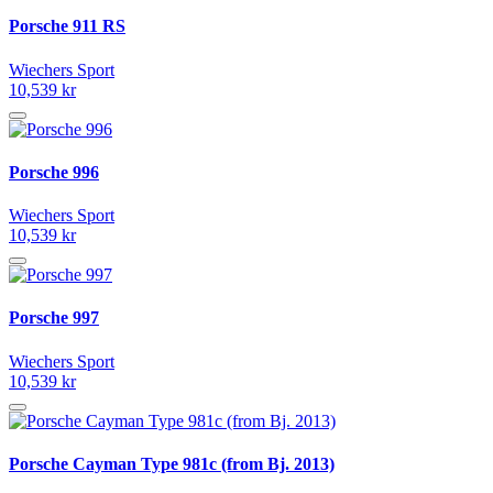
Porsche 911 RS
Wiechers Sport
10,539 kr
Porsche 996
Wiechers Sport
10,539 kr
Porsche 997
Wiechers Sport
10,539 kr
Porsche Cayman Type 981c (from Bj. 2013)