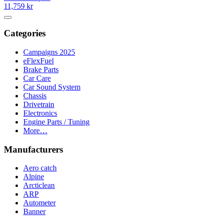
11,759 kr
Categories
Campaigns 2025
eFlexFuel
Brake Parts
Car Care
Car Sound System
Chassis
Drivetrain
Electronics
Engine Parts / Tuning
More…
Manufacturers
Aero catch
Alpine
Arcticlean
ARP
Autometer
Banner