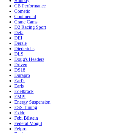
Bullboy
CB Performance
Cometic
Continental
Crane Cams
D2 Racing Sport
Defa
DEI
Derale
Diederichs
DLS
Doug's Headers
Driven
DS18
Durapro
Earl´s
Earls
Edelbrock
EMPI
Energy Suspension
ESS Tuning
Exide
Febi Bilstein
Federal Mogul
Felpro