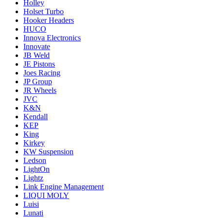
Holley
Holset Turbo
Hooker Headers
HUCO
Innova Electronics
Innovate
JB Weld
JE Pistons
Joes Racing
JP Group
JR Wheels
JVC
K&N
Kendall
KEP
King
Kirkey
KW Suspension
Ledson
LightOn
Lightz
Link Engine Management
LIQUI MOLY
Luisi
Lunati