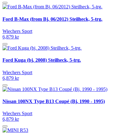
Ford B-Max (from Bj. 06/2012) Steilheck, 5-trg.
Wiechers Sport
6,879 kr
Ford Kuga (bj. 2008) Steilheck, 5-trg.
Wiechers Sport
6,879 kr
Nissan 100NX Type B13 Coupé (Bj. 1990 - 1995)
Wiechers Sport
6,879 kr