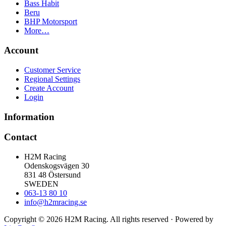
Bass Habit
Beru
BHP Motorsport
More…
Account
Customer Service
Regional Settings
Create Account
Login
Information
Contact
H2M Racing
Odenskogsvägen 30
831 48 Östersund
SWEDEN
063-13 80 10
info@h2mracing.se
Copyright © 2026 H2M Racing. All rights reserved · Powered by