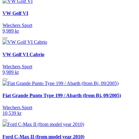
VW Golf VI
Wiechers Sport
9,989 kr
VW Golf VI Cabrio
Wiechers Sport
9,989 kr
Fiat Grande Punto Type 199 / Abarth (from Bj. 09/2005)
Wiechers Sport
10,539 kr
Ford C-Max II (from model year 2010)