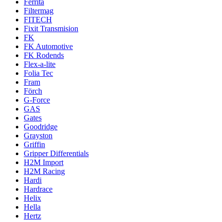
Ferrita
Filtermag
FITECH
Fixit Transmision
FK
FK Automotive
FK Rodends
Flex-a-lite
Folia Tec
Fram
Förch
G-Force
GAS
Gates
Goodridge
Grayston
Griffin
Gripper Differentials
H2M Import
H2M Racing
Hardi
Hardrace
Helix
Hella
Hertz