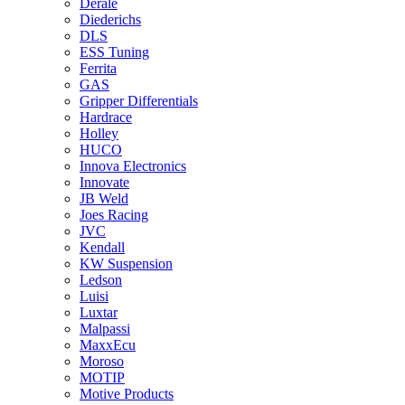
Derale
Diederichs
DLS
ESS Tuning
Ferrita
GAS
Gripper Differentials
Hardrace
Holley
HUCO
Innova Electronics
Innovate
JB Weld
Joes Racing
JVC
Kendall
KW Suspension
Ledson
Luisi
Luxtar
Malpassi
MaxxEcu
Moroso
MOTIP
Motive Products