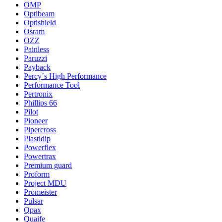
OMP
Optibeam
Optishield
Osram
OZZ
Painless
Paruzzi
Payback
Percy´s High Performance
Performance Tool
Pertronix
Phillips 66
Pilot
Pioneer
Pipercross
Plastidip
Powerflex
Powertrax
Premium guard
Proform
Project MDU
Promeister
Pulsar
Qpax
Quaife