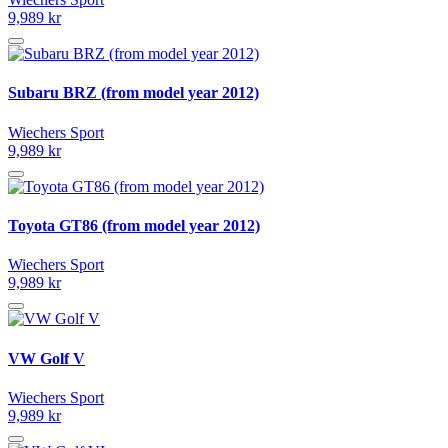
9,989 kr
Subaru BRZ (from model year 2012)
Wiechers Sport
9,989 kr
Toyota GT86 (from model year 2012)
Wiechers Sport
9,989 kr
VW Golf V
Wiechers Sport
9,989 kr