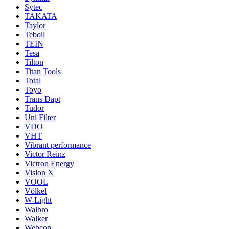
Sytec
TAKATA
Taylor
Teboil
TEIN
Tesa
Tilton
Titan Tools
Total
Toyo
Trans Dapt
Tudor
Uni Filter
VDO
VHT
Vibrant performance
Victor Reinz
Victron Energy
Vision X
VOOL
Völkel
W-Light
Walbro
Walker
Webcon