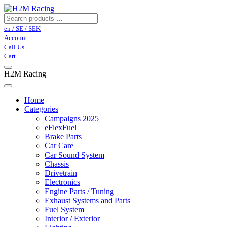
en / SE / SEK
Account
Call Us
Cart
H2M Racing
Home
Categories
Campaigns 2025
eFlexFuel
Brake Parts
Car Care
Car Sound System
Chassis
Drivetrain
Electronics
Engine Parts / Tuning
Exhaust Systems and Parts
Fuel System
Interior / Exterior