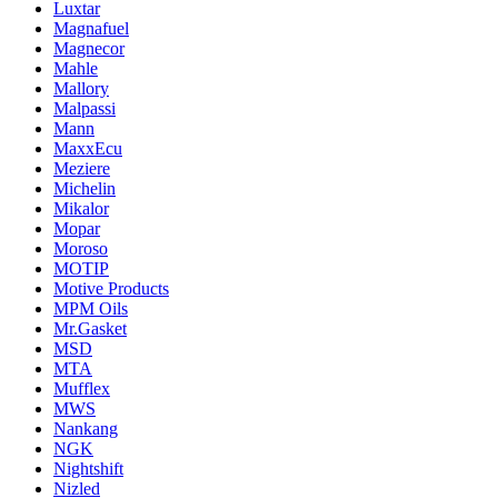
Luxtar
Magnafuel
Magnecor
Mahle
Mallory
Malpassi
Mann
MaxxEcu
Meziere
Michelin
Mikalor
Mopar
Moroso
MOTIP
Motive Products
MPM Oils
Mr.Gasket
MSD
MTA
Mufflex
MWS
Nankang
NGK
Nightshift
Nizled