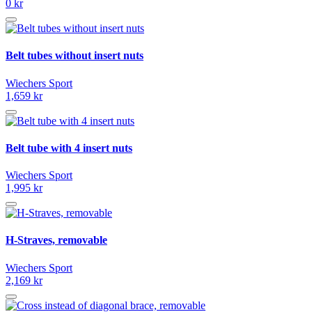
0 kr
Belt tubes without insert nuts
Wiechers Sport
1,659 kr
Belt tube with 4 insert nuts
Wiechers Sport
1,995 kr
H-Straves, removable
Wiechers Sport
2,169 kr