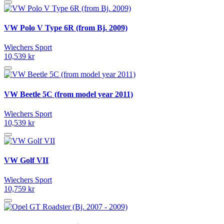
VW Polo V Type 6R (from Bj. 2009)
Wiechers Sport
10,539 kr
VW Beetle 5C (from model year 2011)
Wiechers Sport
10,539 kr
VW Golf VII
Wiechers Sport
10,759 kr