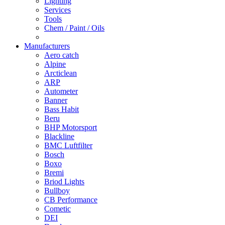
Lighting
Services
Tools
Chem / Paint / Oils
Manufacturers
Aero catch
Alpine
Arcticlean
ARP
Autometer
Banner
Bass Habit
Beru
BHP Motorsport
Blackline
BMC Luftfilter
Bosch
Boxo
Bremi
Briod Lights
Bullboy
CB Performance
Cometic
DEI