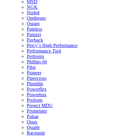
MSD
NGK
Nizled
Optibeam
Osram
Painless
Paruzzi
Payback
Percy´s High Performance
Performance Tool
Pertronix
Phillips 66
Pilot
Pioneer
Pipercross
Plastidip
Powerflex
Powertrax
Proform
Project MDU
Promeister
Pulsar
Qpax
Quaife
Racequip