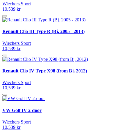
Wiechers Sport
10,539 kr
Renault Clio III Type R (Bj. 2005 - 2013)
Wiechers Sport
10,539 kr
Renault Clio IV Type X98 (from Bj. 2012)
Wiechers Sport
10,539 kr
VW Golf IV 2-door
Wiechers Sport
10,539 kr