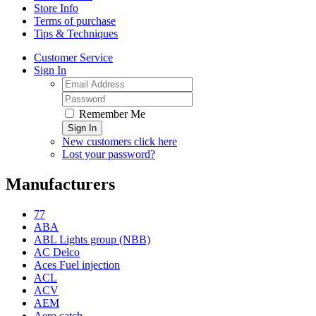
Store Info
Terms of purchase
Tips & Techniques
Customer Service
Sign In
Remember Me
Sign In
New customers click here
Lost your password?
Manufacturers
77
ABA
ABL Lights group (NBB)
AC Delco
Aces Fuel injection
ACL
ACV
AEM
Aero catch