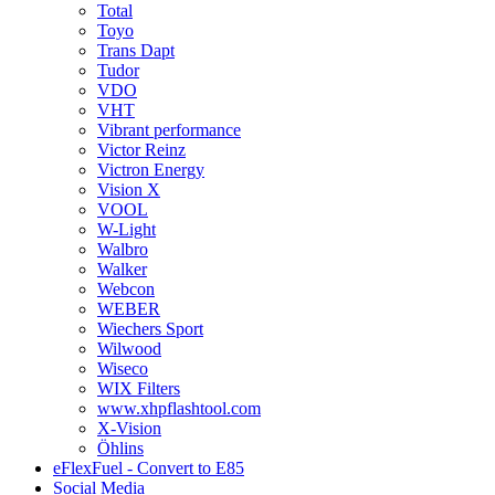
Total
Toyo
Trans Dapt
Tudor
VDO
VHT
Vibrant performance
Victor Reinz
Victron Energy
Vision X
VOOL
W-Light
Walbro
Walker
Webcon
WEBER
Wiechers Sport
Wilwood
Wiseco
WIX Filters
www.xhpflashtool.com
X-Vision
Öhlins
eFlexFuel - Convert to E85
Social Media