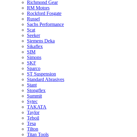
Richmond Gear
RM Motors
Rockford Fosgate
Russel
Sachs Performance
Scat
Seeker
Siemens Deka
Sikaflex
SIM
Simons
SKF
Sparco
ST Suspension
Standard Abrasives
Stant
Stongflex
Summit
Sytec
TAKATA
Taylor
Teboil
Tesa
Tilton
Titan Tools