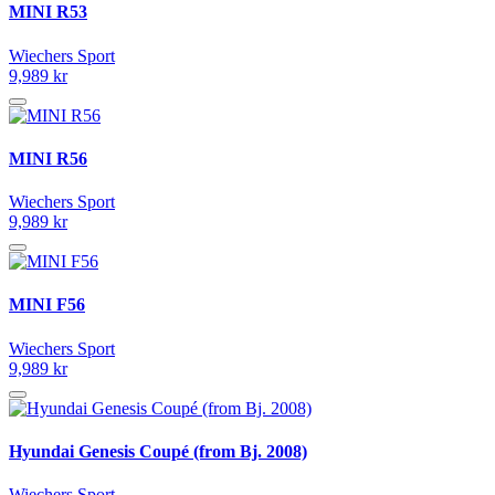
MINI R53
Wiechers Sport
9,989 kr
MINI R56
Wiechers Sport
9,989 kr
MINI F56
Wiechers Sport
9,989 kr
Hyundai Genesis Coupé (from Bj. 2008)
Wiechers Sport