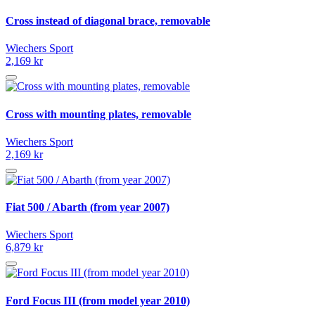
Cross instead of diagonal brace, removable
Wiechers Sport
2,169 kr
Cross with mounting plates, removable
Wiechers Sport
2,169 kr
Fiat 500 / Abarth (from year 2007)
Wiechers Sport
6,879 kr
Ford Focus III (from model year 2010)