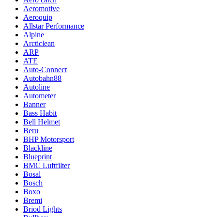
Aeromotive
Aeroquip
Allstar Performance
Alpine
Arcticlean
ARP
ATE
Auto-Connect
Autobahn88
Autoline
Autometer
Banner
Bass Habit
Bell Helmet
Beru
BHP Motorsport
Blackline
Blueprint
BMC Luftfilter
Bosal
Bosch
Boxo
Bremi
Briod Lights