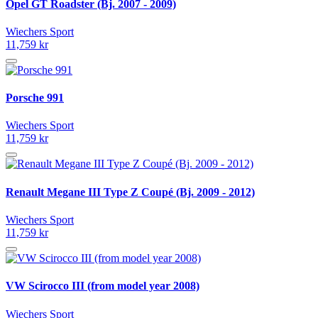
Opel GT Roadster (Bj. 2007 - 2009)
Wiechers Sport
11,759 kr
Porsche 991
Wiechers Sport
11,759 kr
Renault Megane III Type Z Coupé (Bj. 2009 - 2012)
Wiechers Sport
11,759 kr
VW Scirocco III (from model year 2008)
Wiechers Sport