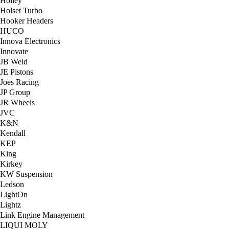
Holley
Holset Turbo
Hooker Headers
HUCO
Innova Electronics
Innovate
JB Weld
JE Pistons
Joes Racing
JP Group
JR Wheels
JVC
K&N
Kendall
KEP
King
Kirkey
KW Suspension
Ledson
LightOn
Lightz
Link Engine Management
LIQUI MOLY