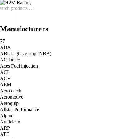
Manufacturers
77
ABA
ABL Lights group (NBB)
AC Delco
Aces Fuel injection
ACL
ACV
AEM
Aero catch
Aeromotive
Aeroquip
Allstar Performance
Alpine
Arcticlean
ARP
ATE