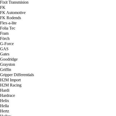
Fixit Transmision
FK
FK Automotive
FK Rodends
Flex-a-lite
Folia Tec
Fram
Förch
G-Force
GAS
Gates
Goodridge
Grayston
Griffin
Gripper Differentials
H2M Import
H2M Racing
Hardi
Hardrace
Helix
Hella
Hertz