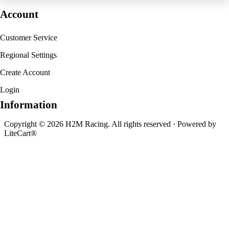
Account
Customer Service
Regional Settings
Create Account
Login
Information
Copyright © 2026 H2M Racing. All rights reserved · Powered by
LiteCart®