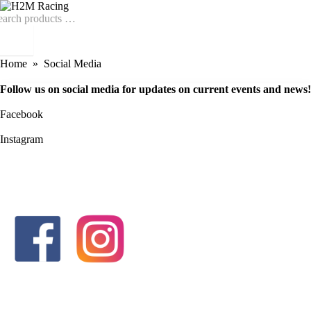
Home
Social Media
Follow us on social media for updates on current events and news!
Facebook
Instagram