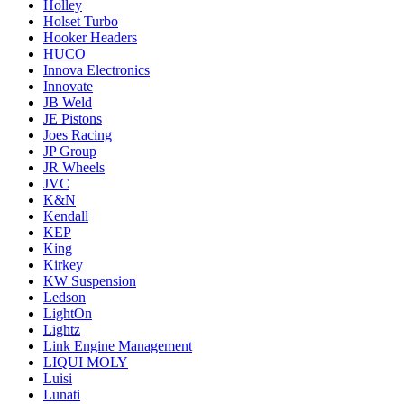
Holley
Holset Turbo
Hooker Headers
HUCO
Innova Electronics
Innovate
JB Weld
JE Pistons
Joes Racing
JP Group
JR Wheels
JVC
K&N
Kendall
KEP
King
Kirkey
KW Suspension
Ledson
LightOn
Lightz
Link Engine Management
LIQUI MOLY
Luisi
Lunati