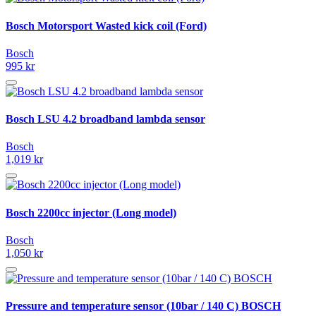
Bosch Motorsport Wasted kick coil (Ford)
Bosch
995 kr
Bosch LSU 4.2 broadband lambda sensor
Bosch
1,019 kr
Bosch 2200cc injector (Long model)
Bosch
1,050 kr
Pressure and temperature sensor (10bar / 140 C) BOSCH