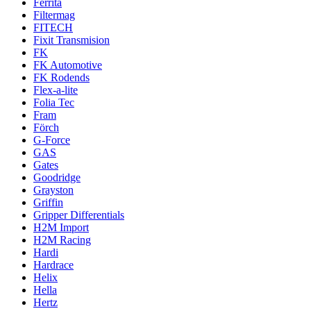
Ferrita
Filtermag
FITECH
Fixit Transmision
FK
FK Automotive
FK Rodends
Flex-a-lite
Folia Tec
Fram
Förch
G-Force
GAS
Gates
Goodridge
Grayston
Griffin
Gripper Differentials
H2M Import
H2M Racing
Hardi
Hardrace
Helix
Hella
Hertz