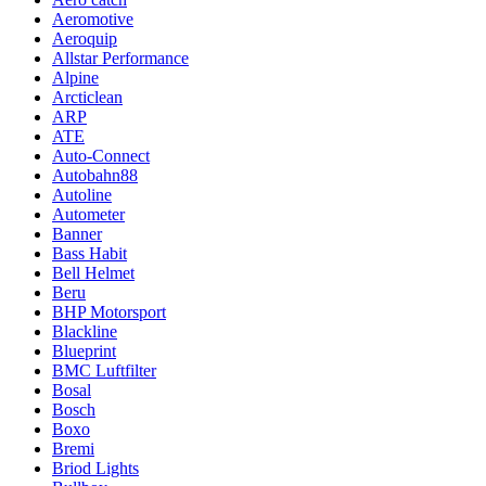
Aeromotive
Aeroquip
Allstar Performance
Alpine
Arcticlean
ARP
ATE
Auto-Connect
Autobahn88
Autoline
Autometer
Banner
Bass Habit
Bell Helmet
Beru
BHP Motorsport
Blackline
Blueprint
BMC Luftfilter
Bosal
Bosch
Boxo
Bremi
Briod Lights