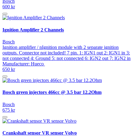
Bosch
600 kr
Ignition Amplifier 2 Channels
Bosch
Ignition amplifier / nIgnition module with 2 separate ignition
outputs. Connector not included! 7 pin. 1: IGN1 out 2: IGN1 in 3:
not connected 4: Ground 5: not connected 6: IGN2 out 7: IGN2 in
Manufacturer: Hueco
650 kr
Bosch green injectors 466cc @ 3.5 bar 12.2Ohm
Bosch
675 kr
Crankshaft sensor VR sensor Volvo