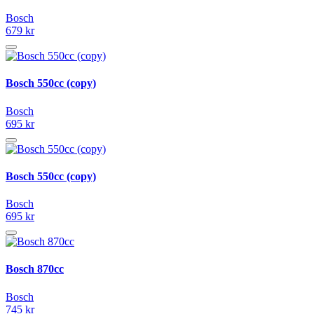
Bosch
679 kr
Bosch 550cc (copy)
Bosch
695 kr
Bosch 550cc (copy)
Bosch
695 kr
Bosch 870cc
Bosch
745 kr