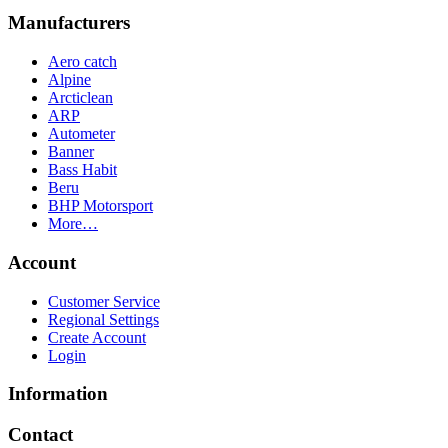
Manufacturers
Aero catch
Alpine
Arcticlean
ARP
Autometer
Banner
Bass Habit
Beru
BHP Motorsport
More…
Account
Customer Service
Regional Settings
Create Account
Login
Information
Contact