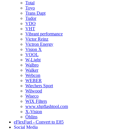
Total
Toyo
Trans Dapt
Tudor
VDO
VHT
Vibrant performance
Victor Reinz
Victron Energy
Vision X
VOOL
W-Light
Walbro
Walker
Webcon
WEBER
Wiechers Sport
Wilwood
Wiseco
WIX Filters
www.xhpflashtool.com
X-Vision
Öhlins
eFlexFuel - Convert to E85
Social Media