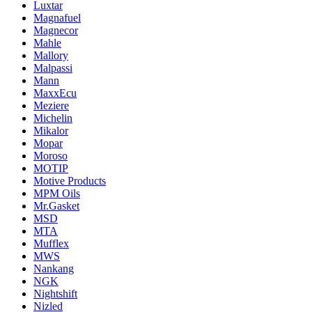
Luxtar
Magnafuel
Magnecor
Mahle
Mallory
Malpassi
Mann
MaxxEcu
Meziere
Michelin
Mikalor
Mopar
Moroso
MOTIP
Motive Products
MPM Oils
Mr.Gasket
MSD
MTA
Mufflex
MWS
Nankang
NGK
Nightshift
Nizled