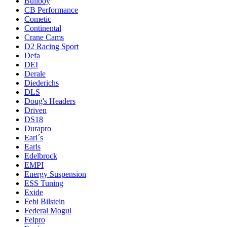
Bullboy
CB Performance
Cometic
Continental
Crane Cams
D2 Racing Sport
Defa
DEI
Derale
Diederichs
DLS
Doug's Headers
Driven
DS18
Durapro
Earl´s
Earls
Edelbrock
EMPI
Energy Suspension
ESS Tuning
Exide
Febi Bilstein
Federal Mogul
Felpro