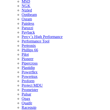
MSD
NGK
Nizled
Optibeam
Osram
Painless
Paruzzi
Payback
Percy´s High Performance
Performance Tool
Pertronix
Phillips 66
Pilot
Pioneer
Pipercross
Plastidip
Powerflex
Powertrax
Proform
Project MDU
Promeister
Pulsar
Qpax
Quaife
Racequip