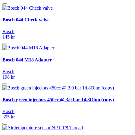
Bosch 044 Check valve
Bosch
145 kr
Bosch 044 M18 Adapter
Bosch
198 kr
Bosch green injectors 450cc @ 3.0 bar 14.8Ohm (copy)
Bosch
395 kr