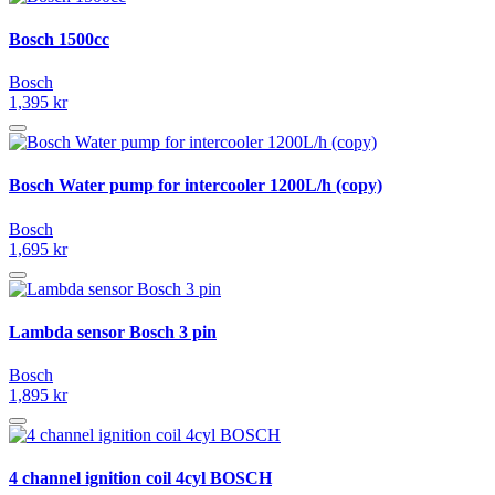
Bosch 1500cc
Bosch
1,395 kr
Bosch Water pump for intercooler 1200L/h (copy)
Bosch
1,695 kr
Lambda sensor Bosch 3 pin
Bosch
1,895 kr
4 channel ignition coil 4cyl BOSCH