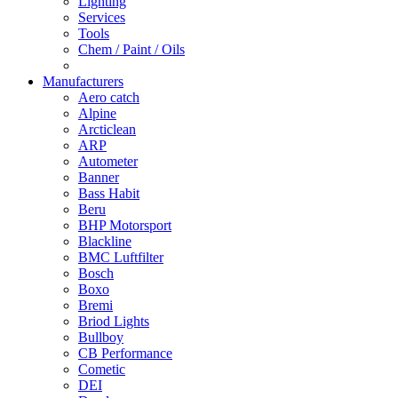
Lighting
Services
Tools
Chem / Paint / Oils
Manufacturers
Aero catch
Alpine
Arcticlean
ARP
Autometer
Banner
Bass Habit
Beru
BHP Motorsport
Blackline
BMC Luftfilter
Bosch
Boxo
Bremi
Briod Lights
Bullboy
CB Performance
Cometic
DEI