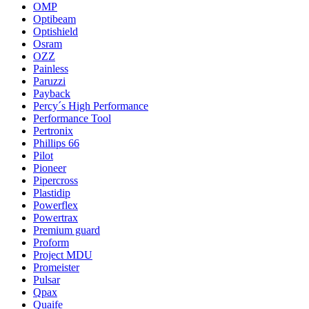
OMP
Optibeam
Optishield
Osram
OZZ
Painless
Paruzzi
Payback
Percy´s High Performance
Performance Tool
Pertronix
Phillips 66
Pilot
Pioneer
Pipercross
Plastidip
Powerflex
Powertrax
Premium guard
Proform
Project MDU
Promeister
Pulsar
Qpax
Quaife