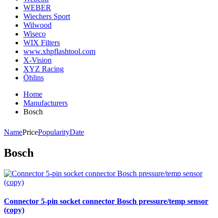
WEBER
Wiechers Sport
Wilwood
Wiseco
WIX Filters
www.xhpflashtool.com
X-Vision
XYZ Racing
Öhlins
Home
Manufacturers
Bosch
Name
Price
Popularity
Date
Bosch
Connector 5-pin socket connector Bosch pressure/temp sensor
(copy)