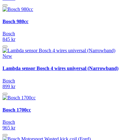
Bosch 980cc
Bosch
845 kr
New
Lambda sensor Bosch 4 wires universal (Narrowband)
Bosch
899 kr
Bosch 1700cc
Bosch
965 kr