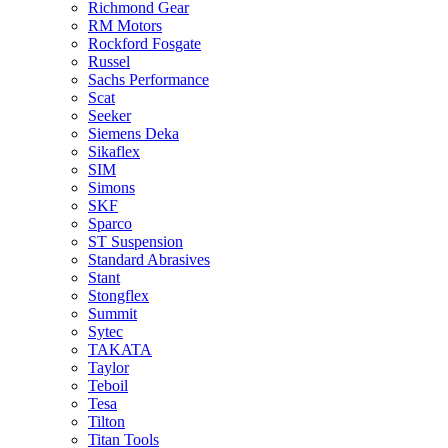
Richmond Gear
RM Motors
Rockford Fosgate
Russel
Sachs Performance
Scat
Seeker
Siemens Deka
Sikaflex
SIM
Simons
SKF
Sparco
ST Suspension
Standard Abrasives
Stant
Stongflex
Summit
Sytec
TAKATA
Taylor
Teboil
Tesa
Tilton
Titan Tools