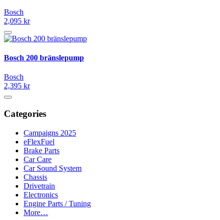
Bosch
2,095 kr
Bosch 200 bränslepump
Bosch
2,395 kr
Categories
Campaigns 2025
eFlexFuel
Brake Parts
Car Care
Car Sound System
Chassis
Drivetrain
Electronics
Engine Parts / Tuning
More…