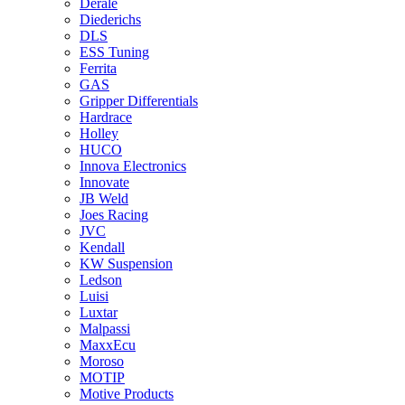
Derale
Diederichs
DLS
ESS Tuning
Ferrita
GAS
Gripper Differentials
Hardrace
Holley
HUCO
Innova Electronics
Innovate
JB Weld
Joes Racing
JVC
Kendall
KW Suspension
Ledson
Luisi
Luxtar
Malpassi
MaxxEcu
Moroso
MOTIP
Motive Products