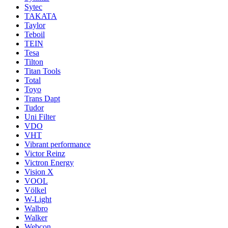
Sytec
TAKATA
Taylor
Teboil
TEIN
Tesa
Tilton
Titan Tools
Total
Toyo
Trans Dapt
Tudor
Uni Filter
VDO
VHT
Vibrant performance
Victor Reinz
Victron Energy
Vision X
VOOL
Völkel
W-Light
Walbro
Walker
Webcon