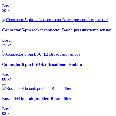
Bosch
50 kr
Connector 5-pin socket connector Bosch pressure/temp sensor
Bosch
75 kr
Connector 6-pin LSU 4.2 Broadband lambda
Bosch
80 kr
Bosch 044 in tank prefilter. Round filter
Bosch
98 kr