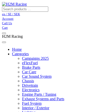
en / SE / SEK
Account
Call Us
Cart
H2M Racing
Home
Categories
Campaigns 2025
eFlexFuel
Brake Parts
Car Care
Car Sound System
Chassis
Drivetrain
Electronics
Engine Parts / Tuning
Exhaust Systems and Parts
Fuel System
Interior / Exterior