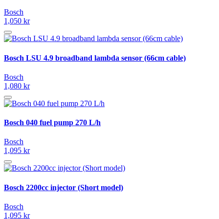
Bosch
1,050 kr
Bosch LSU 4.9 broadband lambda sensor (66cm cable)
Bosch
1,080 kr
Bosch 040 fuel pump 270 L/h
Bosch
1,095 kr
Bosch 2200cc injector (Short model)
Bosch
1,095 kr