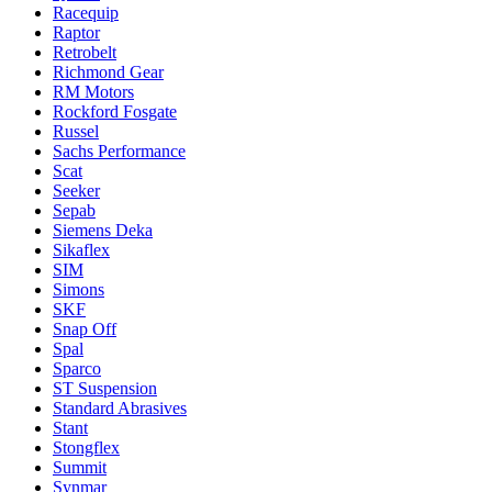
Racequip
Raptor
Retrobelt
Richmond Gear
RM Motors
Rockford Fosgate
Russel
Sachs Performance
Scat
Seeker
Sepab
Siemens Deka
Sikaflex
SIM
Simons
SKF
Snap Off
Spal
Sparco
ST Suspension
Standard Abrasives
Stant
Stongflex
Summit
Synmar