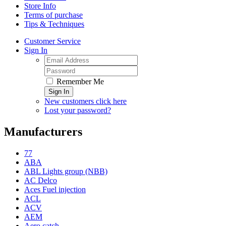
Store Info
Terms of purchase
Tips & Techniques
Customer Service
Sign In
Remember Me
Sign In
New customers click here
Lost your password?
Manufacturers
77
ABA
ABL Lights group (NBB)
AC Delco
Aces Fuel injection
ACL
ACV
AEM
Aero catch