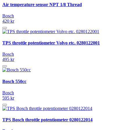
Air temperature sensor NPT 1/8 Thread
Bosch
420 kr
TPS throttle potentiometer Volvo etc. 0280122001
Bosch
495 kr
Bosch 550cc
Bosch
595 kr
TPS Bosch throttle potentiometer 0280122014