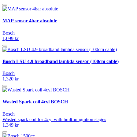
MAP sensor 4bar absolute
Bosch
1,099 kr
Bosch LSU 4.9 broadband lambda sensor (100cm cable)
Bosch
1,320 kr
Wasted Spark coil 4cyl BOSCH
Bosch
Wasted spark coil for 4cyl with built-in ignition stages
1,349 kr