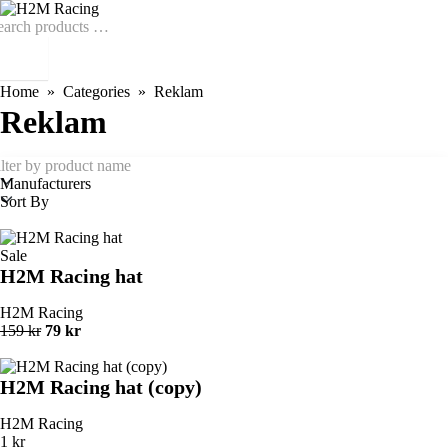
Home
Categories
Reklam
Reklam
Manufacturers
Sort By
Sale
H2M Racing hat
H2M Racing
159 kr
79 kr
H2M Racing hat (copy)
H2M Racing
1 kr