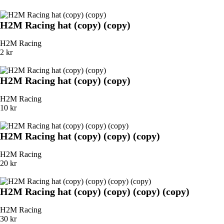
H2M Racing hat (copy) (copy)
H2M Racing
2 kr
H2M Racing hat (copy) (copy)
H2M Racing
10 kr
H2M Racing hat (copy) (copy) (copy)
H2M Racing
20 kr
H2M Racing hat (copy) (copy) (copy) (copy)
H2M Racing
30 kr