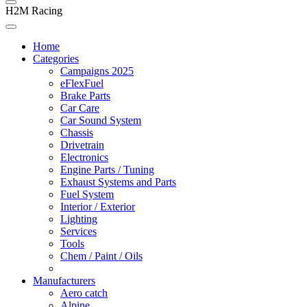
H2M Racing
Home
Categories
Campaigns 2025
eFlexFuel
Brake Parts
Car Care
Car Sound System
Chassis
Drivetrain
Electronics
Engine Parts / Tuning
Exhaust Systems and Parts
Fuel System
Interior / Exterior
Lighting
Services
Tools
Chem / Paint / Oils
Manufacturers
Aero catch
Alpine