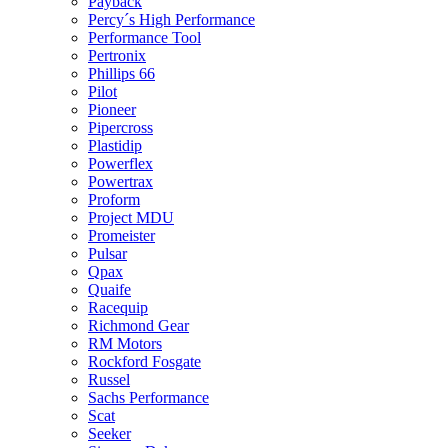
Payback
Percy´s High Performance
Performance Tool
Pertronix
Phillips 66
Pilot
Pioneer
Pipercross
Plastidip
Powerflex
Powertrax
Proform
Project MDU
Promeister
Pulsar
Qpax
Quaife
Racequip
Richmond Gear
RM Motors
Rockford Fosgate
Russel
Sachs Performance
Scat
Seeker