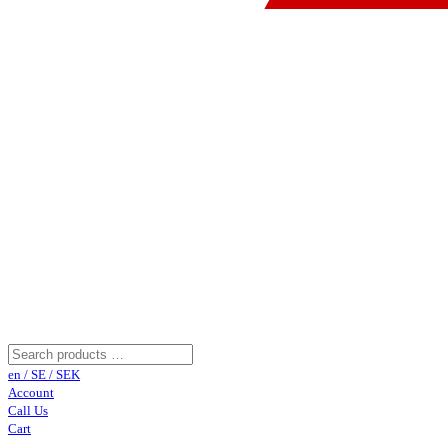
en / SE / SEK
Account
Call Us
Cart