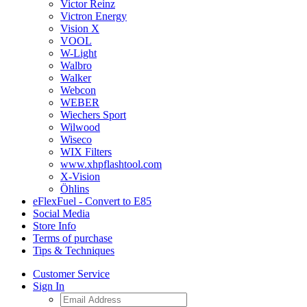
Victor Reinz
Victron Energy
Vision X
VOOL
W-Light
Walbro
Walker
Webcon
WEBER
Wiechers Sport
Wilwood
Wiseco
WIX Filters
www.xhpflashtool.com
X-Vision
Öhlins
eFlexFuel - Convert to E85
Social Media
Store Info
Terms of purchase
Tips & Techniques
Customer Service
Sign In