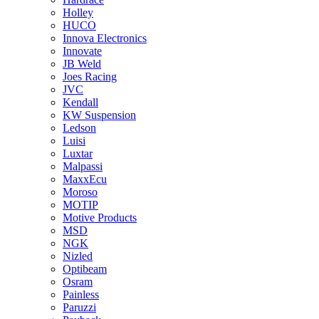
Holley
HUCO
Innova Electronics
Innovate
JB Weld
Joes Racing
JVC
Kendall
KW Suspension
Ledson
Luisi
Luxtar
Malpassi
MaxxEcu
Moroso
MOTIP
Motive Products
MSD
NGK
Nizled
Optibeam
Osram
Painless
Paruzzi