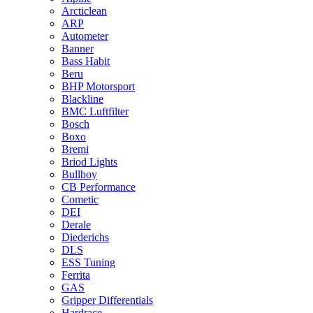
Arcticlean
ARP
Autometer
Banner
Bass Habit
Beru
BHP Motorsport
Blackline
BMC Luftfilter
Bosch
Boxo
Bremi
Briod Lights
Bullboy
CB Performance
Cometic
DEI
Derale
Diederichs
DLS
ESS Tuning
Ferrita
GAS
Gripper Differentials
Hardrace