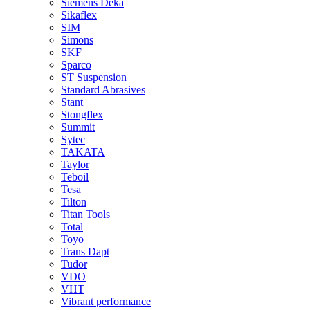
Siemens Deka
Sikaflex
SIM
Simons
SKF
Sparco
ST Suspension
Standard Abrasives
Stant
Stongflex
Summit
Sytec
TAKATA
Taylor
Teboil
Tesa
Tilton
Titan Tools
Total
Toyo
Trans Dapt
Tudor
VDO
VHT
Vibrant performance