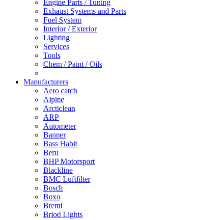
Engine Parts / Tuning
Exhaust Systems and Parts
Fuel System
Interior / Exterior
Lighting
Services
Tools
Chem / Paint / Oils
Manufacturers
Aero catch
Alpine
Arcticlean
ARP
Autometer
Banner
Bass Habit
Beru
BHP Motorsport
Blackline
BMC Luftfilter
Bosch
Boxo
Bremi
Briod Lights