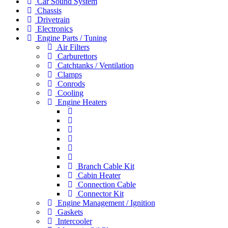
Car Sound System
Chassis
Drivetrain
Electronics
Engine Parts / Tuning
Air Filters
Carburettors
Catchtanks / Ventilation
Clamps
Conrods
Cooling
Engine Heaters
Branch Cable Kit
Cabin Heater
Connection Cable
Connector Kit
Engine Management / Ignition
Gaskets
Intercooler