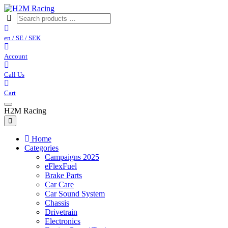
en / SE / SEK
Account
Call Us
Cart
H2M Racing
Home
Categories
Campaigns 2025
eFlexFuel
Brake Parts
Car Care
Car Sound System
Chassis
Drivetrain
Electronics