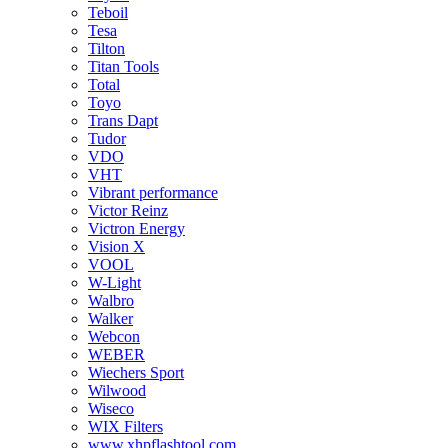
Teboil
Tesa
Tilton
Titan Tools
Total
Toyo
Trans Dapt
Tudor
VDO
VHT
Vibrant performance
Victor Reinz
Victron Energy
Vision X
VOOL
W-Light
Walbro
Walker
Webcon
WEBER
Wiechers Sport
Wilwood
Wiseco
WIX Filters
www.xhpflashtool.com