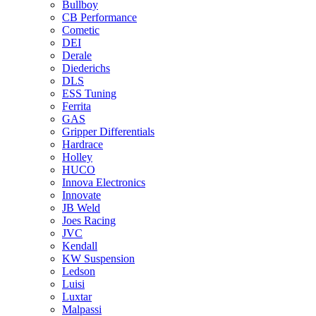
Bullboy
CB Performance
Cometic
DEI
Derale
Diederichs
DLS
ESS Tuning
Ferrita
GAS
Gripper Differentials
Hardrace
Holley
HUCO
Innova Electronics
Innovate
JB Weld
Joes Racing
JVC
Kendall
KW Suspension
Ledson
Luisi
Luxtar
Malpassi