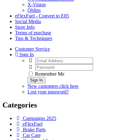
X-Vision
Öhlins
eFlexFuel - Convert to E85
Social Media
Store Info
Terms of purchase
Tips & Techniques
Customer Service
Sign In
Remember Me
Sign In
New customers click here
Lost your password?
Categories
Campaigns 2025
eFlexFuel
Brake Parts
Car Care