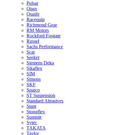
Pulsar
Qpax
Quaife
Racequip
Richmond Gear
RM Motors
Rockford Fosgate
Russel
Sachs Performance
Scat
Seeker
Siemens Deka
Sikaflex
SIM
Simons
SKF
Sparco
ST Suspension
Standard Abrasives
Stant
Stongflex
Summit
Sytec
TAKATA
Taylor