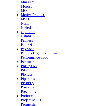
MaxxEcu
Moroso
MOTIP
Motive Products
MSD
NGK
Nizled
Optibeam
Osram
Painless
Paruzzi
Payback
Percy´s High Performance
Performance Tool
Pertronix
Phillips 66
Pilot
Pioneer
Pipercross
Plastidip
Powerflex
Powertrax
Proform
Project MDU
Promeister