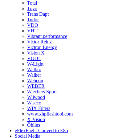
Total
Toyo
Trans Dapt
Tudor
VDO
VHT
Vibrant performance
Victor Reinz
Victron Energy
Vision X
VOOL
W-Light
Walbro
Walker
Webcon
WEBER
Wiechers Sport
Wilwood
Wiseco
WIX Filters
www.xhpflashtool.com
X-Vision
Öhlins
eFlexFuel - Convert to E85
Social Media