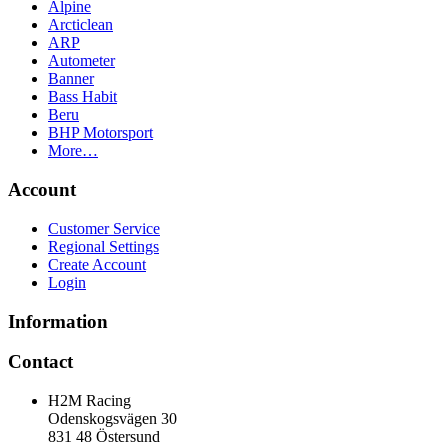
Alpine
Arcticlean
ARP
Autometer
Banner
Bass Habit
Beru
BHP Motorsport
More…
Account
Customer Service
Regional Settings
Create Account
Login
Information
Contact
H2M Racing
Odenskogsvägen 30
831 48 Östersund