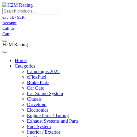
en / SE / SEK
Account
Call Us
Cart
H2M Racing
Home
Categories
Campaigns 2025
eFlexFuel
Brake Parts
Car Care
Car Sound System
Chassis
Drivetrain
Electronics
Engine Parts / Tuning
Exhaust Systems and Parts
Fuel System
Interior / Exterior