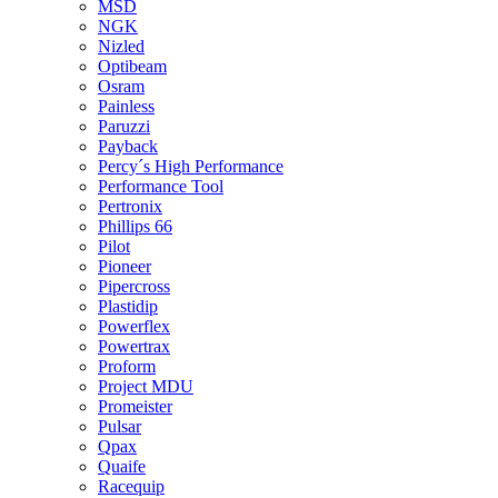
MSD
NGK
Nizled
Optibeam
Osram
Painless
Paruzzi
Payback
Percy´s High Performance
Performance Tool
Pertronix
Phillips 66
Pilot
Pioneer
Pipercross
Plastidip
Powerflex
Powertrax
Proform
Project MDU
Promeister
Pulsar
Qpax
Quaife
Racequip