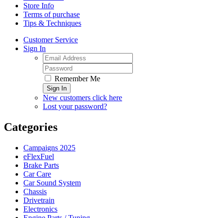
Store Info
Terms of purchase
Tips & Techniques
Customer Service
Sign In
Remember Me
Sign In
New customers click here
Lost your password?
Categories
Campaigns 2025
eFlexFuel
Brake Parts
Car Care
Car Sound System
Chassis
Drivetrain
Electronics
Engine Parts / Tuning