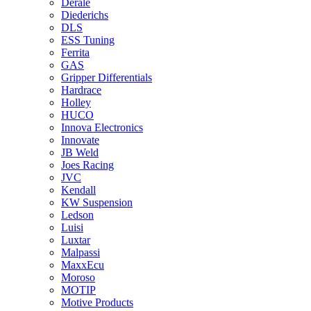
Derale
Diederichs
DLS
ESS Tuning
Ferrita
GAS
Gripper Differentials
Hardrace
Holley
HUCO
Innova Electronics
Innovate
JB Weld
Joes Racing
JVC
Kendall
KW Suspension
Ledson
Luisi
Luxtar
Malpassi
MaxxEcu
Moroso
MOTIP
Motive Products