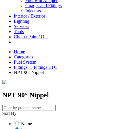
Fuel Rail Adapter
Guages and Fittings
Injectors
Interior / Exterior
Lighting
Services
Tools
Chem / Paint / Oils
Home
Categories
Fuel System
Fittings, T-Fittings ETC
NPT 90° Nippel
NPT 90° Nippel
Sort By
Name