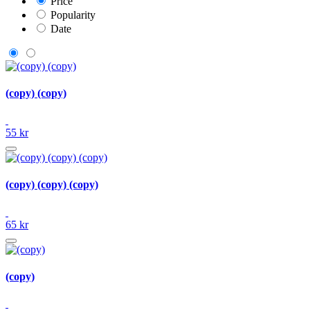
Price
Popularity
Date
(copy) (copy)
55 kr
(copy) (copy) (copy)
65 kr
(copy)