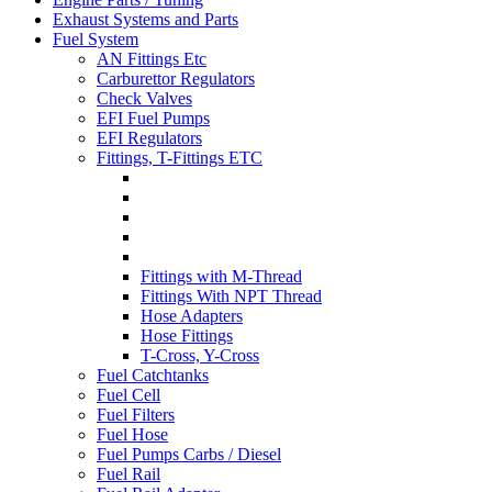
Exhaust Systems and Parts
Fuel System
AN Fittings Etc
Carburettor Regulators
Check Valves
EFI Fuel Pumps
EFI Regulators
Fittings, T-Fittings ETC
Fittings with M-Thread
Fittings With NPT Thread
Hose Adapters
Hose Fittings
T-Cross, Y-Cross
Fuel Catchtanks
Fuel Cell
Fuel Filters
Fuel Hose
Fuel Pumps Carbs / Diesel
Fuel Rail