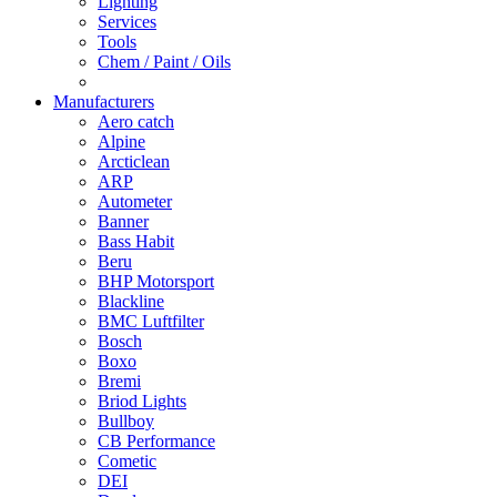
Lighting
Services
Tools
Chem / Paint / Oils
Manufacturers
Aero catch
Alpine
Arcticlean
ARP
Autometer
Banner
Bass Habit
Beru
BHP Motorsport
Blackline
BMC Luftfilter
Bosch
Boxo
Bremi
Briod Lights
Bullboy
CB Performance
Cometic
DEI