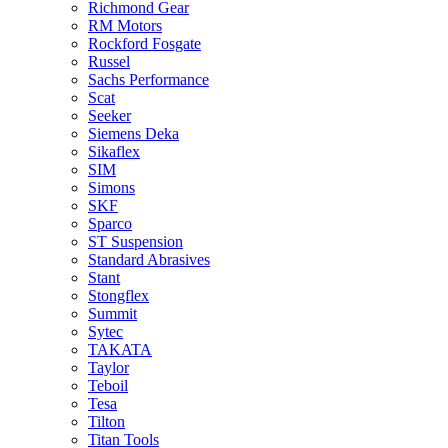
Richmond Gear
RM Motors
Rockford Fosgate
Russel
Sachs Performance
Scat
Seeker
Siemens Deka
Sikaflex
SIM
Simons
SKF
Sparco
ST Suspension
Standard Abrasives
Stant
Stongflex
Summit
Sytec
TAKATA
Taylor
Teboil
Tesa
Tilton
Titan Tools