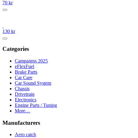
70 kr
130 kr
Categories
Campaigns 2025
eFlexFuel
Brake Parts
Car Care
Car Sound System
Chassis
Drivetrain
Electronics
Engine Parts / Tuning
More…
Manufacturers
Aero catch