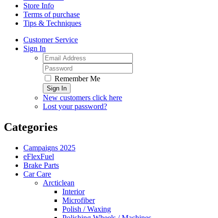
Store Info
Terms of purchase
Tips & Techniques
Customer Service
Sign In
Remember Me
Sign In
New customers click here
Lost your password?
Categories
Campaigns 2025
eFlexFuel
Brake Parts
Car Care
Arcticlean
Interior
Microfiber
Polish / Waxing
Polishing Wheels / Machines