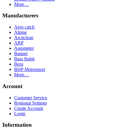
More…
Manufacturers
Aero catch
Alpine
Arcticlean
ARP
Autometer
Banner
Bass Habit
Beru
BHP Motorsport
More…
Account
Customer Service
Regional Settings
Create Account
Login
Information