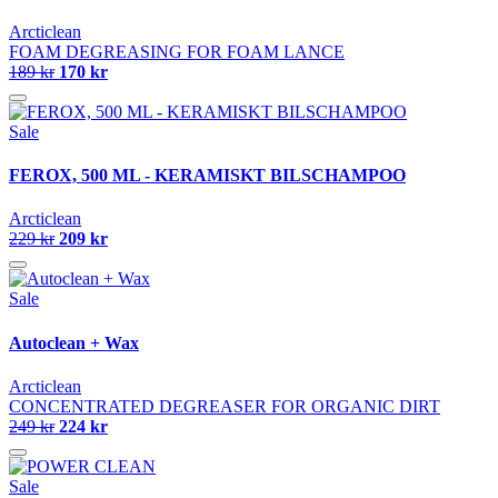
Arcticlean
FOAM DEGREASING FOR FOAM LANCE
189 kr
170 kr
Sale
FEROX, 500 ML - KERAMISKT BILSCHAMPOO
Arcticlean
229 kr
209 kr
Sale
Autoclean + Wax
Arcticlean
CONCENTRATED DEGREASER FOR ORGANIC DIRT
249 kr
224 kr
Sale