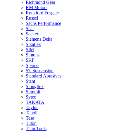
Richmond Gear
RM Motors
Rockford Fosgate
Russel
Sachs Performance
Scat
Seeker
Siemens Deka
Sikaflex
SIM
Simons
SKF
Sparco
ST Suspension
Standard Abrasives
Stant
Stongflex
Summit
Sytec
TAKATA
Taylor
Teboil
Tesa
Tilton
Titan Tools