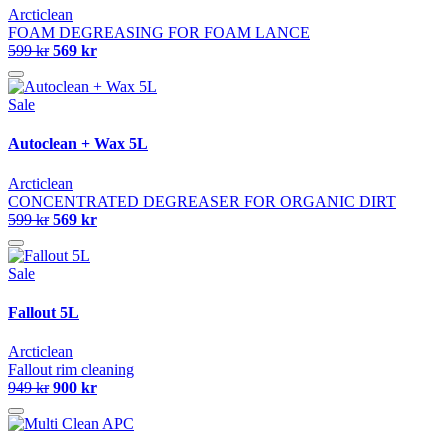
Arcticlean
FOAM DEGREASING FOR FOAM LANCE
599 kr
569 kr
Sale
Autoclean + Wax 5L
Arcticlean
CONCENTRATED DEGREASER FOR ORGANIC DIRT
599 kr
569 kr
Sale
Fallout 5L
Arcticlean
Fallout rim cleaning
949 kr
900 kr