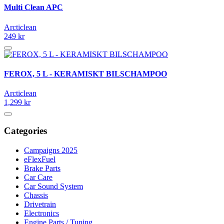
Multi Clean APC
Arcticlean
249 kr
FEROX, 5 L - KERAMISKT BILSCHAMPOO
Arcticlean
1,299 kr
Categories
Campaigns 2025
eFlexFuel
Brake Parts
Car Care
Car Sound System
Chassis
Drivetrain
Electronics
Engine Parts / Tuning