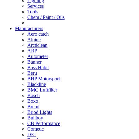
Lighting
Services
Tools
Chem / Paint / Oils
Manufacturers
Aero catch
Alpine
Arcticlean
ARP
Autometer
Banner
Bass Habit
Beru
BHP Motorsport
Blackline
BMC Luftfilter
Bosch
Boxo
Bremi
Briod Lights
Bullboy
CB Performance
Cometic
DEI