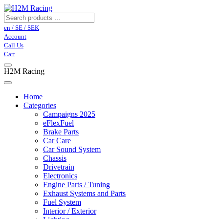
en / SE / SEK
Account
Call Us
Cart
H2M Racing
Home
Categories
Campaigns 2025
eFlexFuel
Brake Parts
Car Care
Car Sound System
Chassis
Drivetrain
Electronics
Engine Parts / Tuning
Exhaust Systems and Parts
Fuel System
Interior / Exterior