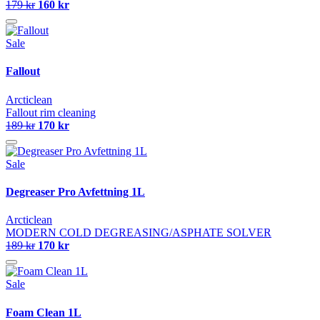
179 kr
160 kr
Sale
Fallout
Arcticlean
Fallout rim cleaning
189 kr
170 kr
Sale
Degreaser Pro Avfettning 1L
Arcticlean
MODERN COLD DEGREASING/ASPHATE SOLVER
189 kr
170 kr
Sale
Foam Clean 1L