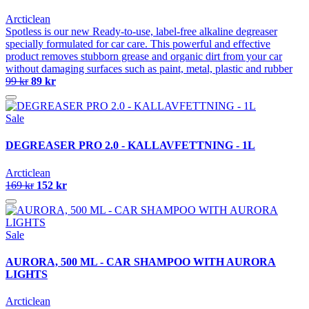
Arcticlean
Spotless is our new Ready-to-use, label-free alkaline degreaser
specially formulated for car care. This powerful and effective
product removes stubborn grease and organic dirt from your car
without damaging surfaces such as paint, metal, plastic and rubber
99 kr
89 kr
Sale
DEGREASER PRO 2.0 - KALLAVFETTNING - 1L
Arcticlean
169 kr
152 kr
Sale
AURORA, 500 ML - CAR SHAMPOO WITH AURORA
LIGHTS
Arcticlean