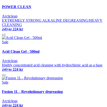
POWER CLEAN
Arcticlean
EXTREMELY STRONG ALKALINE DEGREASING/HEAVY
CLEANING
249 kr
224 kr
Sale
Acid Clean Gel - 500ml
Arcticlean
Highly concentrated acid cleaning with hydrochloric acid as a base
249 kr
224 kr
Sale
Fusion 1L - Revolutionary degreasing
Arcticlean
249 kr
224 kr