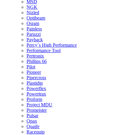
MSD
NGK
Nizled
Optibeam
Osram
Painless
Paruzzi
Payback
Percy´s High Performance
Performance Tool
Pertronix
Phillips 66
Pilot
Pioneer
Pipercross
Plastidip
Powerflex
Powertrax
Proform
Project MDU
Promeister
Pulsar
Qpax
Quaife
Racequip