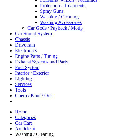
Protection / Treatments
Spray Guns
Washing / Cleaning
Washing Accessories
Car Gods / Payback / Motip
Car Sound System
Chassis
Drivetrain
Electronics
Engine Parts / Tuning
Exhaust Systems and Parts
Fuel System
Interior / Exterior
Lighting
Services
Tools
Chem / Paint / Oils
Home
Categories
Car Care
Arcticlean
Washing / Cleaning