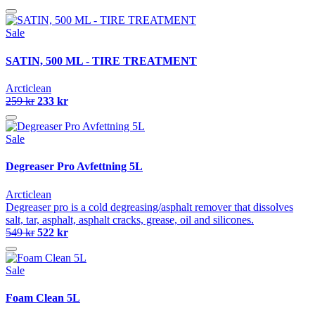
Sale
SATIN, 500 ML - TIRE TREATMENT
Arcticlean
259 kr
233 kr
Sale
Degreaser Pro Avfettning 5L
Arcticlean
Degreaser pro is a cold degreasing/asphalt remover that dissolves
salt, tar, asphalt, asphalt cracks, grease, oil and silicones.
549 kr
522 kr
Sale
Foam Clean 5L