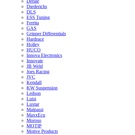
Derale
Diederichs
DLS
ESS Tuning
Ferrita
GAS
Gripper Differentials
Hardrace
Holley
HUCO
Innova Electronics
Innovate
JB Weld
Joes Racing
JVC
Kendall
KW Suspension
Ledson
Luisi
Luxtar
Malpassi
MaxxEcu
Moroso
MOTIP
Motive Products