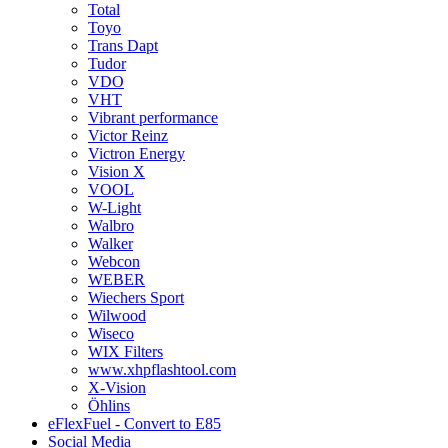
Total
Toyo
Trans Dapt
Tudor
VDO
VHT
Vibrant performance
Victor Reinz
Victron Energy
Vision X
VOOL
W-Light
Walbro
Walker
Webcon
WEBER
Wiechers Sport
Wilwood
Wiseco
WIX Filters
www.xhpflashtool.com
X-Vision
Öhlins
eFlexFuel - Convert to E85
Social Media