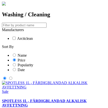
Washing / Cleaning
Manufacturers
Arcticlean
Sort By
Name
Price
Popularity
Date
Sale
SPOTLESS 1L - FÄRDIGBLANDAD ALKALISK
AVFETTNING