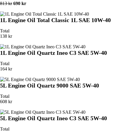
813 kr
690 kr
1L Engine Oil Total Classic 1L SAE 10W-40
Total
138 kr
1L Engine Oil Quartz Ineo C3 SAE 5W-40
Total
164 kr
5L Engine Oil Quartz 9000 SAE 5W-40
Total
608 kr
5L Engine Oil Quartz Ineo C3 SAE 5W-40
Total