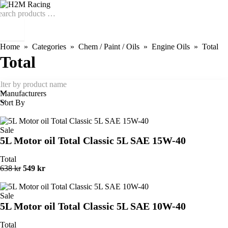
Home
Categories
Chem / Paint / Oils
Engine Oils
Total
Total
Manufacturers
Sort By
Sale
5L Motor oil Total Classic 5L SAE 15W-40
Total
638 kr
549 kr
Sale
5L Motor oil Total Classic 5L SAE 10W-40
Total