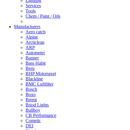
Lighting
Services
Tools
Chem / Paint / Oils
Manufacturers
Aero catch
Alpine
Arcticlean
ARP
Autometer
Banner
Bass Habit
Beru
BHP Motorsport
Blackline
BMC Luftfilter
Bosch
Boxo
Bremi
Briod Lights
Bullboy
CB Performance
Cometic
DEI