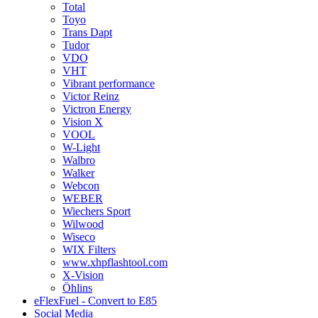
Total
Toyo
Trans Dapt
Tudor
VDO
VHT
Vibrant performance
Victor Reinz
Victron Energy
Vision X
VOOL
W-Light
Walbro
Walker
Webcon
WEBER
Wiechers Sport
Wilwood
Wiseco
WIX Filters
www.xhpflashtool.com
X-Vision
Öhlins
eFlexFuel - Convert to E85
Social Media