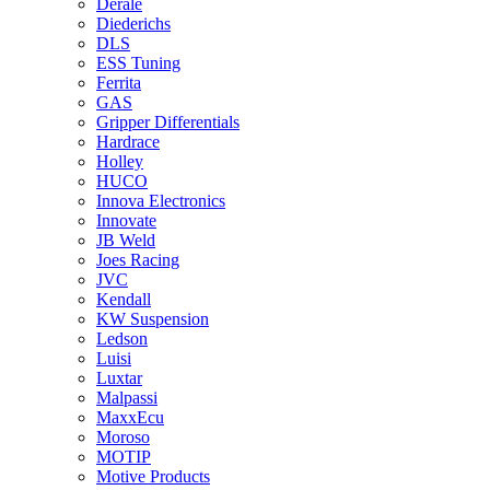
Derale
Diederichs
DLS
ESS Tuning
Ferrita
GAS
Gripper Differentials
Hardrace
Holley
HUCO
Innova Electronics
Innovate
JB Weld
Joes Racing
JVC
Kendall
KW Suspension
Ledson
Luisi
Luxtar
Malpassi
MaxxEcu
Moroso
MOTIP
Motive Products