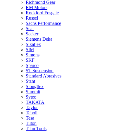
Richmond Gear
RM Motors
Rockford Fosgate
Russel
Sachs Performance
Scat
Seeker
Siemens Deka
Sikaflex
SIM
Simons
SKF
Sparco
ST Suspension
Standard Abrasives
Stant
Stongflex
Summit
Sytec
TAKATA
Taylor
Teboil
Tesa
Tilton
Titan Tools