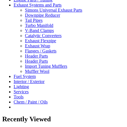
Exhaust Systems and Parts
Simons Universal Exhaust Parts
Downpipe Reducer
Tail Pipes
Turbo Manifold
V-Band Clamps
Catalytic Converters
Exhaust Flexpipe
Exhaust Wrap
Flanges / Gaskets
Header Parts
Header Parts
Import Tuning Mufflers
Muffler Wool
Fuel System
Interior / Exterior
Lighting
Services
Tools
Chem / Paint / Oils
Recently Viewed