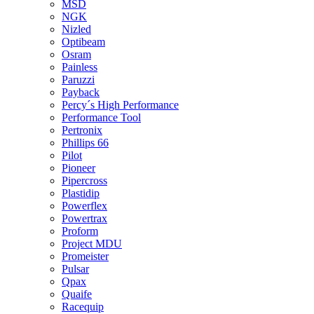
MSD
NGK
Nizled
Optibeam
Osram
Painless
Paruzzi
Payback
Percy´s High Performance
Performance Tool
Pertronix
Phillips 66
Pilot
Pioneer
Pipercross
Plastidip
Powerflex
Powertrax
Proform
Project MDU
Promeister
Pulsar
Qpax
Quaife
Racequip