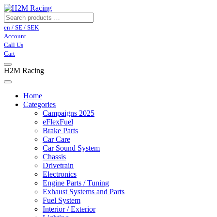
en / SE / SEK
Account
Call Us
Cart
H2M Racing
Home
Categories
Campaigns 2025
eFlexFuel
Brake Parts
Car Care
Car Sound System
Chassis
Drivetrain
Electronics
Engine Parts / Tuning
Exhaust Systems and Parts
Fuel System
Interior / Exterior