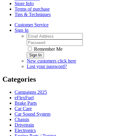
Store Info
Terms of purchase
Tips & Techniques
Customer Service
Sign In
Remember Me
Sign In
New customers click here
Lost your password?
Categories
Campaigns 2025
eFlexFuel
Brake Parts
Car Care
Car Sound System
Chassis
Drivetrain
Electronics
Engine Parts / Tuning