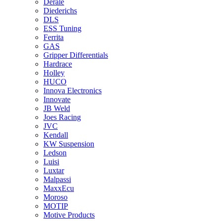
Derale
Diederichs
DLS
ESS Tuning
Ferrita
GAS
Gripper Differentials
Hardrace
Holley
HUCO
Innova Electronics
Innovate
JB Weld
Joes Racing
JVC
Kendall
KW Suspension
Ledson
Luisi
Luxtar
Malpassi
MaxxEcu
Moroso
MOTIP
Motive Products