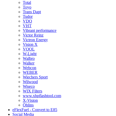
Total
Toyo
Trans Dapt
Tudor
VDO
VHT
Vibrant performance
Victor Reinz
Victron Energy
Vision X
VOOL
W-Light
Walbro
Walker
Webcon
WEBER
Wiechers Sport
Wilwood
Wiseco
WIX Filters
www.xhpflashtool.com
X-Vision
Öhlins
eFlexFuel - Convert to E85
Social Media