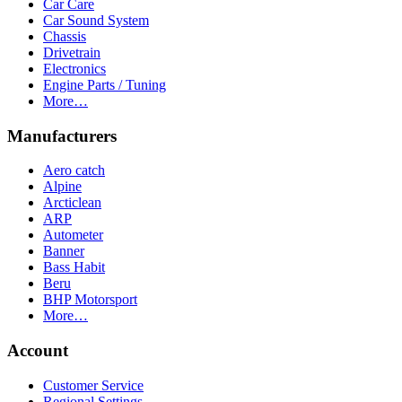
Car Care
Car Sound System
Chassis
Drivetrain
Electronics
Engine Parts / Tuning
More…
Manufacturers
Aero catch
Alpine
Arcticlean
ARP
Autometer
Banner
Bass Habit
Beru
BHP Motorsport
More…
Account
Customer Service
Regional Settings