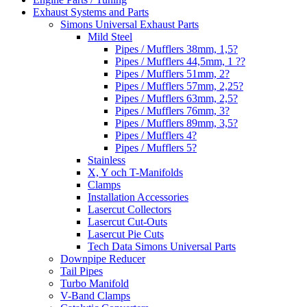
Exhaust Systems and Parts
Simons Universal Exhaust Parts
Mild Steel
Pipes / Mufflers 38mm, 1,5?
Pipes / Mufflers 44,5mm, 1 ??
Pipes / Mufflers 51mm, 2?
Pipes / Mufflers 57mm, 2,25?
Pipes / Mufflers 63mm, 2,5?
Pipes / Mufflers 76mm, 3?
Pipes / Mufflers 89mm, 3,5?
Pipes / Mufflers 4?
Pipes / Mufflers 5?
Stainless
X, Y och T-Manifolds
Clamps
Installation Accessories
Lasercut Collectors
Lasercut Cut-Outs
Lasercut Pie Cuts
Tech Data Simons Universal Parts
Downpipe Reducer
Tail Pipes
Turbo Manifold
V-Band Clamps