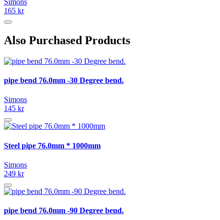
Simons
165 kr
Also Purchased Products
pipe bend 76.0mm -30 Degree bend.
Simons
145 kr
Steel pipe 76.0mm * 1000mm
Simons
249 kr
pipe bend 76.0mm -90 Degree bend.