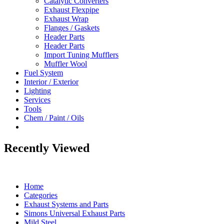
Catalytic Converters
Exhaust Flexpipe
Exhaust Wrap
Flanges / Gaskets
Header Parts
Header Parts
Import Tuning Mufflers
Muffler Wool
Fuel System
Interior / Exterior
Lighting
Services
Tools
Chem / Paint / Oils
Recently Viewed
Home
Categories
Exhaust Systems and Parts
Simons Universal Exhaust Parts
Mild Steel