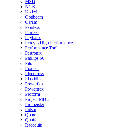
MSD
NGK
Nizled
Optibeam
Osram
Painless
Paruzzi
Payback
Percy´s High Performance
Performance Tool
Pertronix
Phillips 66
Pilot
Pioneer
Pipercross
Plastidip
Powerflex
Powertrax
Proform
Project MDU
Promeister
Pulsar
Qpax
Quaife
Racequip