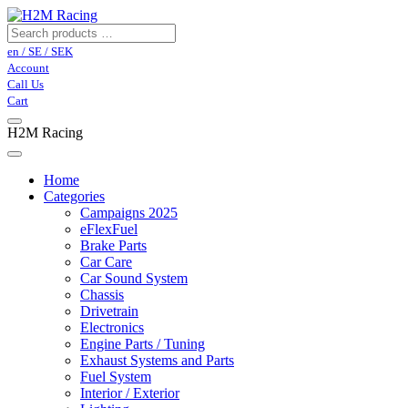
en / SE / SEK
Account
Call Us
Cart
H2M Racing
Home
Categories
Campaigns 2025
eFlexFuel
Brake Parts
Car Care
Car Sound System
Chassis
Drivetrain
Electronics
Engine Parts / Tuning
Exhaust Systems and Parts
Fuel System
Interior / Exterior