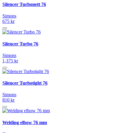
Silencer Turbonett 76
Simons
675 kr
Silencer Turbo 76
Simons
1,375 kr
Silencer Turbotight 76
Simons
810 kr
Welding elbow 76 mm