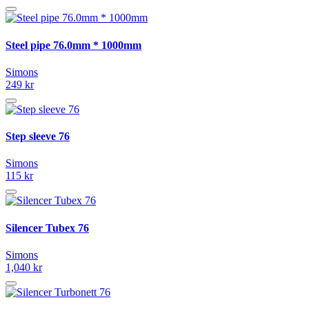
Steel pipe 76.0mm * 1000mm
Simons
249 kr
Step sleeve 76
Simons
115 kr
Silencer Tubex 76
Simons
1,040 kr