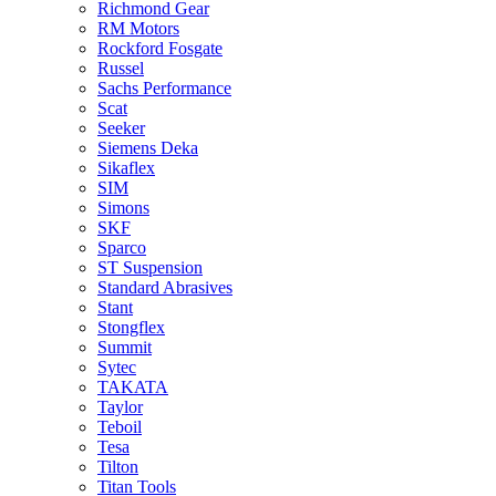
Richmond Gear
RM Motors
Rockford Fosgate
Russel
Sachs Performance
Scat
Seeker
Siemens Deka
Sikaflex
SIM
Simons
SKF
Sparco
ST Suspension
Standard Abrasives
Stant
Stongflex
Summit
Sytec
TAKATA
Taylor
Teboil
Tesa
Tilton
Titan Tools