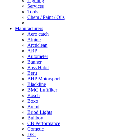
Lighting
Services
Tools
Chem / Paint / Oils
Manufacturers
Aero catch
Alpine
Arcticlean
ARP
Autometer
Banner
Bass Habit
Beru
BHP Motorsport
Blackline
BMC Luftfilter
Bosch
Boxo
Bremi
Briod Lights
Bullboy
CB Performance
Cometic
DEI