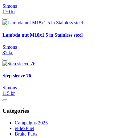
Simons
170 kr
Lambda nut M18x1.5 in Stainless steel
Simons
85 kr
Step sleeve 76
Simons
115 kr
Categories
Campaigns 2025
eFlexFuel
Brake Parts