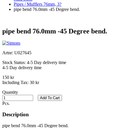
Pipes / Mufflers 76mm, 3?
pipe bend 76.0mm -45 Degree bend.
pipe bend 76.0mm -45 Degree bend.
Artnr:
U027645
Stock Status:
4-5 Day delivery time
4-5 Day delivery time
150 kr
Including Tax:
30 kr
Quantity
Add To Cart
Pcs.
Description
pipe bend 76.0mm -45 Degree bend.