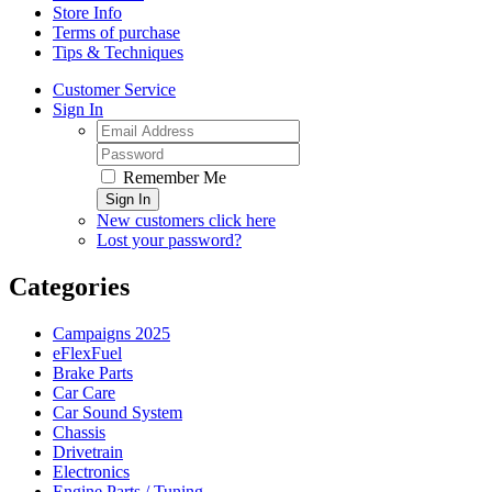
Store Info
Terms of purchase
Tips & Techniques
Customer Service
Sign In
Remember Me
Sign In
New customers click here
Lost your password?
Categories
Campaigns 2025
eFlexFuel
Brake Parts
Car Care
Car Sound System
Chassis
Drivetrain
Electronics
Engine Parts / Tuning