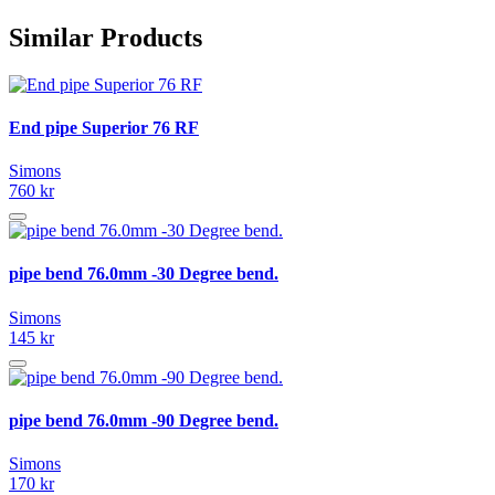
Similar Products
End pipe Superior 76 RF
Simons
760 kr
pipe bend 76.0mm -30 Degree bend.
Simons
145 kr
pipe bend 76.0mm -90 Degree bend.
Simons
170 kr