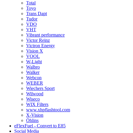
Total
Toyo
Trans Dapt
Tudor
VDO
VHT
Vibrant performance
Victor Reinz
Victron Energy
Vision X
VOOL
W-Light
Walbro
Walker
Webcon
WEBER
Wiechers Sport
Wilwood
Wiseco
WIX Filters
www.xhpflashtool.com
X-Vision
Öhlins
eFlexFuel - Convert to E85
Social Media