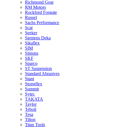
Richmond Gear
RM Motors
Rockford Fosgate
Russel
Sachs Performance
Scat
Seeker
Siemens Deka
Sikaflex
SIM
Simons
SKF
Sparco
ST Suspension
Standard Abrasives
Stant
Stongflex
Summit
Sytec
TAKATA
Taylor
Teboil
Tesa
Tilton
Titan Tools