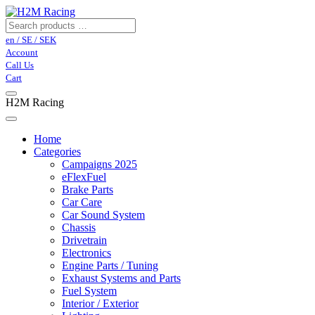
en / SE / SEK
Account
Call Us
Cart
H2M Racing
Home
Categories
Campaigns 2025
eFlexFuel
Brake Parts
Car Care
Car Sound System
Chassis
Drivetrain
Electronics
Engine Parts / Tuning
Exhaust Systems and Parts
Fuel System
Interior / Exterior