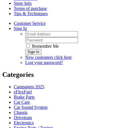
Store Info
Terms of purchase
Tips & Techniques
Customer Service
Sign In
Remember Me
Sign In
New customers click here
Lost your password?
Categories
Campaigns 2025
eFlexFuel
Brake Parts
Car Care
Car Sound System
Chassis
Drivetrain
Electronics
Engine Parts / Tuning