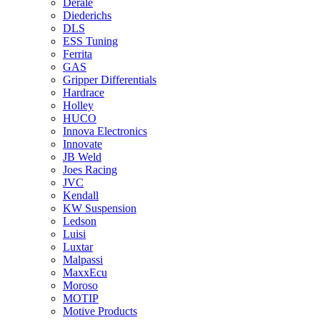
Derale
Diederichs
DLS
ESS Tuning
Ferrita
GAS
Gripper Differentials
Hardrace
Holley
HUCO
Innova Electronics
Innovate
JB Weld
Joes Racing
JVC
Kendall
KW Suspension
Ledson
Luisi
Luxtar
Malpassi
MaxxEcu
Moroso
MOTIP
Motive Products