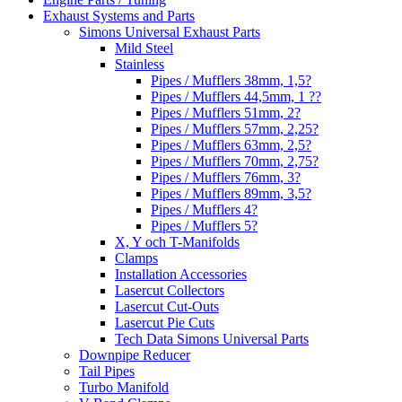
Exhaust Systems and Parts
Simons Universal Exhaust Parts
Mild Steel
Stainless
Pipes / Mufflers 38mm, 1,5?
Pipes / Mufflers 44,5mm, 1 ??
Pipes / Mufflers 51mm, 2?
Pipes / Mufflers 57mm, 2,25?
Pipes / Mufflers 63mm, 2,5?
Pipes / Mufflers 70mm, 2,75?
Pipes / Mufflers 76mm, 3?
Pipes / Mufflers 89mm, 3,5?
Pipes / Mufflers 4?
Pipes / Mufflers 5?
X, Y och T-Manifolds
Clamps
Installation Accessories
Lasercut Collectors
Lasercut Cut-Outs
Lasercut Pie Cuts
Tech Data Simons Universal Parts
Downpipe Reducer
Tail Pipes
Turbo Manifold