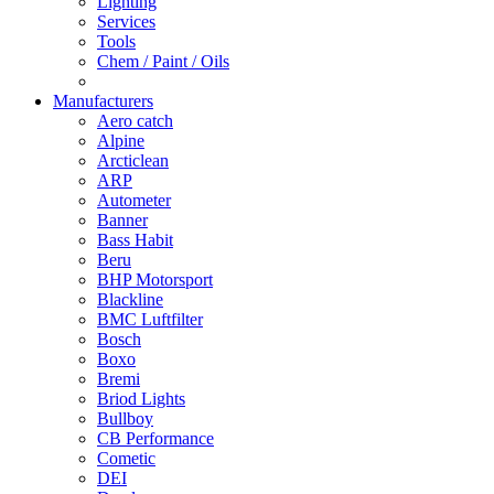
Lighting
Services
Tools
Chem / Paint / Oils
Manufacturers
Aero catch
Alpine
Arcticlean
ARP
Autometer
Banner
Bass Habit
Beru
BHP Motorsport
Blackline
BMC Luftfilter
Bosch
Boxo
Bremi
Briod Lights
Bullboy
CB Performance
Cometic
DEI