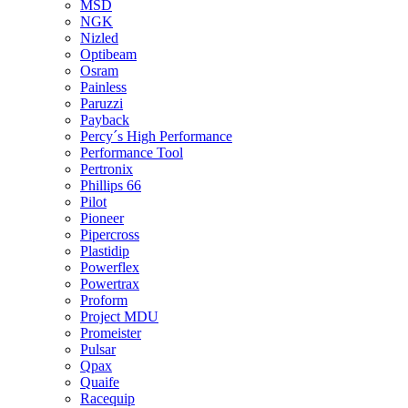
MSD
NGK
Nizled
Optibeam
Osram
Painless
Paruzzi
Payback
Percy´s High Performance
Performance Tool
Pertronix
Phillips 66
Pilot
Pioneer
Pipercross
Plastidip
Powerflex
Powertrax
Proform
Project MDU
Promeister
Pulsar
Qpax
Quaife
Racequip