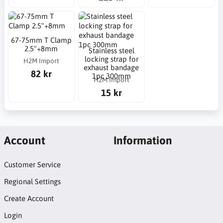
67-75mm T Clamp
2.5"+8mm
Stainless steel
locking strap for
H2M Import
exhaust bandage
82 kr
1pc 300mm
H2M Import
15 kr
Account
Information
Customer Service
Regional Settings
Create Account
Login