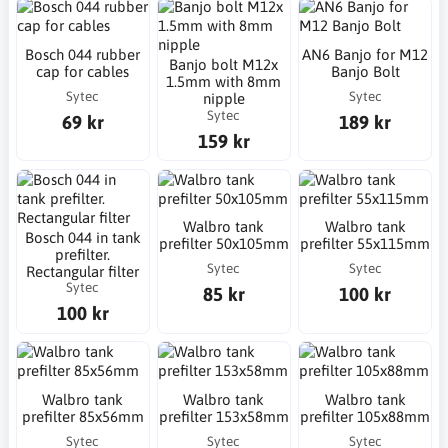
Bosch 044 rubber
AN6 Banjo for M12
Banjo bolt M12x
cap for cables
Banjo Bolt
1.5mm with 8mm
Sytec
Sytec
nipple
Sytec
69 kr
189 kr
159 kr
Walbro tank
Walbro tank
Bosch 044 in tank
prefilter 50x105mm
prefilter 55x115mm
prefilter.
Sytec
Sytec
Rectangular filter
Sytec
85 kr
100 kr
100 kr
Walbro tank
Walbro tank
Walbro tank
prefilter 85x56mm
prefilter 153x58mm
prefilter 105x88mm
Sytec
Sytec
Sytec