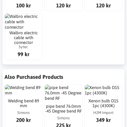
100 kr
120 kr
120 kr
Walbro electric
cable with
connector
Sytec
99 kr
Also Purchased Products
Welding bend 89
Xenon bulb D1S
mm
1pc (4300K)
pipe bend 76.0mm
-45 Degree bend RF
Simons
H2M Import
Simons
200 kr
349 kr
225 kr