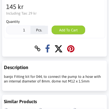
145 kr
Including Tax:
29 kr
Quantity
Pcs.
Add To Cart
Description
banjo Fitting kit for 044, to connect the pump to a hose with
an internal diameter of 8mm. dome nut M12 x 1.5mm
Similar Products