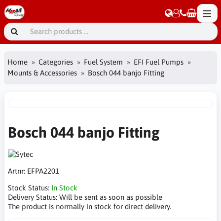
Home
Categories
Fuel System
EFI Fuel Pumps
Mounts & Accessories
Bosch 044 banjo Fitting
Bosch 044 banjo Fitting
Artnr:
EFPA2201
Stock Status:
In Stock
Delivery Status:
Will be sent as soon as possible
The product is normally in stock for direct delivery.