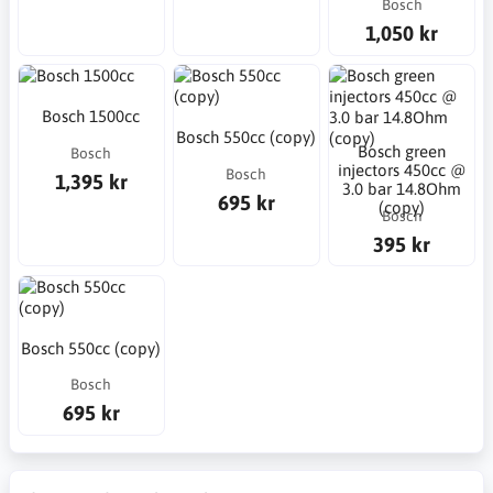
Bosch
1,050 kr
Bosch 1500cc
Bosch 550cc (copy)
Bosch green
Bosch
injectors 450cc @
Bosch
1,395 kr
3.0 bar 14.8Ohm
695 kr
(copy)
Bosch
395 kr
Bosch 550cc (copy)
Bosch
695 kr