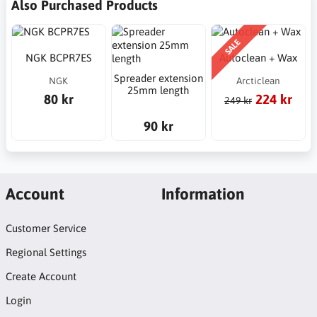
Also Purchased Products
SALE
NGK BCPR7ES
Autoclean + Wax
Spreader extension
NGK
Arcticlean
25mm length
80 kr
224 kr
249 kr
90 kr
Account
Information
Customer Service
Regional Settings
Create Account
Login