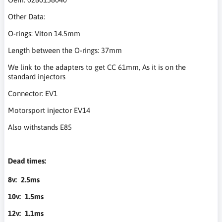
Other Data:
O-rings: Viton 14.5mm
Length between the O-rings: 37mm
We link to the adapters to get CC 61mm, As it is on the
standard injectors
Connector: EV1
Motorsport injector EV14
Also withstands E85
Dead times:
8v: 2.5ms
10v: 1.5ms
12v: 1.1ms