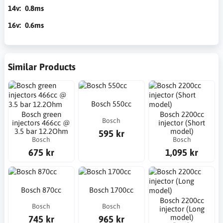
14v: 0.8ms
16v: 0.6ms
Similar Products
Bosch 550cc
Bosch green
Bosch 2200cc
Bosch
injectors 466cc @
injector (Short
3.5 bar 12.2Ohm
model)
595 kr
Bosch
Bosch
675 kr
1,095 kr
Bosch 870cc
Bosch 1700cc
Bosch 2200cc
Bosch
Bosch
injector (Long
model)
745 kr
965 kr