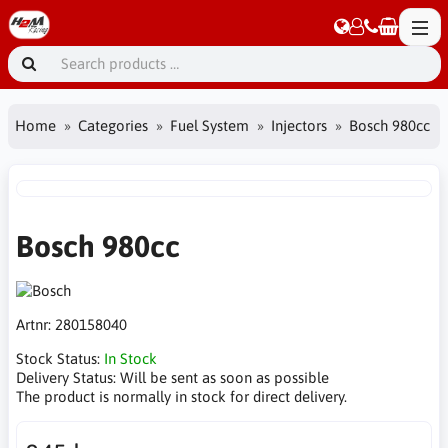
Home
Categories
Fuel System
Injectors
Bosch 980cc
Bosch 980cc
Artnr:
280158040
Stock Status:
In Stock
Delivery Status:
Will be sent as soon as possible
The product is normally in stock for direct delivery.