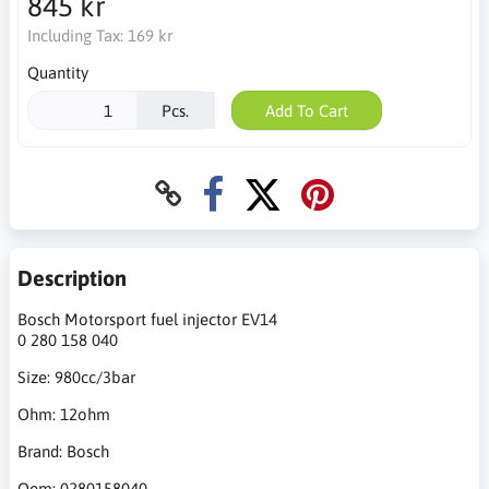
845 kr
Including Tax:
169 kr
Quantity
Pcs.
Add To Cart
Description
Bosch Motorsport fuel injector EV14
0 280 158 040
Size: 980cc/3bar
Ohm: 12ohm
Brand: Bosch
Oem: 0280158040