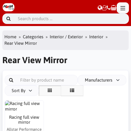
Home
Categories
Interior / Exterior
Interior
Rear View Mirror
Rear View Mirror
Manufacturers
Sort By
Racing full view
mirror
Allstar Performance