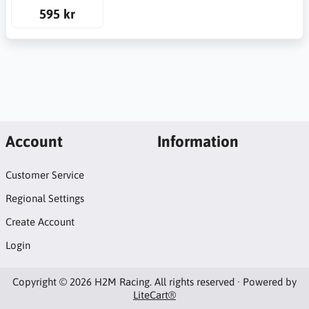
595 kr
Account
Information
Customer Service
Regional Settings
Create Account
Login
Copyright © 2026 H2M Racing. All rights reserved · Powered by
LiteCart®