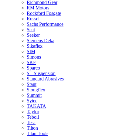
Richmond Gear
RM Motors
Rockford Fosgate
Russel
Sachs Performance
Scat
Seeker
Siemens Deka
Sikaflex
SIM
Simons
SKF
Sparco
ST Suspension
Standard Abrasives
Stant
Stongflex
Summit
Sytec
TAKATA
Taylor
Teboil
Tesa
Tilton
Titan Tools