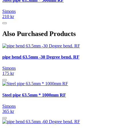
Steel pipe 63.5mm * 500mm RF
Simons
210 kr
Also Purchased Products
pipe bend 63.5mm -30 Degree bend. RF
Simons
175 kr
Steel pipe 63.5mm * 1000mm RF
Simons
365 kr