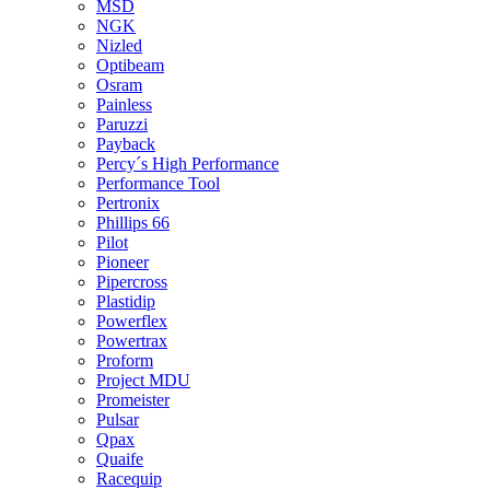
MSD
NGK
Nizled
Optibeam
Osram
Painless
Paruzzi
Payback
Percy´s High Performance
Performance Tool
Pertronix
Phillips 66
Pilot
Pioneer
Pipercross
Plastidip
Powerflex
Powertrax
Proform
Project MDU
Promeister
Pulsar
Qpax
Quaife
Racequip