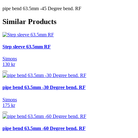
pipe bend 63.5mm -45 Degree bend. RF
Similar Products
Step sleeve 63.5mm RF
Simons
130 kr
pipe bend 63.5mm -30 Degree bend. RF
Simons
175 kr
pipe bend 63.5mm -60 Degree bend. RF