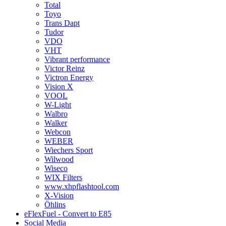
Total
Toyo
Trans Dapt
Tudor
VDO
VHT
Vibrant performance
Victor Reinz
Victron Energy
Vision X
VOOL
W-Light
Walbro
Walker
Webcon
WEBER
Wiechers Sport
Wilwood
Wiseco
WIX Filters
www.xhpflashtool.com
X-Vision
Öhlins
eFlexFuel - Convert to E85
Social Media