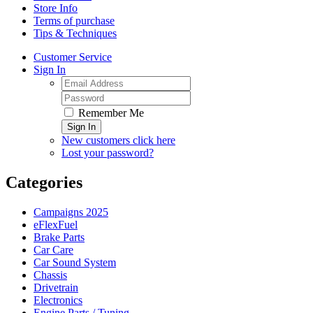
Store Info
Terms of purchase
Tips & Techniques
Customer Service
Sign In
Remember Me
Sign In
New customers click here
Lost your password?
Categories
Campaigns 2025
eFlexFuel
Brake Parts
Car Care
Car Sound System
Chassis
Drivetrain
Electronics
Engine Parts / Tuning