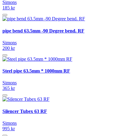
Simons
185 kr
pipe bend 63.5mm -90 Degree bend. RF
Simons
200 kr
Steel pipe 63.5mm * 1000mm RF
Simons
365 kr
Silencer Tubex 63 RF
Simons
995 kr