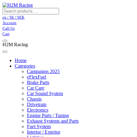
en / SE / SEK
Account
Call Us
Cart
H2M Racing
Home
Categories
Campaigns 2025
eFlexFuel
Brake Parts
Car Care
Car Sound System
Chassis
Drivetrain
Electronics
Engine Parts / Tuning
Exhaust Systems and Parts
Fuel System
Interior / Exterior