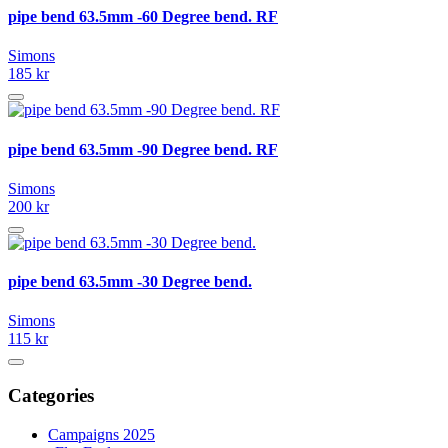
pipe bend 63.5mm -60 Degree bend. RF
Simons
185 kr
pipe bend 63.5mm -90 Degree bend. RF
Simons
200 kr
pipe bend 63.5mm -30 Degree bend.
Simons
115 kr
Categories
Campaigns 2025