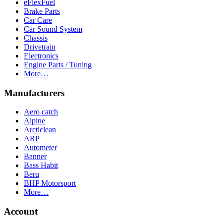
eFlexFuel
Brake Parts
Car Care
Car Sound System
Chassis
Drivetrain
Electronics
Engine Parts / Tuning
More…
Manufacturers
Aero catch
Alpine
Arcticlean
ARP
Autometer
Banner
Bass Habit
Beru
BHP Motorsport
More…
Account