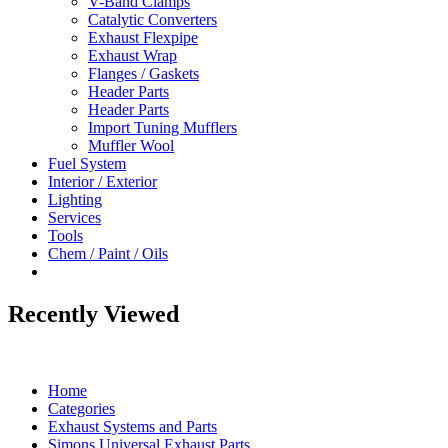
V-Band Clamps
Catalytic Converters
Exhaust Flexpipe
Exhaust Wrap
Flanges / Gaskets
Header Parts
Header Parts
Import Tuning Mufflers
Muffler Wool
Fuel System
Interior / Exterior
Lighting
Services
Tools
Chem / Paint / Oils
Recently Viewed
Home
Categories
Exhaust Systems and Parts
Simons Universal Exhaust Parts