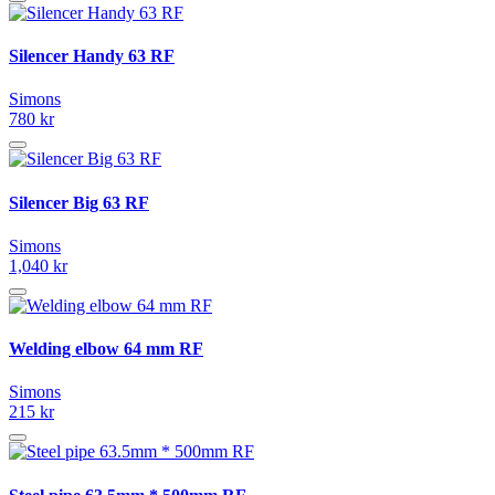
Silencer Handy 63 RF
Simons
780 kr
Silencer Big 63 RF
Simons
1,040 kr
Welding elbow 64 mm RF
Simons
215 kr