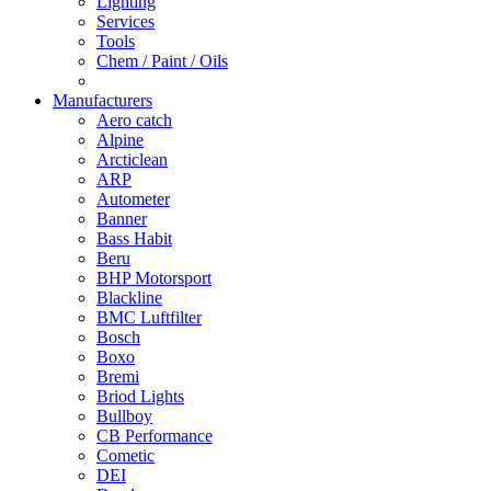
Lighting
Services
Tools
Chem / Paint / Oils
Manufacturers
Aero catch
Alpine
Arcticlean
ARP
Autometer
Banner
Bass Habit
Beru
BHP Motorsport
Blackline
BMC Luftfilter
Bosch
Boxo
Bremi
Briod Lights
Bullboy
CB Performance
Cometic
DEI