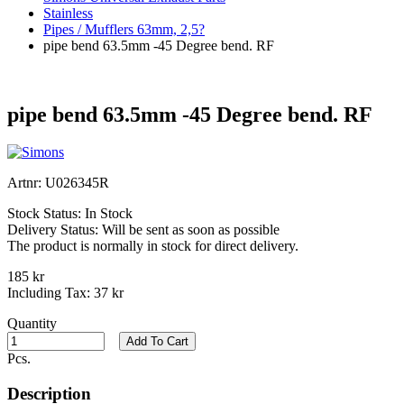
Stainless
Pipes / Mufflers 63mm, 2,5?
pipe bend 63.5mm -45 Degree bend. RF
pipe bend 63.5mm -45 Degree bend. RF
Artnr:
U026345R
Stock Status:
In Stock
Delivery Status:
Will be sent as soon as possible
The product is normally in stock for direct delivery.
185 kr
Including Tax:
37 kr
Quantity
Add To Cart
Pcs.
Description