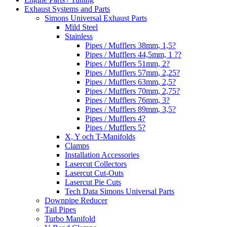
Exhaust Systems and Parts
Simons Universal Exhaust Parts
Mild Steel
Stainless
Pipes / Mufflers 38mm, 1,5?
Pipes / Mufflers 44,5mm, 1 ??
Pipes / Mufflers 51mm, 2?
Pipes / Mufflers 57mm, 2,25?
Pipes / Mufflers 63mm, 2,5?
Pipes / Mufflers 70mm, 2,75?
Pipes / Mufflers 76mm, 3?
Pipes / Mufflers 89mm, 3,5?
Pipes / Mufflers 4?
Pipes / Mufflers 5?
X, Y och T-Manifolds
Clamps
Installation Accessories
Lasercut Collectors
Lasercut Cut-Outs
Lasercut Pie Cuts
Tech Data Simons Universal Parts
Downpipe Reducer
Tail Pipes
Turbo Manifold