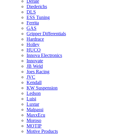
Derale
Diederichs
DLS
ESS Tuning
Ferrita
GAS
Gripper Differentials
Hardrace
Holley
HUCO
Innova Electronics
Innovate
JB Weld
Joes Racing
JVC
Kendall
KW Suspension
Ledson
Luisi
Luxtar
Malpassi
MaxxEcu
Moroso
MOTIP
Motive Products